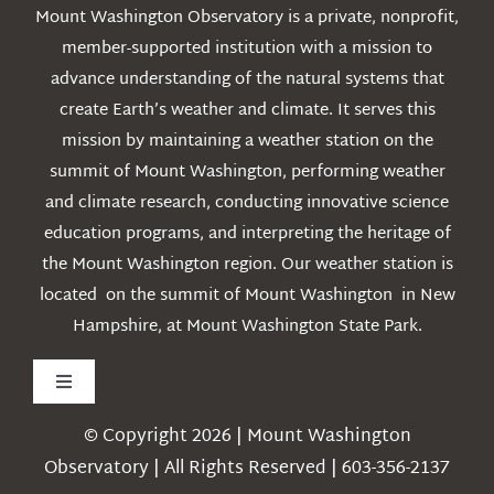
Mount Washington Observatory is a private, nonprofit,
member-supported institution with a mission to
advance understanding of the natural systems that
create Earth’s weather and climate. It serves this
mission by maintaining a weather station on the
summit of Mount Washington, performing weather
and climate research, conducting innovative science
education programs, and interpreting the heritage of
the Mount Washington region. Our weather station is
located on the summit of Mount Washington in New
Hampshire, at Mount Washington State Park.
Toggle
Navigation
© Copyright 2026 | Mount Washington
Weather
Observatory | All Rights Reserved | 603-356-2137