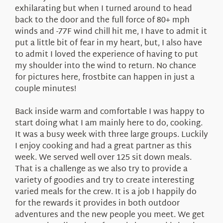
exhilarating but when I turned around to head
back to the door and the full force of 80+ mph
winds and -77F wind chill hit me, I have to admit it
put a little bit of fear in my heart, but, I also have
to admit I loved the experience of having to put
my shoulder into the wind to return. No chance
for pictures here, frostbite can happen in just a
couple minutes!
Back inside warm and comfortable I was happy to
start doing what I am mainly here to do, cooking.
It was a busy week with three large groups. Luckily
I enjoy cooking and had a great partner as this
week. We served well over 125 sit down meals.
That is a challenge as we also try to provide a
variety of goodies and try to create interesting
varied meals for the crew. It is a job I happily do
for the rewards it provides in both outdoor
adventures and the new people you meet. We get