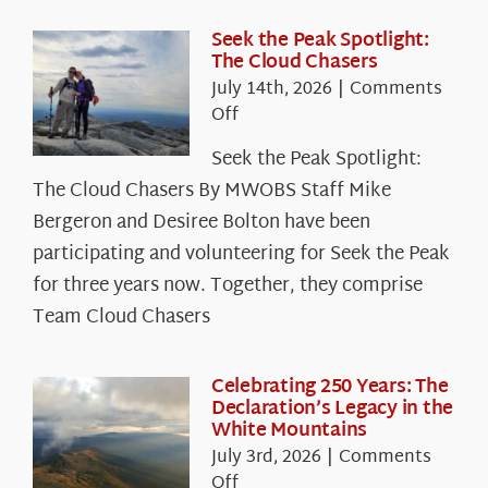
Seek the Peak Spotlight:
The Cloud Chasers
July 14th, 2026
|
Comments
on
Off
Seek
Seek the Peak Spotlight:
the
The Cloud Chasers By MWOBS Staff Mike
Peak
Spotlight:
Bergeron and Desiree Bolton have been
The
participating and volunteering for Seek the Peak
Cloud
for three years now. Together, they comprise
Chasers
Team Cloud Chasers
Celebrating 250 Years: The
Declaration’s Legacy in the
White Mountains
July 3rd, 2026
|
Comments
on
Off