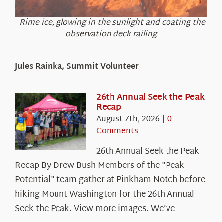
Rime ice, glowing in the sunlight and coating the
observation deck railing
Jules Rainka, Summit Volunteer
26th Annual Seek the Peak
Recap
August 7th, 2026
|
0
Comments
26th Annual Seek the Peak
Recap By Drew Bush Members of the "Peak
Potential" team gather at Pinkham Notch before
hiking Mount Washington for the 26th Annual
Seek the Peak. View more images. We’ve