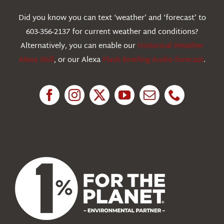
Webcams
Did you know you can text ‘weather’ and ‘forecast’ to
603-356-2137 for current weather and conditions?
Education
Alternatively, you can enable our
Historical Weather
Alexa Skill
, or our Alexa
Flash Briefing Audio forecast
.
Research
News
About Us