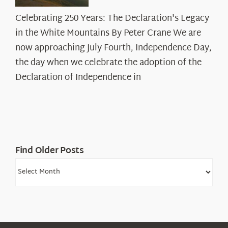
Celebrating
Celebrating 250 Years: The Declaration's Legacy
250
in the White Mountains By Peter Crane We are
Years:
The
now approaching July Fourth, Independence Day,
Declaration’s
the day when we celebrate the adoption of the
Legacy
Declaration of Independence in
in
the
White
Mountains
Find Older Posts
Find
Older
Posts