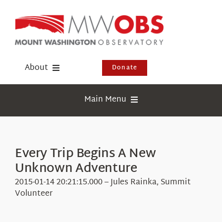
Skip
to
content
About
Donate
Donate
Main Menu
Shop
Weather
Newsletter
Webcams
Every Trip Begins A New
Events
Unknown Adventure
Education
Visit Us
2015-01-14 20:21:15.000 – Jules Rainka, Summit
Research
Volunteer
News