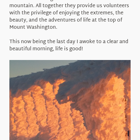
mountain. All together they provide us volunteers
with the privilege of enjoying the extremes, the
beauty, and the adventures of life at the top of
Mount Washington.
This now being the last day I awoke to a clear and
beautiful morning, life is good!