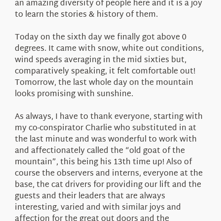
an amazing diversity of people here and it is a joy
to learn the stories & history of them.
Today on the sixth day we finally got above 0
degrees. It came with snow, white out conditions,
wind speeds averaging in the mid sixties but,
comparatively speaking, it felt comfortable out!
Tomorrow, the last whole day on the mountain
looks promising with sunshine.
As always, I have to thank everyone, starting with
my co-conspirator Charlie who substituted in at
the last minute and was wonderful to work with
and affectionately called the “old goat of the
mountain”, this being his 13th time up! Also of
course the observers and interns, everyone at the
base, the cat drivers for providing our lift and the
guests and their leaders that are always
interesting, varied and with similar joys and
affection for the great out doors and the