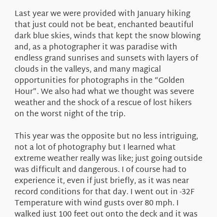
About Us
Last year we were provided with January hiking
that just could not be beat, enchanted beautiful
dark blue skies, winds that kept the snow blowing
and, as a photographer it was paradise with
endless grand sunrises and sunsets with layers of
clouds in the valleys, and many magical
opportunities for photographs in the “Golden
Hour”. We also had what we thought was severe
weather and the shock of a rescue of lost hikers
on the worst night of the trip.
This year was the opposite but no less intriguing,
not a lot of photography but I learned what
extreme weather really was like; just going outside
was difficult and dangerous. I of course had to
experience it, even if just briefly, as it was near
record conditions for that day. I went out in -32F
Temperature with wind gusts over 80 mph. I
walked just 100 feet out onto the deck and it was