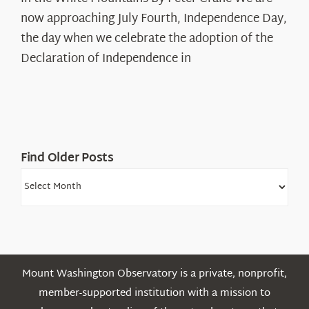
Years:
The
now approaching July Fourth, Independence Day,
Declaration’s
the day when we celebrate the adoption of the
Legacy
Declaration of Independence in
in
the
White
Mountains
Find Older Posts
Find
Older
Posts
Mount Washington Observatory is a private, nonprofit,
member-supported institution with a mission to