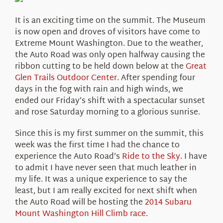
About Us
It is an exciting time on the summit. The Museum
is now open and droves of visitors have come to
Extreme Mount Washington. Due to the weather,
the Auto Road was only open halfway causing the
ribbon cutting to be held down below at the
Great
Glen Trails Outdoor Center
. After spending four
days in the fog with rain and high winds, we
ended our Friday’s shift with a spectacular sunset
and rose Saturday morning to a glorious sunrise.
Since this is my first summer on the summit, this
week was the first time I had the chance to
experience the Auto Road’s
Ride to the Sky
. I have
to admit I have never seen that much leather in
my life. It was a unique experience to say the
least, but I am really excited for next shift when
the Auto Road will be hosting the
2014 Subaru
Mount Washington Hill Climb race
.