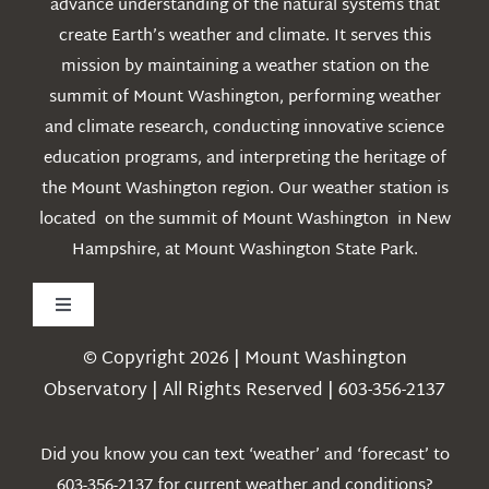
advance understanding of the natural systems that
create Earth’s weather and climate. It serves this
mission by maintaining a weather station on the
summit of Mount Washington, performing weather
and climate research, conducting innovative science
education programs, and interpreting the heritage of
the Mount Washington region. Our weather station is
located on the summit of Mount Washington in New
Hampshire, at Mount Washington State Park.
Toggle
Navigation
© Copyright 2026 | Mount Washington
Weather
Observatory | All Rights Reserved | 603-356-2137
Webcams
Did you know you can text ‘weather’ and ‘forecast’ to
603-356-2137 for current weather and conditions?