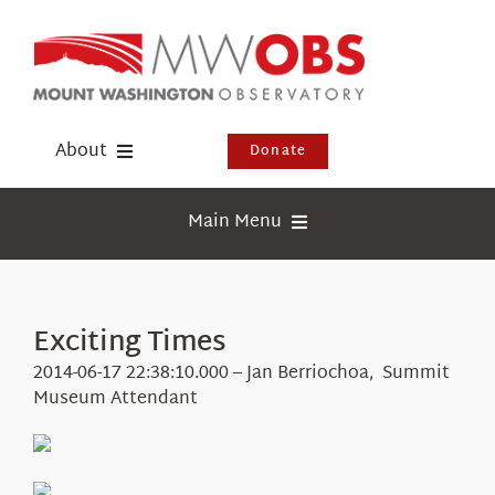
Skip
to
content
About
Donate
Donate
Main Menu
Shop
Weather
Newsletter
Webcams
Exciting Times
Events
Education
2014-06-17 22:38:10.000 – Jan Berriochoa, Summit
Visit Us
Museum Attendant
Research
News