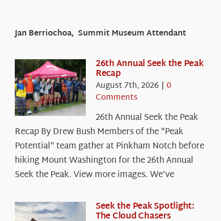
Jan Berriochoa, Summit Museum Attendant
26th Annual Seek the Peak
Recap
August 7th, 2026
|
0
Comments
26th Annual Seek the Peak
Recap By Drew Bush Members of the "Peak
Potential" team gather at Pinkham Notch before
hiking Mount Washington for the 26th Annual
Seek the Peak. View more images. We’ve
Seek the Peak Spotlight:
The Cloud Chasers