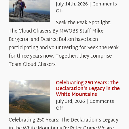
July 14th, 2026
|
Comments
on
Off
Seek
Seek the Peak Spotlight:
the
The Cloud Chasers By MWOBS Staff Mike
Peak
Spotlight:
Bergeron and Desiree Bolton have been
The
participating and volunteering for Seek the Peak
Cloud
for three years now. Together, they comprise
Chasers
Team Cloud Chasers
Celebrating 250 Years: The
Declaration’s Legacy in the
White Mountains
July 3rd, 2026
|
Comments
on
Off
Celebrating
Celebrating 250 Years: The Declaration's Legacy
250
in the White Mountains By Peter Crane We are