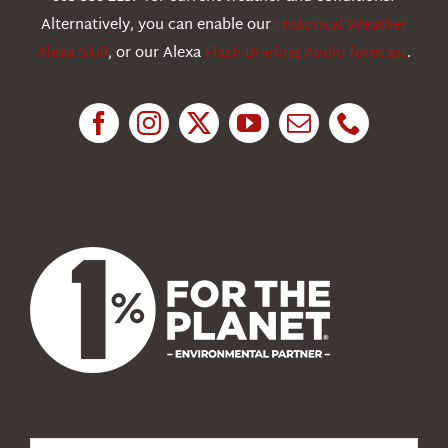
Education
Alternatively, you can enable our
Historical Weather
Alexa Skill
, or our Alexa
Flash Briefing Audio forecast
.
Research
News
About Us