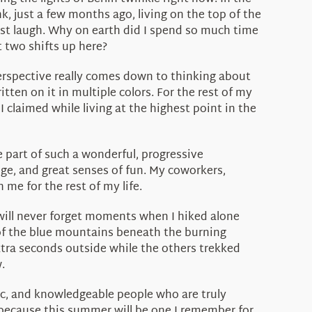
nk, just a few months ago, living on the top of the
ust laugh. Why on earth did I spend so much time
t two shifts up here?
erspective really comes down to thinking about
tten on it in multiple colors. For the rest of my
 I claimed while living at the highest point in the
 part of such a wonderful, progressive
e, and great senses of fun. My coworkers,
me for the rest of my life.
will never forget moments when I hiked alone
 of the blue mountains beneath the burning
xtra seconds outside while the others trekked
.
ic, and knowledgeable people who are truly
 because this summer will be one I remember for