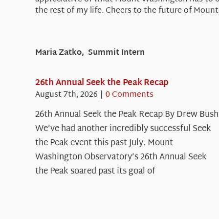
the rest of my life. Cheers to the future of Mo
Maria Zatko, Summit Intern
26th Annual Seek the Peak Recap
August 7th, 2026
|
0 Comments
26th Annual Seek the Peak Recap By Drew Bush
We’ve had another incredibly successful Seek
the Peak event this past July. Mount
Washington Observatory’s 26th Annual Seek
the Peak soared past its goal of