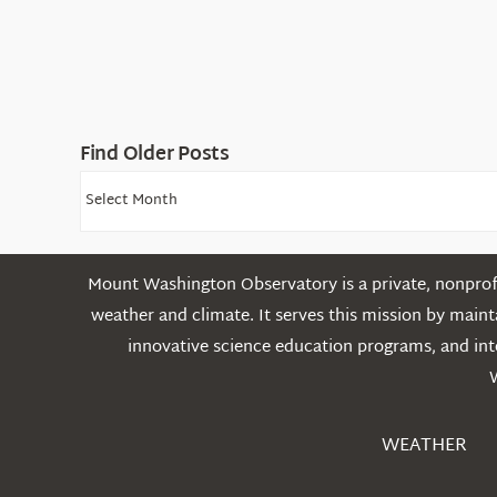
Find Older Posts
Find
Older
Posts
Mount Washington Observatory is a private, nonprofi
weather and climate. It serves this mission by mai
innovative science education programs, and int
WEATHER