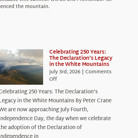
rienced the mountain.
Celebrating 250 Years:
The Declaration’s Legacy
in the White Mountains
July 3rd, 2026
|
Comments
on
Off
Celebrating
Celebrating 250 Years: The Declaration's
250
Legacy in the White Mountains By Peter Crane
Years:
The
We are now approaching July Fourth,
Declaration’s
Independence Day, the day when we celebrate
Legacy
the adoption of the Declaration of
in
Independence in