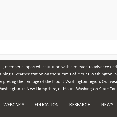
t, member-supported institution with a mission to advance unde
ntaining a weather station on the summit of Mount Washington, 
erpreting the heritage of the Mount Washington region. Our we
Washington in New Hampshire, at Mount Washington State Park
WEBCAMS
EDUCATION
RESEARCH
NEWS