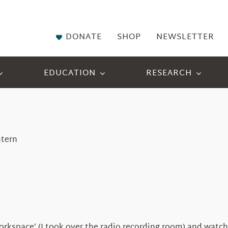
DONATE
SHOP
NEWSLETTER
EDUCATION
RESEARCH
ntern
kspace’ (I took over the radio recording room) and watchin