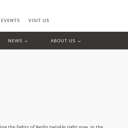
EVENTS
VISIT US
NEWS
ABOUT US
g the lights of Berlin twinkle right now. In the