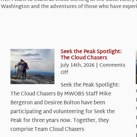
unt Washington and the adventures of those who have expe
Seek the Peak Spotlight:
The Cloud Chasers
July 14th, 2026
|
Comments
on
Off
Seek
Seek the Peak Spotlight:
the
The Cloud Chasers By MWOBS Staff Mike
Peak
Spotlight:
Bergeron and Desiree Bolton have been
The
participating and volunteering for Seek the
Cloud
Peak for three years now. Together, they
Chasers
comprise Team Cloud Chasers