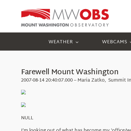
Skip
to
content
WEATHER
WEBCAMS
Farewell Mount Washington
2007-08-14 20:40:07.000 – Maria Zatko, Summit I
NULL
I’m looking out of what has become my ‘office/wor