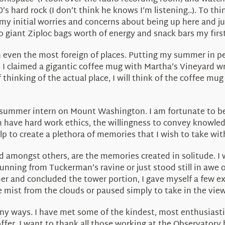
’s hard rock (I don’t think he knows I’m listening..). To thi
 my initial worries and concerns about being up here and j
wo giant Ziploc bags worth of energy and snack bars my firs
 even the most foreign of places. Putting my summer in p
re I claimed a gigantic coffee mug with Martha’s Vineyard wri
 thinking of the actual place, I will think of the coffee mug
a summer intern on Mount Washington. I am fortunate to be
ave hard work ethics, the willingness to convey knowledg
p to create a plethora of memories that I wish to take with 
d amongst others, are the memories created in solitude. I 
unning from Tuckerman’s ravine or just stood still in awe
er and concluded the tower portion, I gave myself a few e
he mist from the clouds or paused simply to take in the view
ny ways. I have met some of the kindest, most enthusiast
fer. I want to thank all those working at the Observatory