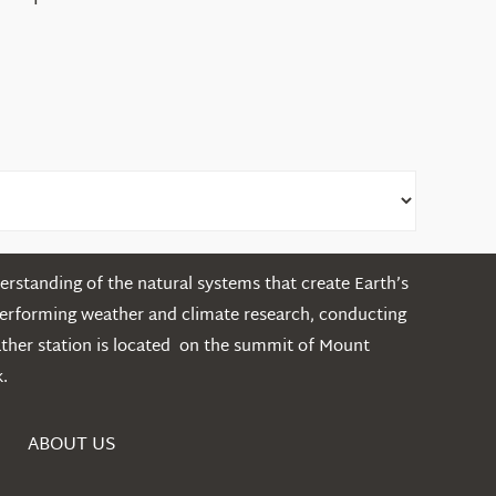
the
White
Mountains
rstanding of the natural systems that create Earth’s
performing weather and climate research, conducting
ather station is located on the summit of Mount
.
ABOUT US