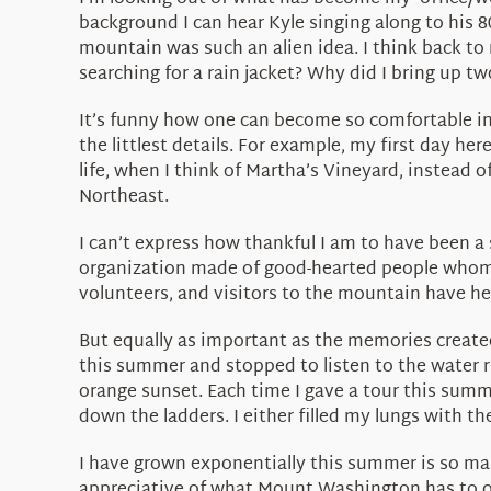
background I can hear Kyle singing along to his 80
mountain was such an alien idea. I think back to
searching for a rain jacket? Why did I bring up t
It’s funny how one can become so comfortable in
the littlest details. For example, my first day he
life, when I think of Martha’s Vineyard, instead of
Northeast.
I can’t express how thankful I am to have been 
organization made of good-hearted people whom h
volunteers, and visitors to the mountain have hel
But equally as important as the memories create
this summer and stopped to listen to the water r
orange sunset. Each time I gave a tour this summ
down the ladders. I either filled my lungs with t
I have grown exponentially this summer is so ma
appreciative of what Mount Washington has to of