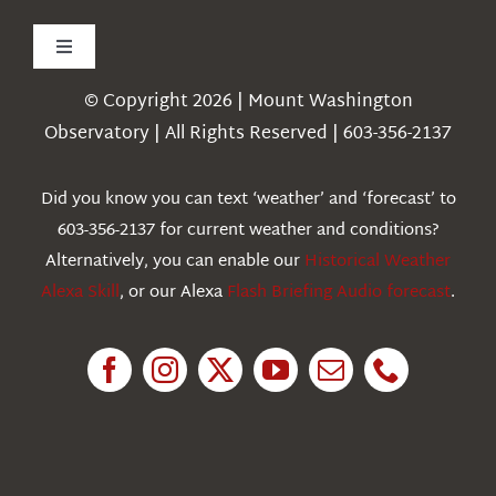
Toggle
Navigation
© Copyright 2026 | Mount Washington
Weather
Observatory | All Rights Reserved | 603-356-2137
Webcams
Did you know you can text ‘weather’ and ‘forecast’ to
603-356-2137 for current weather and conditions?
Education
Alternatively, you can enable our
Historical Weather
Alexa Skill
, or our Alexa
Flash Briefing Audio forecast
.
Research
News
About Us