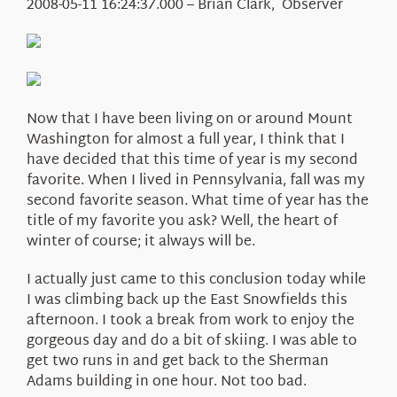
Education
2008-05-11 16:24:37.000 – Brian Clark, Observer
Visit Us
Research
News
About Us
Now that I have been living on or around Mount
Washington for almost a full year, I think that I
have decided that this time of year is my second
favorite. When I lived in Pennsylvania, fall was my
second favorite season. What time of year has the
title of my favorite you ask? Well, the heart of
winter of course; it always will be.
I actually just came to this conclusion today while
I was climbing back up the East Snowfields this
afternoon. I took a break from work to enjoy the
gorgeous day and do a bit of skiing. I was able to
get two runs in and get back to the Sherman
Adams building in one hour. Not too bad.