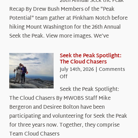
26th Annual Seek the Peak
Recap By Drew Bush Members of the "Peak
Potential" team gather at Pinkham Notch before
hiking Mount Washington for the 26th Annual
Seek the Peak. View more images. We’ve
Seek the Peak Spotlight:
The Cloud Chasers
July 14th, 2026
|
Comments
on
Off
Seek
Seek the Peak Spotlight:
the
The Cloud Chasers By MWOBS Staff Mike
Peak
Spotlight:
Bergeron and Desiree Bolton have been
The
participating and volunteering for Seek the Peak
Cloud
for three years now. Together, they comprise
Chasers
Team Cloud Chasers