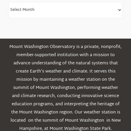
Find
Older
Posts
Mount Washington Observatory is a private, nonprofit,
member-supported institution with a mission to
advance understanding of the natural systems that
create Earth’s weather and climate. It serves this
mission by maintaining a weather station on the
summit of Mount Washington, performing weather
and climate research, conducting innovative science
education programs, and interpreting the heritage of
the Mount Washington region. Our weather station is
located on the summit of Mount Washington in New
Hampshire, at Mount Washington State Park.