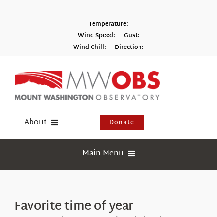
Skip
to
Temperature:
content
Wind Speed:
Gust:
Wind Chill:
Direction:
Switch to Metric
About
Donate
Donate
Main Menu
Shop
Weather
Newsletter
Webcams
Favorite time of year
Events