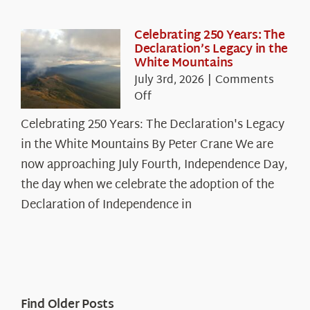
Celebrating 250 Years: The
Declaration’s Legacy in the
White Mountains
July 3rd, 2026
|
Comments
on
Off
Celebrating
Celebrating 250 Years: The Declaration's Legacy
250
in the White Mountains By Peter Crane We are
Years:
The
now approaching July Fourth, Independence Day,
Declaration’s
the day when we celebrate the adoption of the
Legacy
Declaration of Independence in
in
the
White
Mountains
Find Older Posts