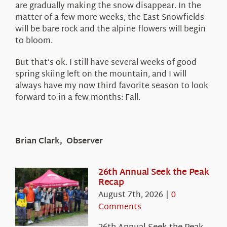
are gradually making the snow disappear. In the
matter of a few more weeks, the East Snowfields
will be bare rock and the alpine flowers will begin
to bloom.
But that’s ok. I still have several weeks of good
spring skiing left on the mountain, and I will
always have my now third favorite season to look
forward to in a few months: Fall.
Brian Clark, Observer
26th Annual Seek the Peak
Recap
August 7th, 2026
|
0
Comments