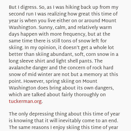
But I digress. So, as I was hiking back up from my
second run I was realizing how great this time of
year is when you live either on or around Mount
Washington. Sunny, calm, and relatively warm
days happen with more frequency, but at the
same time there is still tons of snow left for
skiing. In my opinion, it doesn’t get a whole lot
better than skiing abundant, soft, corn snow in a
long sleeve shirt and light shell pants. The
avalanche danger and the concern of rock hard
snow of mid winter are not but a memory at this
point. However, spring skiing on Mount
Washington does bring about its own dangers,
which are talked about fairly thoroughly on
tuckerman.org
.
The only depressing thing about this time of year
is knowing that it will inevitably come to an end.
The same reasons I enjoy skiing this time of year