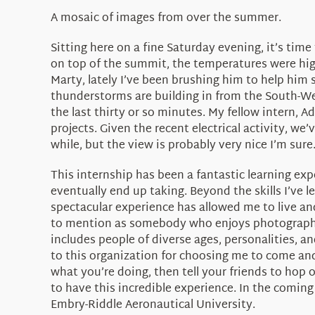
A mosaic of images from over the summer.
Sitting here on a fine Saturday evening, it’s ti
on top of the summit, the temperatures were high
Marty, lately I’ve been brushing him to help him s
thunderstorms are building in from the South-Wes
the last thirty or so minutes. My fellow intern, 
projects. Given the recent electrical activity, we
while, but the view is probably very nice I’m sure
This internship has been a fantastic learning expe
eventually end up taking. Beyond the skills I’ve l
spectacular experience has allowed me to live and
to mention as somebody who enjoys photography a
includes people of diverse ages, personalities, a
to this organization for choosing me to come and
what you’re doing, then tell your friends to hop 
to have this incredible experience. In the coming
Embry-Riddle Aeronautical University.