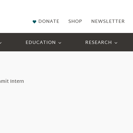
DONATE
SHOP
NEWSLETTER
EDUCATION
RESEARCH
mmit Intern