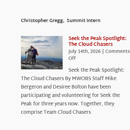
Christopher Gregg, Summit Intern
Seek the Peak Spotlight:
The Cloud Chasers
July 14th, 2026
|
Comments
on
Off
Seek
Seek the Peak Spotlight:
the
The Cloud Chasers By MWOBS Staff Mike
Peak
Spotlight:
Bergeron and Desiree Bolton have been
The
participating and volunteering for Seek the
Cloud
Peak for three years now. Together, they
Chasers
comprise Team Cloud Chasers