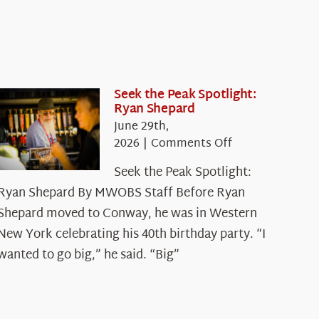
Seek the Peak Spotlight:
Ryan Shepard
June 29th,
on
2026
|
Comments Off
Seek
Seek the Peak Spotlight:
the
Ryan Shepard By MWOBS Staff Before Ryan
Peak
Spotlight:
Shepard moved to Conway, he was in Western
Ryan
New York celebrating his 40th birthday party. “I
Shepard
wanted to go big,” he said. “Big”