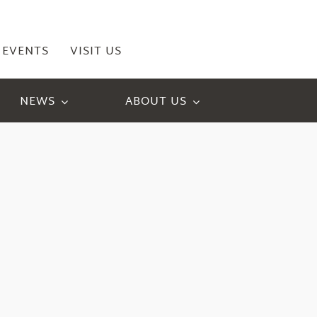
EVENTS
VISIT US
NEWS
ABOUT US