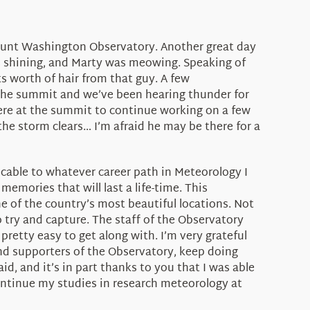
 Mount Washington Observatory. Another great day
as shining, and Marty was meowing. Speaking of
ts worth of hair from that guy. A few
r the summit and we’ve been hearing thunder for
 here at the summit to continue working on a few
 the storm clears… I’m afraid he may be there for a
licable to whatever career path in Meteorology I
memories that will last a life-time. This
ne of the country’s most beautiful locations. Not
try and capture. The staff of the Observatory
pretty easy to get along with. I’m very grateful
and supporters of the Observatory, keep doing
d, and it’s in part thanks to you that I was able
continue my studies in research meteorology at