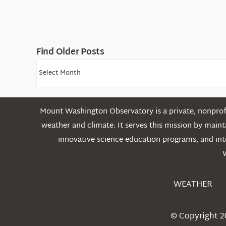
Find Older Posts
Find
Older
Posts
Mount Washington Observatory is a private, nonprofi
weather and climate. It serves this mission by mai
innovative science education programs, and int
WEATHER
© Copyright 2