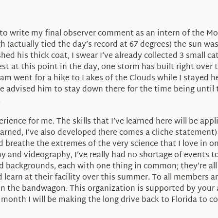
me to write my final observer comment as an intern of the
 (actually tied the day’s record at 67 degrees) the sun w
hed his thick coat, I swear I’ve already collected 3 small ca
t at this point in the day, one storm has built right ove
Adam went for a hike to Lakes of the Clouds while I stayed
’ve advised him to stay down there for the time being until
.
rience for me. The skills that I’ve learned here will be app
earned, I’ve also developed (here comes a cliche statement) 
 breathe the extremes of the very science that I love in o
nd videography, I’ve really had no shortage of events to 
nd backgrounds, each with one thing in common; they’re all 
 learn at their facility over this summer. To all members 
on the bandwagon. This organization is supported by your ai
 month I will be making the long drive back to Florida to 