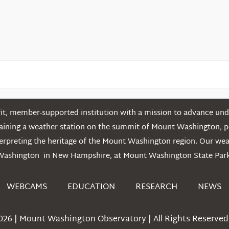
Mountains
t, member-supported institution with a mission to advance unde
ntaining a weather station on the summit of Mount Washington, 
erpreting the heritage of the Mount Washington region. Our we
Washington in New Hampshire, at Mount Washington State Park
WEBCAMS
EDUCATION
RESEARCH
NEWS
026 | Mount Washington Observatory | All Rights Reserved 