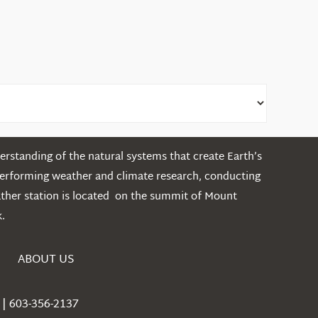
rstanding of the natural systems that create Earth’s
performing weather and climate research, conducting
ather station is located on the summit of Mount
.
ABOUT US
| 603-356-2137