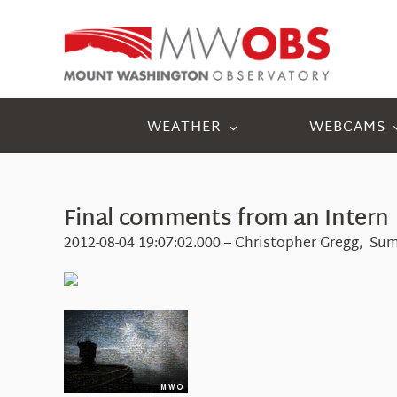
Skip
to
content
WEATHER
WEBCAMS
Final comments from an Intern
2012-08-04 19:07:02.000 – Christopher Gregg, Su