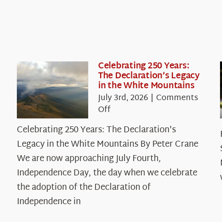
Celebrating 250 Years:
The Declaration’s Legacy
in the White Mountains
July 3rd, 2026
|
Comments
on
Off
Celebrating
Celebrating 250 Years: The Declaration's
250
Legacy in the White Mountains By Peter Crane
Years:
The
We are now approaching July Fourth,
Declaration’s
Independence Day, the day when we celebrate
Legacy
the adoption of the Declaration of
in
Independence in
the
White