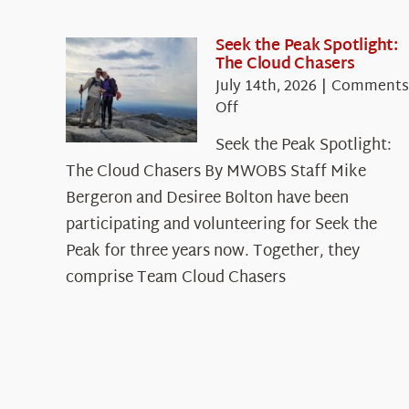
Seek the Peak Spotlight:
The Cloud Chasers
July 14th, 2026
|
Comments
on
Off
Seek
Seek the Peak Spotlight:
the
The Cloud Chasers By MWOBS Staff Mike
Peak
Spotlight:
Bergeron and Desiree Bolton have been
The
participating and volunteering for Seek the
Cloud
Peak for three years now. Together, they
Chasers
comprise Team Cloud Chasers