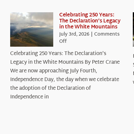
Celebrating 250 Years:
The Declaration’s Legacy
in the White Mountains
July 3rd, 2026
|
Comments
on
Off
Celebrating
Celebrating 250 Years: The Declaration's
250
Legacy in the White Mountains By Peter Crane
Years:
The
We are now approaching July Fourth,
Declaration’s
Independence Day, the day when we celebrate
Legacy
the adoption of the Declaration of
in
Independence in
the
White
Mountains