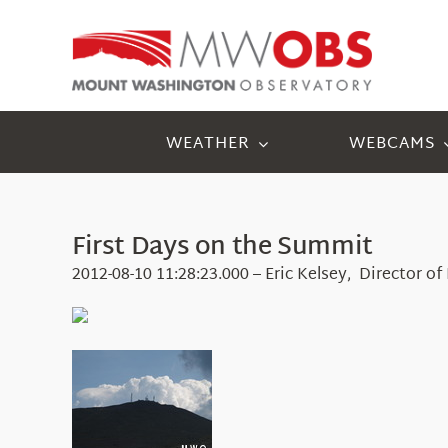
Skip
to
content
WEATHER
WEBCAMS
First Days on the Summit
2012-08-10 11:28:23.000 – Eric Kelsey, Director o