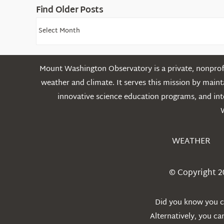
Find Older Posts
Find
Older
Posts
Mount Washington Observatory is a private, nonprofi
weather and climate. It serves this mission by mai
innovative science education programs, and int
WEATHER
© Copyright 2
Did you know you ca
Alternatively, you c