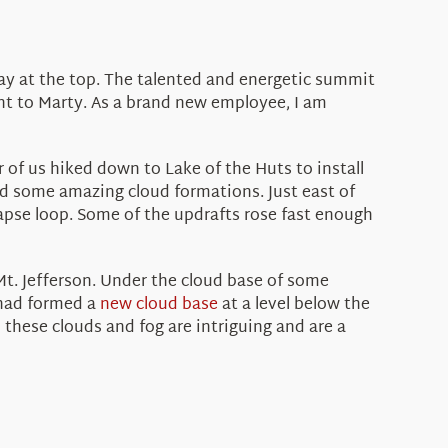
tay at the top. The talented and energetic summit
t to Marty. As a brand new employee, I am
 of us hiked down to Lake of the Huts to install
d some amazing cloud formations. Just east of
apse loop. Some of the updrafts rose fast enough
 Mt. Jefferson. Under the cloud base of some
 had formed a
new cloud base
at a level below the
 these clouds and fog are intriguing and are a