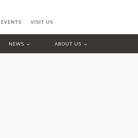
EVENTS
VISIT US
NEWS
ABOUT US