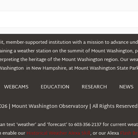
t, member-supported institution with a mission to advance unde
ntaining a weather station on the summit of Mount Washington, 
erpreting the heritage of the Mount Washington region. Our we
Washington in New Hampshire, at Mount Washington State Park
WEBCAMS
EDUCATION
RESEARCH
NEWS
026 | Mount Washington Observatory | All Rights Reserved 
n text ‘weather’ and ‘forecast’ to 603-356-2137 for current wea
an enable our
Historical Weather Alexa Skill
, or our Alexa
Flash Br