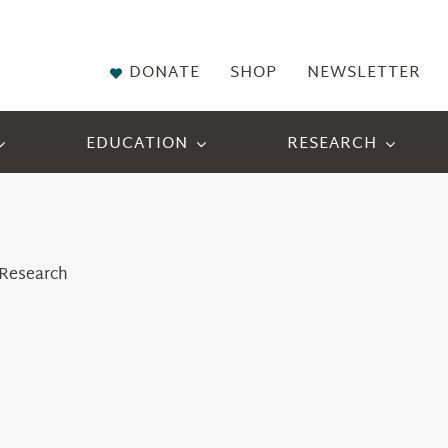
DONATE
SHOP
NEWSLETTER
EDUCATION
RESEARCH
f Research