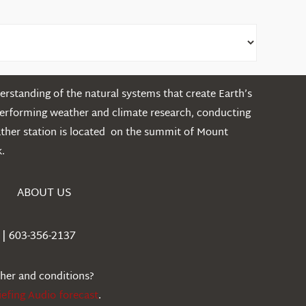
rstanding of the natural systems that create Earth’s
performing weather and climate research, conducting
ather station is located on the summit of Mount
.
ABOUT US
| 603-356-2137
ther and conditions?
iefing Audio forecast
.