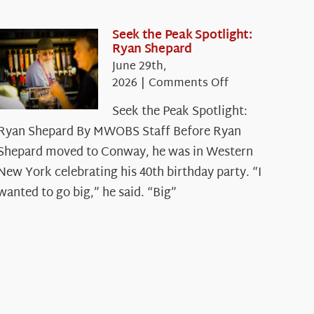
Seek the Peak Spotlight:
Ryan Shepard
June 29th,
on
2026
|
Comments Off
Seek
Seek the Peak Spotlight:
the
Ryan Shepard By MWOBS Staff Before Ryan
Peak
Spotlight:
Shepard moved to Conway, he was in Western
Ryan
New York celebrating his 40th birthday party. “I
Shepard
wanted to go big,” he said. “Big”