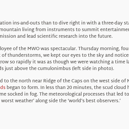
ion ins-and-outs than to dive right in with a three-day s
 mountain living from instruments to summit entertainmen
ission and lead scientific research into the future.
mployee of the MWO was spectacular. Thursday morning, four
 of thunderstorms, we kept our eyes to the sky and notice
row so rapidly it was as though we were watching a time l
ds just above the cumulonimbus (left side in photo).
ed to the north near Ridge of the Caps on the west side of
uds
began to form. In less than 20 minutes, the scud cloud
ame socked in fog. The meteorological processes that led to
 worst weather’ along side the ‘world’s best observers.’