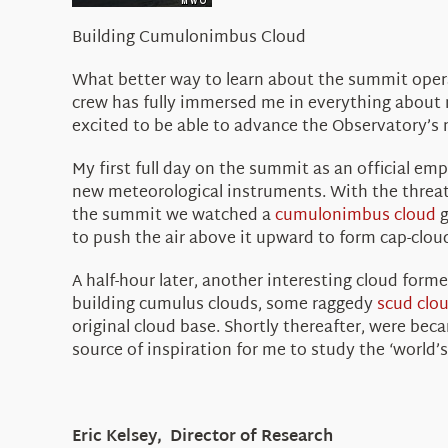
Building Cumulonimbus Cloud
What better way to learn about the summit operat
crew has fully immersed me in everything about
excited to be able to advance the Observatory’s m
My first full day on the summit as an official e
new meteorological instruments. With the threat
the summit we watched a
cumulonimbus cloud
g
to push the air above it upward to form cap-clou
A half-hour later, another interesting cloud form
building cumulus clouds, some raggedy
scud clo
original cloud base. Shortly thereafter, were bec
source of inspiration for me to study the ‘world’s
Eric Kelsey, Director of Research