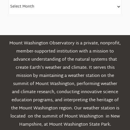
Find
Older
Posts
Mount Washington Observatory is a private, nonprofit,
member-supported institution with a mission to
advance understanding of the natural systems that
create Earth’s weather and climate. It serves this
mission by maintaining a weather station on the
summit of Mount Washington, performing weather
and climate research, conducting innovative science
education programs, and interpreting the heritage of
the Mount Washington region. Our weather station is
located on the summit of Mount Washington in New
Hampshire, at Mount Washington State Park.