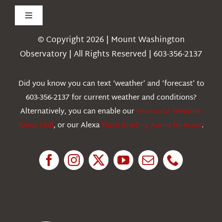
Toggle
Navigation
© Copyright 2026 | Mount Washington
Weather
Observatory | All Rights Reserved | 603-356-2137
Webcams
Did you know you can text ‘weather’ and ‘forecast’ to
603-356-2137 for current weather and conditions?
Education
Alternatively, you can enable our
Historical Weather
Alexa Skill
, or our Alexa
Flash Briefing Audio forecast
.
Research
News
About Us