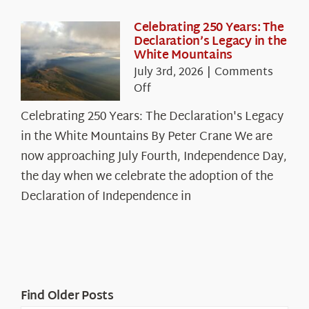
Celebrating 250 Years: The
Declaration’s Legacy in the
White Mountains
July 3rd, 2026
|
Comments
on
Off
Celebrating
Celebrating 250 Years: The Declaration's Legacy
250
in the White Mountains By Peter Crane We are
Years:
The
now approaching July Fourth, Independence Day,
Declaration’s
the day when we celebrate the adoption of the
Legacy
Declaration of Independence in
in
the
White
Mountains
Find Older Posts