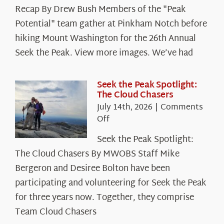
Recap By Drew Bush Members of the "Peak
Potential" team gather at Pinkham Notch before
hiking Mount Washington for the 26th Annual
Seek the Peak. View more images. We’ve had
Seek the Peak Spotlight:
The Cloud Chasers
July 14th, 2026
|
Comments
on
Off
Seek
Seek the Peak Spotlight:
the
The Cloud Chasers By MWOBS Staff Mike
Peak
Spotlight:
Bergeron and Desiree Bolton have been
The
participating and volunteering for Seek the Peak
Cloud
for three years now. Together, they comprise
Chasers
Team Cloud Chasers