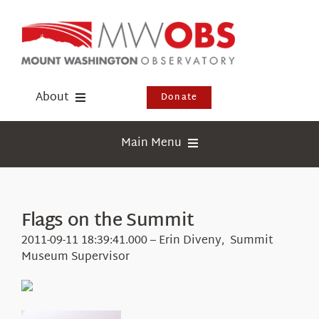
Skip
to
content
About
Donate
Donate
Main Menu
Shop
Weather
Newsletter
Webcams
Flags on the Summit
Events
Education
2011-09-11 18:39:41.000 – Erin Diveny, Summit
Visit Us
Museum Supervisor
Research
News