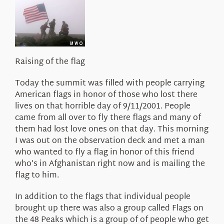
About Us
Raising of the flag
Today the summit was filled with people carrying
American flags in honor of those who lost there
lives on that horrible day of 9/11/2001. People
came from all over to fly there flags and many of
them had lost love ones on that day. This morning
I was out on the observation deck and met a man
who wanted to fly a flag in honor of this friend
who’s in Afghanistan right now and is mailing the
flag to him.
In addition to the flags that individual people
brought up there was also a group called Flags on
the 48 Peaks which is a group of of people who get