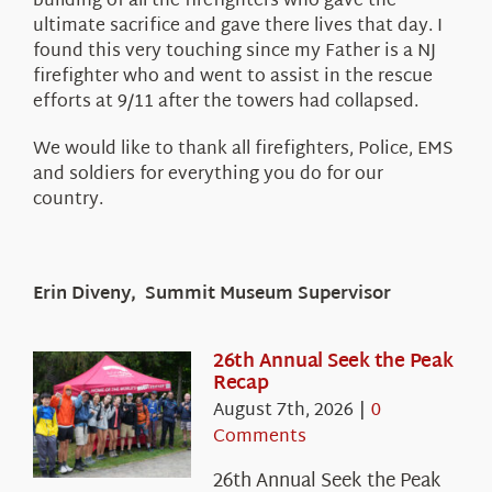
building of all the firefighters who gave the
ultimate sacrifice and gave there lives that day. I
found this very touching since my Father is a NJ
firefighter who and went to assist in the rescue
efforts at 9/11 after the towers had collapsed.
We would like to thank all firefighters, Police, EMS
and soldiers for everything you do for our
country.
Erin Diveny, Summit Museum Supervisor
26th Annual Seek the Peak
Recap
August 7th, 2026
|
0
Comments
26th Annual Seek the Peak