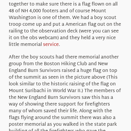
together to make sure there is a flag flown on all
48 of NH 4,000 footers and of course Mount
Washington is one of them. We had a boy scout
troop come up and put a American flag out on the
railing to the observation deck (were you can see
it on the obs webcam) and they held a very nice
little memorial
service
.
After the boy scouts had there memorial another
group from the Boston Hiking Club and New
England Burn Survivors raised a huge flag on top
of the summit as seen in the picture above (This
look similar to the historic raising of the flag on
Mount Suribachi in World War II.) The members of
the New England Burn Survivors saw this has a
way of showing there support for firefighters
many of whom saved their life. Along with the
flags flying around the summit there was also a
poster memorial as you walked in the state park