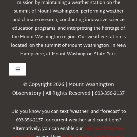
mission by maintaining a weather station on the
summit of Mount Washington, performing weather
and climate research, conducting innovative science
education programs, and interpreting the heritage of
the Mount Washington region. Our weather station is
located on the summit of Mount Washington in New
Hampshire, at Mount Washington State Park.
Toggle
Navigation
© Copyright 2026 | Mount Washington
Weather
Observatory | All Rights Reserved | 603-356-2137
Webcams
Did you know you can text ‘weather’ and ‘forecast’ to
603-356-2137 for current weather and conditions?
Education
Alternatively, you can enable our
Historical Weather