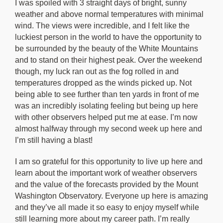
I was spoiled with 3 straight days of bright, sunny
weather and above normal temperatures with minimal
wind. The views were incredible, and I felt like the
luckiest person in the world to have the opportunity to
be surrounded by the beauty of the White Mountains
and to stand on their highest peak. Over the weekend
though, my luck ran out as the fog rolled in and
temperatures dropped as the winds picked up. Not
being able to see further than ten yards in front of me
was an incredibly isolating feeling but being up here
with other observers helped put me at ease. I’m now
almost halfway through my second week up here and
I’m still having a blast!
I am so grateful for this opportunity to live up here and
learn about the important work of weather observers
and the value of the forecasts provided by the Mount
Washington Observatory. Everyone up here is amazing
and they’ve all made it so easy to enjoy myself while
still learning more about my career path. I’m really