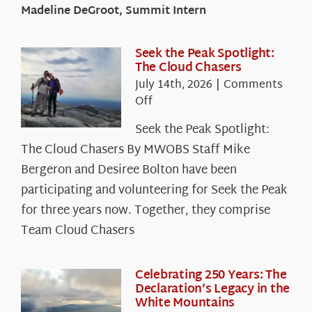
Madeline DeGroot, Summit Intern
Seek the Peak Spotlight:
The Cloud Chasers
July 14th, 2026
|
Comments
on
Off
Seek
Seek the Peak Spotlight:
the
The Cloud Chasers By MWOBS Staff Mike
Peak
Spotlight:
Bergeron and Desiree Bolton have been
The
participating and volunteering for Seek the Peak
Cloud
for three years now. Together, they comprise
Chasers
Team Cloud Chasers
Celebrating 250 Years: The
Declaration’s Legacy in the
White Mountains