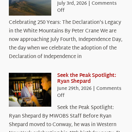
July 3rd, 2026
|
Comments
on
Off
Celebrating
Celebrating 250 Years: The Declaration's Legacy
250
in the White Mountains By Peter Crane We are
Years:
The
now approaching July Fourth, Independence Day,
Declaration’s
the day when we celebrate the adoption of the
Legacy
Declaration of Independence in
in
the
White
Seek the Peak Spotlight:
Ryan Shepard
Mountains
June 29th, 2026
|
Comments
on
Off
Seek
Seek the Peak Spotlight:
the
Ryan Shepard By MWOBS Staff Before Ryan
Peak
Spotlight:
Shepard moved to Conway, he was in Western
Ryan