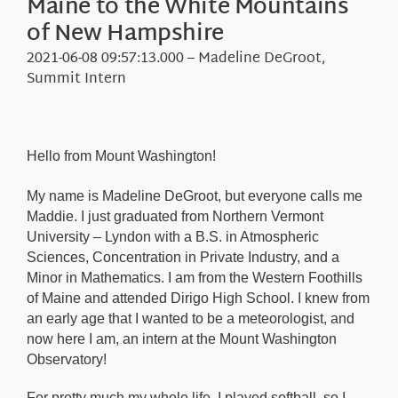
Maine to the White Mountains
Education
Visit Us
of New Hampshire
Research
2021-06-08 09:57:13.000 – Madeline DeGroot,
News
Summit Intern
About Us
Hello from Mount Washington!
My name is Madeline DeGroot, but everyone calls me
Maddie. I just graduated from Northern Vermont
University – Lyndon with a B.S. in Atmospheric
Sciences, Concentration in Private Industry, and a
Minor in Mathematics. I am from the Western Foothills
of Maine and attended Dirigo High School. I knew from
an early age that I wanted to be a meteorologist, and
now here I am, an intern at the Mount Washington
Observatory!
For pretty much my whole life, I played softball, so I