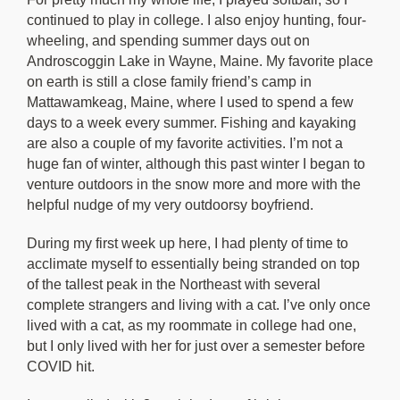
continued to play in college. I also enjoy hunting, four-
wheeling, and spending summer days out on
Androscoggin Lake in Wayne, Maine. My favorite place
on earth is still a close family friend’s camp in
Mattawamkeag, Maine, where I used to spend a few
days to a week every summer. Fishing and kayaking
are also a couple of my favorite activities. I’m not a
huge fan of winter, although this past winter I began to
venture outdoors in the snow more and more with the
helpful nudge of my very outdoorsy boyfriend.
During my first week up here, I had plenty of time to
acclimate myself to essentially being stranded on top
of the tallest peak in the Northeast with several
complete strangers and living with a cat. I’ve only once
lived with a cat, as my roommate in college had one,
but I only lived with her for just over a semester before
COVID hit.