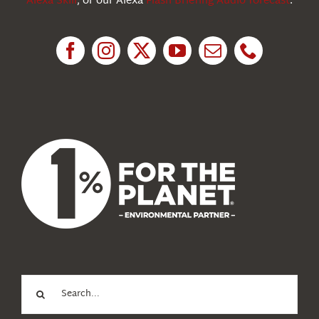
Alexa Skill
, or our Alexa
Flash Briefing Audio forecast
.
Research
News
About Us
Search
for: