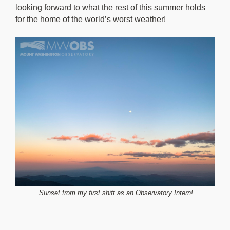
looking forward to what the rest of this summer holds
for the home of the world’s worst weather!
Sunset from my first shift as an Observatory Intern!