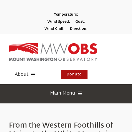
Skip
to
Temperature:
content
Wind Speed:
Gust:
Wind Chill:
Direction:
Switch to Metric
About
Donate
Donate
Main Menu
Shop
Weather
Newsletter
Webcams
From the Western Foothills of
Events