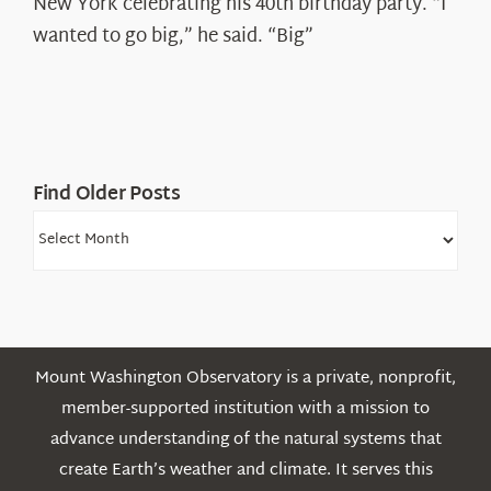
New York celebrating his 40th birthday party. “I
Shepard
wanted to go big,” he said. “Big”
Find Older Posts
Find
Older
Posts
Mount Washington Observatory is a private, nonprofit,
member-supported institution with a mission to
advance understanding of the natural systems that
create Earth’s weather and climate. It serves this