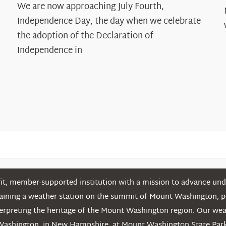
The
We are now approaching July Fourth,
Declaration’s
Independence Day, the day when we celebrate
Legacy
the adoption of the Declaration of
in
Independence in
the
White
Mountains
t, member-supported institution with a mission to advance unde
ntaining a weather station on the summit of Mount Washington, 
erpreting the heritage of the Mount Washington region. Our we
Washington in New Hampshire, at Mount Washington State Park