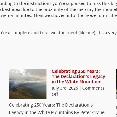
cording to the instructions you’re supposed to toss this bi
he best idea due to the proximity of the mercury thermomet
od twenty minutes. Then we shoved into the freezer until a
u’re a complete and total weather nerd (like me), it’s a very
Celebrating 250 Years:
The Declaration’s Legacy
in the White Mountains
July 3rd, 2026
|
Comments
on
Off
Celebrating
Celebrating 250 Years: The Declaration's
250
Legacy in the White Mountains By Peter Crane
Years: