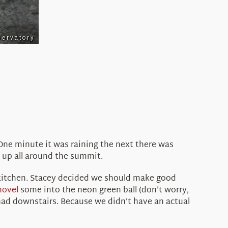
One minute it was raining the next there was
d up all around the summit.
 kitchen. Stacey decided we should make good
hovel
some into the neon green ball (don’t worry,
had downstairs. Because we didn’t have an actual