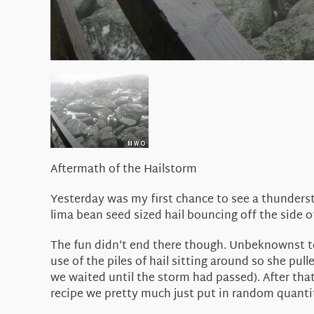
Aftermath of the Hailstorm
Yesterday was my first chance to see a thunderst
lima bean seed sized hail bouncing off the side o
The fun didn’t end there though. Unbeknownst t
use of the piles of hail sitting around so she pull
we waited until the storm had passed). After tha
recipe we pretty much just put in random quantitie