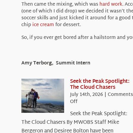
Then came the mixing, which was
hard work
. Ac
(one of which I did drop) we decided it wasn’t t
soccer skills and just kicked it around for a go
chip
ice cream
for dessert.
So, if you ever get bored after a hailstorm and yo
Amy Terborg, Summit Intern
Seek the Peak Spotlight:
The Cloud Chasers
July 14th, 2026
|
Comments
on
Off
Seek
Seek the Peak Spotlight:
the
The Cloud Chasers By MWOBS Staff Mike
Peak
Spotlight:
Bergeron and Desiree Bolton have been