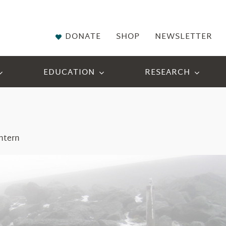
DONATE
SHOP
NEWSLETTER
EDUCATION
RESEARCH
ntern