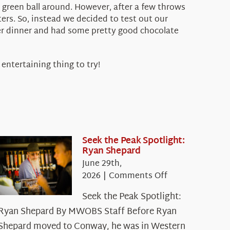
g green ball around. However, after a few throws
ers. So, instead we decided to test out our
fter dinner and had some pretty good chocolate
 entertaining thing to try!
Seek the Peak Spotlight:
Ryan Shepard
June 29th,
on
2026
|
Comments Off
Seek
Seek the Peak Spotlight:
the
Ryan Shepard By MWOBS Staff Before Ryan
Peak
Spotlight:
Shepard moved to Conway, he was in Western