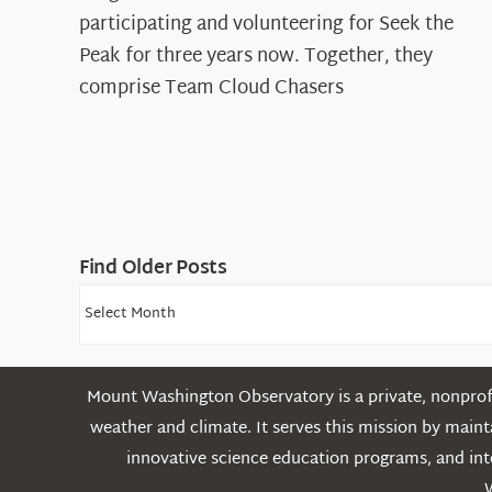
The
participating and volunteering for Seek the
Cloud
Peak for three years now. Together, they
Chasers
comprise Team Cloud Chasers
Find Older Posts
Find
Older
Posts
Mount Washington Observatory is a private, nonprofi
weather and climate. It serves this mission by mai
innovative science education programs, and int