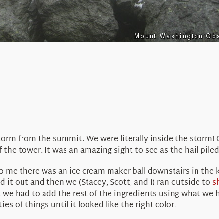
orm from the summit. We were literally inside the storm! 
f the tower. It was an amazing sight to see as the hail pile
o me there was an ice cream maker ball downstairs in the
ed it out and then we (Stacey, Scott, and I) ran outside to
s
t we had to add the rest of the ingredients using what we 
s of things until it looked like the right color.