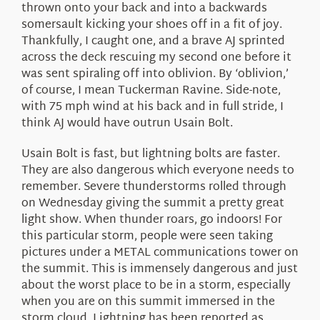
thrown onto your back and into a backwards
somersault kicking your shoes off in a fit of joy.
Thankfully, I caught one, and a brave AJ sprinted
across the deck rescuing my second one before it
was sent spiraling off into oblivion. By ‘oblivion,’
of course, I mean Tuckerman Ravine. Side-note,
with 75 mph wind at his back and in full stride, I
think AJ would have outrun Usain Bolt.
Usain Bolt is fast, but lightning bolts are faster.
They are also dangerous which everyone needs to
remember. Severe thunderstorms rolled through
on Wednesday giving the summit a pretty great
light show. When thunder roars, go indoors! For
this particular storm, people were seen taking
pictures under a METAL communications tower on
the summit. This is immensely dangerous and just
about the worst place to be in a storm, especially
when you are on this summit immersed in the
storm cloud. Lightning has been reported as