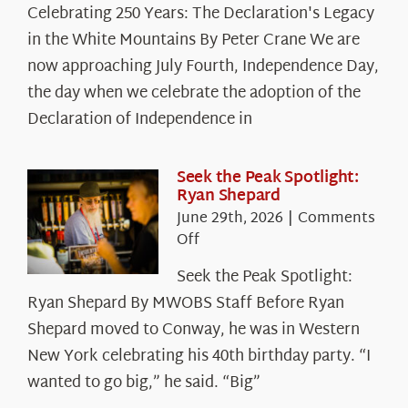
Celebrating 250 Years: The Declaration's Legacy
250
in the White Mountains By Peter Crane We are
Years:
The
now approaching July Fourth, Independence Day,
Declaration’s
the day when we celebrate the adoption of the
Legacy
Declaration of Independence in
in
the
White
Seek the Peak Spotlight:
Ryan Shepard
Mountains
June 29th, 2026
|
Comments
on
Off
Seek
Seek the Peak Spotlight:
the
Ryan Shepard By MWOBS Staff Before Ryan
Peak
Spotlight:
Shepard moved to Conway, he was in Western
Ryan
New York celebrating his 40th birthday party. “I
Shepard
wanted to go big,” he said. “Big”