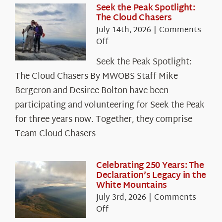
Seek the Peak Spotlight:
The Cloud Chasers
July 14th, 2026
|
Comments
on
Off
Seek
Seek the Peak Spotlight:
the
The Cloud Chasers By MWOBS Staff Mike
Peak
Spotlight:
Bergeron and Desiree Bolton have been
The
participating and volunteering for Seek the Peak
Cloud
for three years now. Together, they comprise
Chasers
Team Cloud Chasers
Celebrating 250 Years: The
Declaration’s Legacy in the
White Mountains
July 3rd, 2026
|
Comments
on
Off
Celebrating