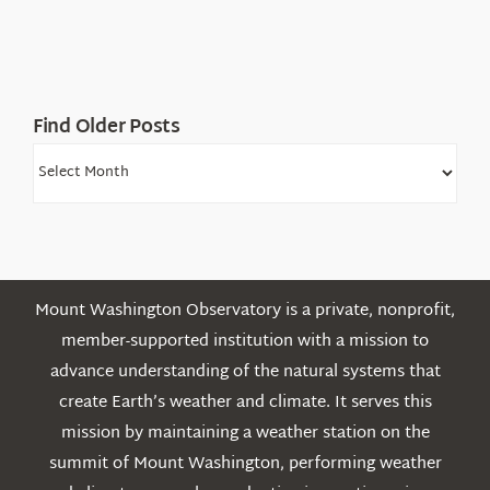
Find Older Posts
Find
Older
Posts
Mount Washington Observatory is a private, nonprofit,
member-supported institution with a mission to
advance understanding of the natural systems that
create Earth’s weather and climate. It serves this
mission by maintaining a weather station on the
summit of Mount Washington, performing weather