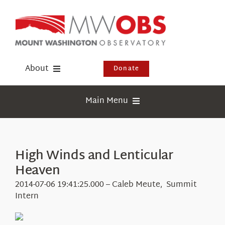
Skip
to
content
About
Donate
Donate
Main Menu
Shop
Weather
Newsletter
Webcams
High Winds and Lenticular
Events
Heaven
Education
Visit Us
2014-07-06 19:41:25.000 – Caleb Meute, Summit
Research
Intern
News