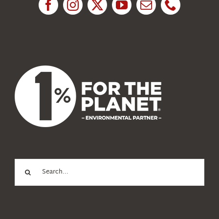
News
About Us
Search
for: