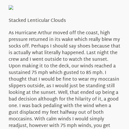
About Us
Stacked Lenticular Clouds
As Hurricane Arthur moved off the coast, high
pressure returned in its wake which really blew my
socks off. Perhaps I should say shoes because that
is actually what literally happened. Last night the
crew and I went outside to watch the sunset.
Upon making it to the deck, our winds reached a
sustained 75 mph which gusted to 85 mph. I
thought that I would be fine to wear my moccasin
slippers outside, as I would just be standing still
looking at the sunset. Well, that ended up being a
bad decision although for the hilarity of it, a good
one. I was back pedaling with the wind when a
gust displaced my feet halfway out of both
moccasins. With calm winds I would simply
readjust, however with 75 mph winds, you get