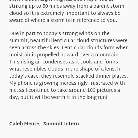
striking up to 50 miles away from a parent storm
cloud so it is extremely important to always be
aware of where a storm is in reference to you.
Due in part to today’s strong winds on the
summit, beautiful lenticular cloud structures were
seen across the skies. Lenticular clouds form when
moist air is propelled upward over a mountain.
This rising air condenses as it cools and forms
what resembles clouds in the shape of a lens. In
today’s case, they resemble stacked dinner plates.
My phone is growing increasingly frustrated with
me, as I continue to take around 100 pictures a
day, but it will be worth it in the long run!
Caleb Meute, Summit Intern