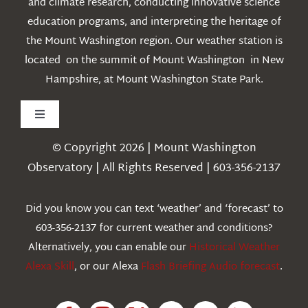
and climate research, conducting innovative science
education programs, and interpreting the heritage of
the Mount Washington region. Our weather station is
located on the summit of Mount Washington in New
Hampshire, at Mount Washington State Park.
Toggle
Navigation
© Copyright 2026 | Mount Washington
Weather
Observatory | All Rights Reserved | 603-356-2137
Webcams
Did you know you can text ‘weather’ and ‘forecast’ to
603-356-2137 for current weather and conditions?
Education
Alternatively, you can enable our
Historical Weather
Alexa Skill
, or our Alexa
Flash Briefing Audio forecast
.
Research