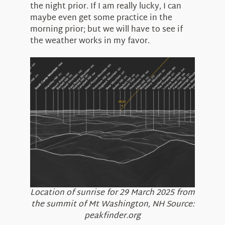
the night prior. If I am really lucky, I can
maybe even get some practice in the
morning prior; but we will have to see if
the weather works in my favor.
Location of sunrise for 29 March 2025 from
the summit of Mt Washington, NH Source:
peakfinder.org