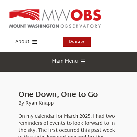
Skip
to
content
About
Donate
Donate
Main Menu
Shop
Weather
Newsletter
Webcams
One Down, One to Go
Events
Education
By Ryan Knapp
Visit Us
Research
On my calendar for March 2025, I had two
reminders of events to look forward to in
News
the sky. The first occurred this past week