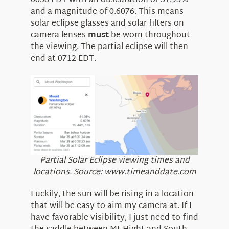
0638 EDT with an obscuration of 51.95%
and a magnitude of 0.6076. This means
solar eclipse glasses and solar filters on
camera lenses
must
be worn throughout
the viewing. The partial eclipse will then
end at 0712 EDT.
Partial Solar Eclipse viewing times and
locations. Source: www.timeanddate.com
Luckily, the sun will be rising in a location
that will be easy to aim my camera at. If I
have favorable visibility, I just need to find