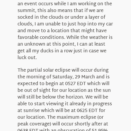
an event occurs while I am working on the
summit, this also means that if we are
socked in the clouds or under a layer of
clouds, I am unable to just hop into my car
and move to a location that might have
favorable conditions. While the weather is
an unknown at this point, I can at least
get all my ducks in a row just in case we
luck out.
The partial solar eclipse will occur during
the morning of Saturday, 29 March and is
expected to begin at 0527 EDT which will
be out of sight for our location as the sun
will still be below the horizon. We will be
able to start viewing it already in progress
at sunrise which will be at 0625 EDT for
our location. The maximum eclipse (or
peak coverage) will occur shortly after at