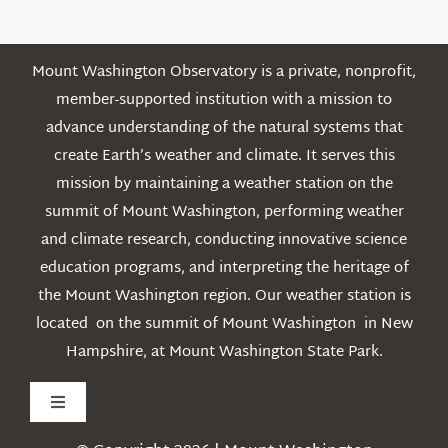
Mount Washington Observatory is a private, nonprofit,
member-supported institution with a mission to
advance understanding of the natural systems that
create Earth’s weather and climate. It serves this
mission by maintaining a weather station on the
summit of Mount Washington, performing weather
and climate research, conducting innovative science
education programs, and interpreting the heritage of
the Mount Washington region. Our weather station is
located on the summit of Mount Washington in New
Hampshire, at Mount Washington State Park.
Toggle
Navigation