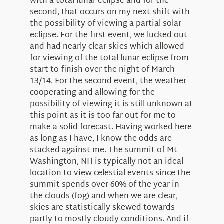
with a total lunar eclipse and for the
About Us
second, that occurs on my next shift with
the possibility of viewing a partial solar
eclipse. For the first event, we lucked out
and had nearly clear skies which allowed
for viewing of the total lunar eclipse from
start to finish over the night of March
13/14. For the second event, the weather
cooperating and allowing for the
possibility of viewing it is still unknown at
this point as it is too far out for me to
make a solid forecast. Having worked here
as long as I have, I know the odds are
stacked against me. The summit of Mt
Washington, NH is typically not an ideal
location to view celestial events since the
summit spends over 60% of the year in
the clouds (fog) and when we are clear,
skies are statistically skewed towards
partly to mostly cloudy conditions. And if