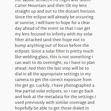
the saddle between Mt Hight and South
Carter Mountain and then tilt my lens
straight up and out to the distant horizon.
Since the eclipse will already be occurring
at sunrise, I will have to hope for a clear
day ahead of the event so that I can get
my lens focused to infinity with my solar
filter attached (and then hope not to
bump anything out of focus before the
eclipse). Since a solar filter is pretty much
like welding glass, this is not something I
can wait to do overnight, so I have to plan
ahead. And then the last step will be to
dial in all the appropriate settings in my
camera to get the correct exposure from
the get go. Luckily, I have photographed a
few partial solar eclipses, so I can go back
and look at the metadata for the settings I
used previously with similar coverage and
hopefully be able to get those dialed in