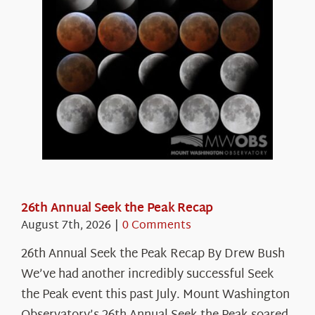
26th Annual Seek the Peak Recap
August 7th, 2026
|
0 Comments
26th Annual Seek the Peak Recap By Drew Bush
We’ve had another incredibly successful Seek
the Peak event this past July. Mount Washington