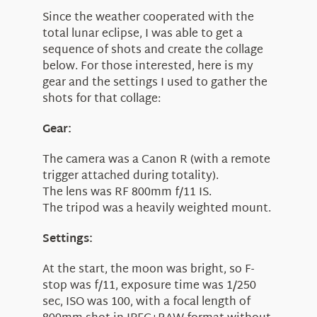
Since the weather cooperated with the
total lunar eclipse, I was able to get a
sequence of shots and create the collage
below. For those interested, here is my
gear and the settings I used to gather the
shots for that collage:
Gear:
The camera was a Canon R (with a remote
trigger attached during totality).
The lens was RF 800mm f/11 IS.
The tripod was a heavily weighted mount.
Settings:
At the start, the moon was bright, so F-
stop was f/11, exposure time was 1/250
sec, ISO was 100, with a focal length of