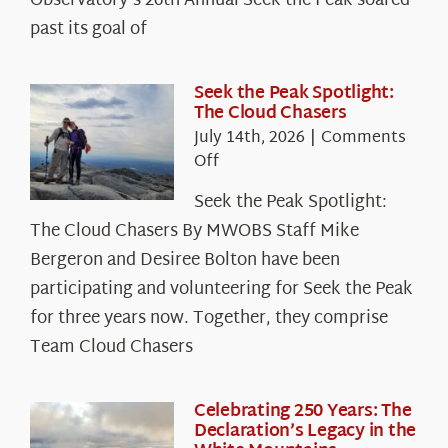
Observatory’s 26th Annual Seek the Peak soared
past its goal of
Seek the Peak Spotlight:
The Cloud Chasers
July 14th, 2026
|
Comments
on
Off
Seek
Seek the Peak Spotlight:
the
The Cloud Chasers By MWOBS Staff Mike
Peak
Spotlight:
Bergeron and Desiree Bolton have been
The
participating and volunteering for Seek the Peak
Cloud
for three years now. Together, they comprise
Chasers
Team Cloud Chasers
Celebrating 250 Years: The
Declaration’s Legacy in the