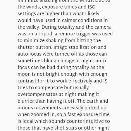
minimize shaking from the winds. Due to
the winds, exposure times and ISO
settings are higher than what I likely
would have used in calmer conditions in
the valley. During totality and the camera
was on a tripod, a remote trigger was used
to minimize shaking from hitting the
shutter button. Image stabilization and
auto-focus were turned off as those can
sometimes blur an image at night; auto-
focus can be bad during totality as the
moon is not bright enough with enough
contrast for it to work effectively and IS
tries to compensate but usually
overcompensates at night making it
blurrier than having it off. The earth and
moons movements are easily picked up
when zoomed in, so a fast exposure time
is ideal which sounds counterintuitive to
those that have shot stars or other night