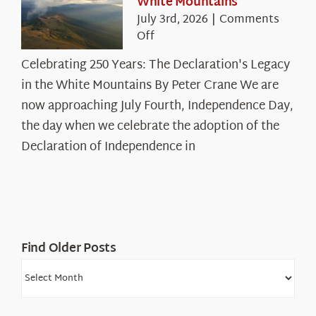
White Mountains
July 3rd, 2026
|
Comments
on
Off
Celebrating
Celebrating 250 Years: The Declaration's Legacy
250
in the White Mountains By Peter Crane We are
Years:
The
now approaching July Fourth, Independence Day,
Declaration’s
the day when we celebrate the adoption of the
Legacy
Declaration of Independence in
in
the
White
Mountains
Find Older Posts
Find
Older
Posts