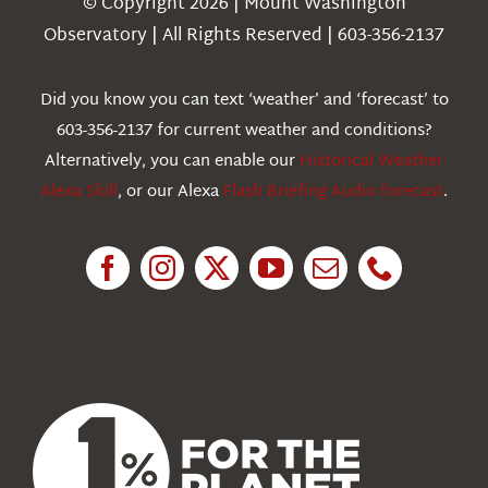
© Copyright 2026 | Mount Washington
Weather
Observatory | All Rights Reserved | 603-356-2137
Webcams
Did you know you can text ‘weather’ and ‘forecast’ to
603-356-2137 for current weather and conditions?
Education
Alternatively, you can enable our
Historical Weather
Alexa Skill
, or our Alexa
Flash Briefing Audio forecast
.
Research
News
About Us