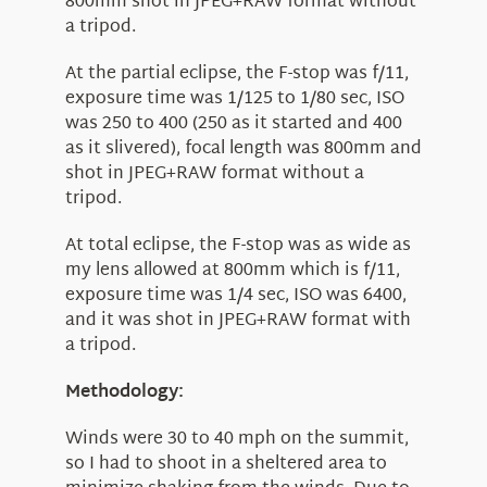
800mm shot in JPEG+RAW format without
a tripod.
At the partial eclipse, the F-stop was f/11,
exposure time was 1/125 to 1/80 sec, ISO
was 250 to 400 (250 as it started and 400
as it slivered), focal length was 800mm and
shot in JPEG+RAW format without a
tripod.
At total eclipse, the F-stop was as wide as
my lens allowed at 800mm which is f/11,
exposure time was 1/4 sec, ISO was 6400,
and it was shot in JPEG+RAW format with
a tripod.
Methodology:
Winds were 30 to 40 mph on the summit,
so I had to shoot in a sheltered area to