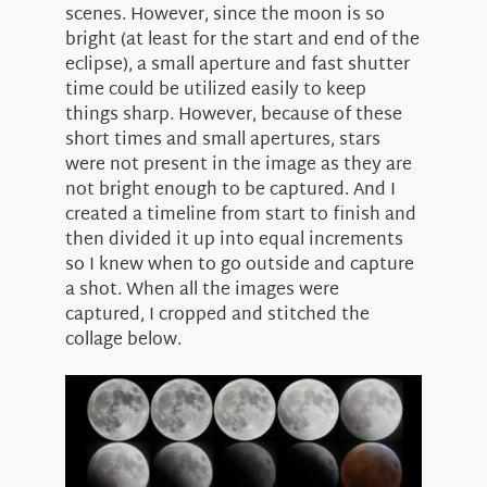
scenes. However, since the moon is so
bright (at least for the start and end of the
eclipse), a small aperture and fast shutter
time could be utilized easily to keep
things sharp. However, because of these
short times and small apertures, stars
were not present in the image as they are
not bright enough to be captured. And I
created a timeline from start to finish and
then divided it up into equal increments
so I knew when to go outside and capture
a shot. When all the images were
captured, I cropped and stitched the
collage below.