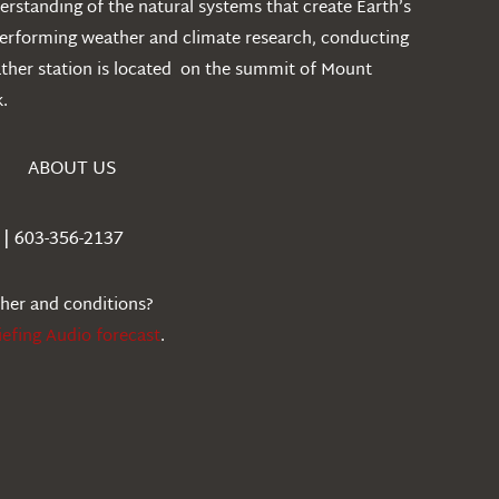
rstanding of the natural systems that create Earth’s
performing weather and climate research, conducting
ather station is located on the summit of Mount
.
ABOUT US
| 603-356-2137
ther and conditions?
iefing Audio forecast
.