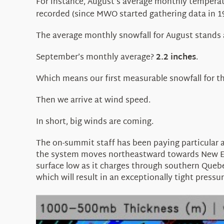
For instance, August’s average monthly temperat
recorded (since MWO started gathering data in 19
The average monthly snowfall for August stands
September’s monthly average?
2.2 inches
.
Which means our first measurable snowfall for t
Then we arrive at wind speed.
In short, big winds are coming.
The on-summit staff has been paying particular a
the system moves northeastward towards New Engla
surface low as it charges through southern Quebec
which will result in an exceptionally tight press