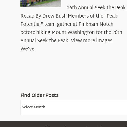
26th Annual Seek the Peak
Recap By Drew Bush Members of the "Peak
Potential" team gather at Pinkham Notch
before hiking Mount Washington for the 26th
Annual Seek the Peak. View more images.
We’ve
Find Older Posts
Find
Older
Posts