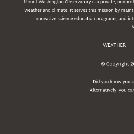
Mount Washington Observatory is a private, nonprofi
weather and climate. It serves this mission by mai
innovative science education programs, and int
WEATHER
© Copyright 2
Did you know you ca
Alternatively, you c