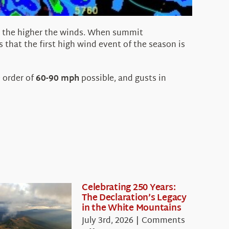
e), the higher the winds. When summit
us that the first high wind event of the season is
 order of
60-90 mph
possible, and gusts in
Celebrating 250 Years:
The Declaration’s Legacy
in the White Mountains
July 3rd, 2026
|
Comments