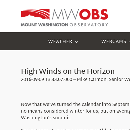
Skip
to
content
WEATHER
WEBCAMS
High Winds on the Horizon
2016-09-09 13:33:07.000 – Mike Carmon, Senior W
Now that we’ve turned the calendar into Septemb
no means considered winter for us, but on averag
Washington’s summit.