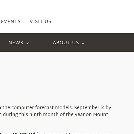
EVENTS
VISIT US
NEWS
ABOUT US
in the computer forecast models. September is by
on during this ninth month of the year on Mount