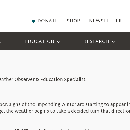
DONATE
SHOP
NEWSLETTER
EDUCATION
RESEARCH
eather Observer & Education Specialist
er, signs of the impending winter are starting to appear 
e, the weather begins to take a decided turn that directi