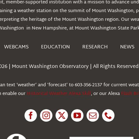
t, member-supported institution with a mission to advance unde
ntaining a weather station on the summit of Mount Washington, 
erpreting the heritage of the Mount Washington region. Our we
Washington in New Hampshire, at Mount Washington State Park
WEBCAMS
EDUCATION
RESEARCH
NEWS
026 | Mount Washington Observatory | All Rights Reserved 
n text ‘weather’ and ‘forecast’ to 603-356-2137 for current wea
an enable our
Historical Weather Alexa Skill
, or our Alexa
Flash Br