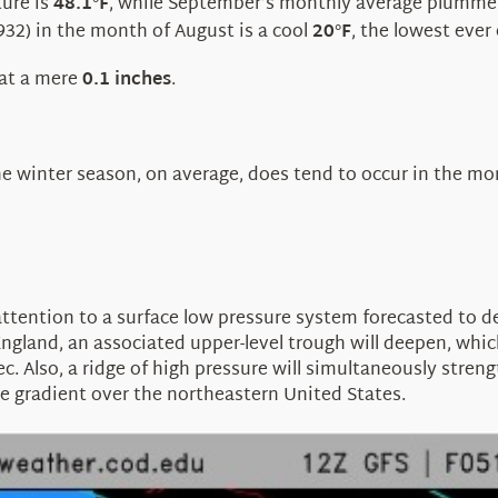
ure is
48.1
F
, while September’s monthly average plumme
°
32) in the month of August is a cool
20
F
, the lowest ever
°
 at a mere
0.1 inches
.
he winter season, on average, does tend to occur in the m
ttention to a surface low pressure system forecasted to de
nd, an associated upper-level trough will deepen, which wil
. Also, a ridge of high pressure will simultaneously streng
ure gradient over the northeastern United States.