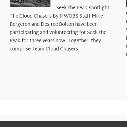
Seek
Seek the Peak Spotlight:
the
The Cloud Chasers By MWOBS Staff Mike
Peak
Spotlight:
Bergeron and Desiree Bolton have been
The
participating and volunteering for Seek the
Cloud
Peak for three years now. Together, they
Chasers
comprise Team Cloud Chasers