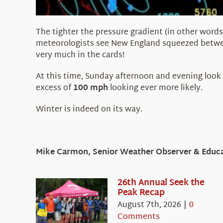
The tighter the pressure gradient (in other words
meteorologists see New England squeezed betw
very much in the cards!
At this time, Sunday afternoon and evening look
excess of
100 mph
looking ever more likely.
Winter is indeed on its way.
Mike Carmon, Senior Weather Observer & Educat
26th Annual Seek the
Peak Recap
August 7th, 2026
|
0
Comments