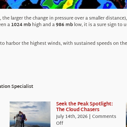
, the larger the change in pressure over a smaller distanc
een a
1024 mb
high and a
986 mb
low, it is a sure sign to 
 to harbor the highest winds, with sustained speeds on the
ion Specialist
Seek the Peak Spotlight:
The Cloud Chasers
July 14th, 2026
|
Comments
on
Off