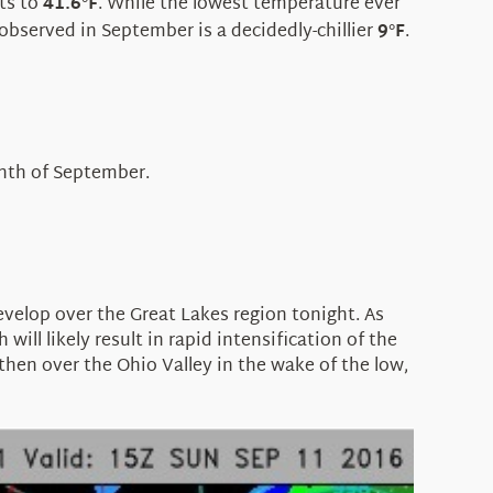
ts to
41.6
F
. While the lowest temperature ever
°
 observed in September is a decidedly-chillier
9
F
.
°
onth of September.
velop over the Great Lakes region tonight. As
l likely result in rapid intensification of the
then over the Ohio Valley in the wake of the low,