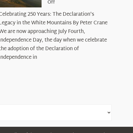
on
Off
Celebrating
Celebrating 250 Years: The Declaration's
250
Legacy in the White Mountains By Peter Crane
Years:
The
We are now approaching July Fourth,
Declaration’s
Independence Day, the day when we celebrate
Legacy
the adoption of the Declaration of
in
Independence in
the
White
Mountains