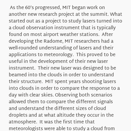
As the 60’s progressed, MIT began work on
another new research project at the summit. What
started out as a project to study lasers turned into
a cloud observation instrument that is typically
found on most airport weather stations. After
developing the Radome, MIT researchers had a
well-rounded understanding of lasers and their
applications to meteorology. This proved to be
useful in the development of their new laser
instrument. Their new laser was designed to be
beamed into the clouds in order to understand
their structure. MIT spent years shooting lasers
into clouds in order to compare the response to a
day with clear skies. Observing both scenarios
allowed them to compare the different signals
and understand the different sizes of cloud
droplets and at what altitude they occur in the
atmosphere. It was the first time that
meteorologists were able to study a cloud from