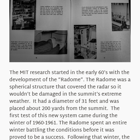
The MIT research started in the early 60’s with the
development of the “Radome”. The Radome was a
spherical structure that covered the radar so it
wouldn’t be damaged in the summit’s extreme
weather. It had a diameter of 31 feet and was
placed about 200 yards from the summit. The
first test of this new system came during the
winter of 1960-1961. The Radome spent an entire
winter battling the conditions before it was
proved to be a success. Following that winter, the