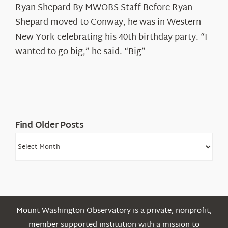
Ryan Shepard By MWOBS Staff Before Ryan
Peak
Spotlight:
Shepard moved to Conway, he was in Western
Ryan
New York celebrating his 40th birthday party. “I
Shepard
wanted to go big,” he said. “Big”
Find Older Posts
Find
Older
Posts
Mount Washington Observatory is a private, nonprofit,
member-supported institution with a mission to