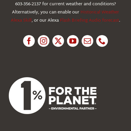
603-356-2137 for current weather and conditions?
Education
Alternatively, you can enable our
Historical Weather
Alexa Skill
, or our Alexa
Flash Briefing Audio forecast
.
Research
News
About Us