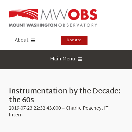
Skip
to
content
About
Donate
Donate
Main Menu
Shop
Weather
Newsletter
Webcams
Instrumentation by the Decade:
Events
the 60s
Education
Visit Us
2019-07-23 22:32:43.000 – Charlie Peachey, IT
Research
Intern
News