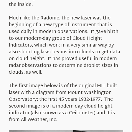
the inside.
Much like the Radome, the new laser was the
beginning of a new type of instrument that is
used daily in modern observations. It gave birth
to our modern-day group of Cloud Height
Indicators, which work in a very similar way by
also shooting laser beams into clouds to get data
on cloud height. It has proved useful in modern
radar observations to determine droplet sizes in
clouds, as well.
The first image below is of the original MIT built
laser with a diagram from Mount Washington
Observatory: the first 45 years 1932-1977. The
second image is of a modern-day cloud height
indicator (also known as a Ceilometer) and it is
from All Weather, Inc.