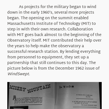
About Us
As projects for the military began to wind
down in the early 1960’s, several more projects
began. The opening on the summit enabled
Massachusetts Institute of Technology (MIT) to
step in with their own research. Collaboration
with MIT goes back almost to the beginning of the
Observatory itself. MIT contributed their help over
the years to help make the observatory a
successful research station. By lending everything
from personnel to equipment, they set up a
partnership that still continues to this day. The
picture below is from the December 1962 issue of
WindSwept
.