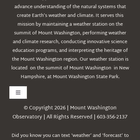
advance understanding of the natural systems that
create Earth’s weather and climate. It serves this
mission by maintaining a weather station on the
summit of Mount Washington, performing weather
and climate research, conducting innovative science
education programs, and interpreting the heritage of
the Mount Washington region. Our weather station is
located on the summit of Mount Washington in New
Hampshire, at Mount Washington State Park.
Toggle
Navigation
© Copyright 2026 | Mount Washington
Weather
Observatory | All Rights Reserved | 603-356-2137
Webcams
Did you know you can text ‘weather’ and ‘forecast’ to