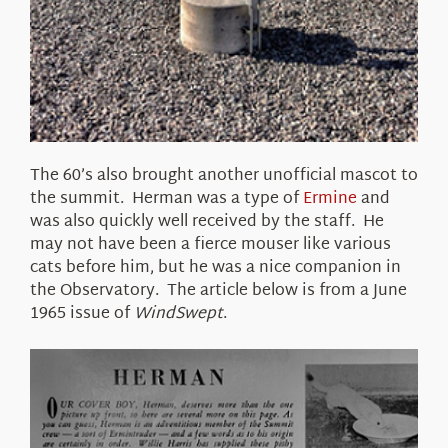
The 60’s also brought another unofficial mascot to
the summit. Herman was a type of
Ermine
and
was also quickly well received by the staff. He
may not have been a fierce mouser like various
cats before him, but he was a nice companion in
the Observatory. The article below is from a June
1965 issue of
WindSwept
.