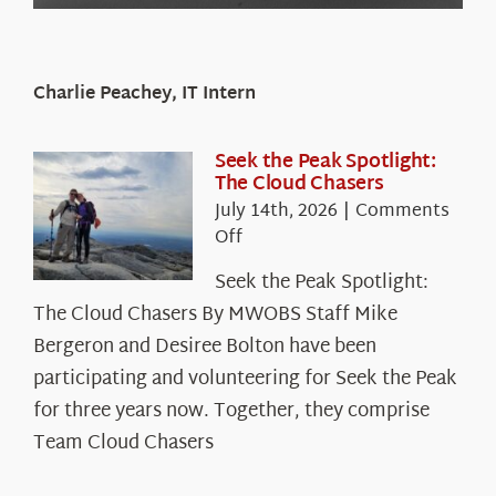
Charlie Peachey, IT Intern
Seek the Peak Spotlight:
The Cloud Chasers
July 14th, 2026
|
Comments
on
Off
Seek
Seek the Peak Spotlight:
the
The Cloud Chasers By MWOBS Staff Mike
Peak
Spotlight:
Bergeron and Desiree Bolton have been
The
participating and volunteering for Seek the Peak
Cloud
for three years now. Together, they comprise
Chasers
Team Cloud Chasers