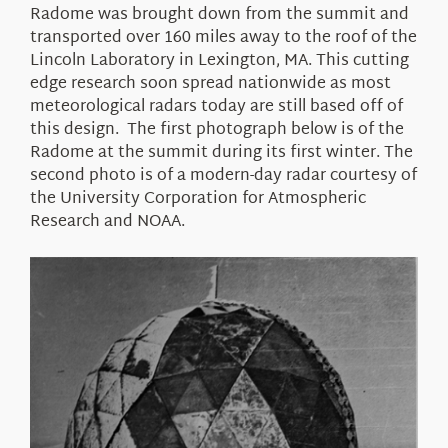
Radome was brought down from the summit and
transported over 160 miles away to the roof of the
Lincoln Laboratory in Lexington, MA. This cutting
edge research soon spread nationwide as most
meteorological radars today are still based off of
this design. The first photograph below is of the
Radome at the summit during its first winter. The
second photo is of a modern-day radar courtesy of
the University Corporation for Atmospheric
Research and NOAA.