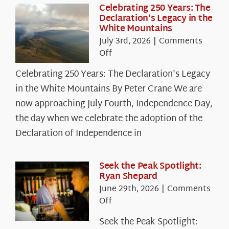
Celebrating 250 Years: The
Declaration’s Legacy in the
White Mountains
July 3rd, 2026
|
Comments
on
Off
Celebrating
Celebrating 250 Years: The Declaration's Legacy
250
in the White Mountains By Peter Crane We are
Years:
The
now approaching July Fourth, Independence Day,
Declaration’s
the day when we celebrate the adoption of the
Legacy
Declaration of Independence in
in
the
White
Seek the Peak Spotlight:
Ryan Shepard
Mountains
June 29th, 2026
|
Comments
on
Off
Seek
Seek the Peak Spotlight:
the