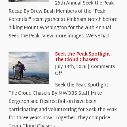
26th Annual Seek the Peak
Recap By Drew Bush Members of the "Peak
Potential" team gather at Pinkham Notch before
hiking Mount Washington for the 26th Annual
Seek the Peak. View more images. We’ve had
Seek the Peak Spotlight:
The Cloud Chasers
July 14th, 2026
|
Comments
on
Off
Seek
Seek the Peak Spotlight:
the
The Cloud Chasers By MWOBS Staff Mike
Peak
Spotlight:
Bergeron and Desiree Bolton have been
The
participating and volunteering for Seek the Peak
Cloud
for three years now. Together, they comprise
Chasers
Team Cloud Chasers