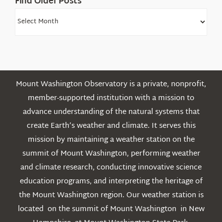
Find Older Posts
Find
Older
Posts
Mount Washington Observatory is a private, nonprofit,
member-supported institution with a mission to
advance understanding of the natural systems that
create Earth’s weather and climate. It serves this
mission by maintaining a weather station on the
summit of Mount Washington, performing weather
and climate research, conducting innovative science
education programs, and interpreting the heritage of
the Mount Washington region. Our weather station is
located on the summit of Mount Washington in New