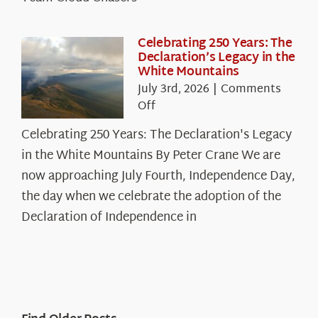
Celebrating 250 Years: The
Declaration’s Legacy in the
White Mountains
July 3rd, 2026
|
Comments
on
Off
Celebrating
Celebrating 250 Years: The Declaration's Legacy
250
in the White Mountains By Peter Crane We are
Years:
The
now approaching July Fourth, Independence Day,
Declaration’s
the day when we celebrate the adoption of the
Legacy
Declaration of Independence in
in
the
White
Mountains