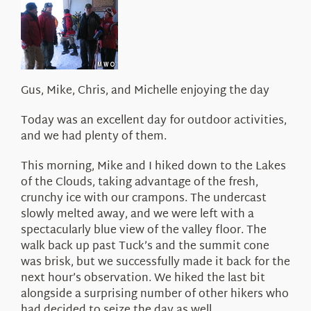
About Us
Gus, Mike, Chris, and Michelle enjoying the day
Today was an excellent day for outdoor activities,
and we had plenty of them.
This morning, Mike and I hiked down to the Lakes
of the Clouds, taking advantage of the fresh,
crunchy ice with our crampons. The undercast
slowly melted away, and we were left with a
spectacularly blue view of the valley floor. The
walk back up past Tuck’s and the summit cone
was brisk, but we successfully made it back for the
next hour’s observation. We hiked the last bit
alongside a surprising number of other hikers who
had decided to seize the day as well.