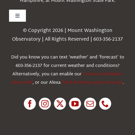
Hampshire, at Mount Washington State Park.
Toggle
Navigation
© Copyright 2026 | Mount Washington
Weather
Observatory | All Rights Reserved | 603-356-2137
Webcams
Did you know you can text ‘weather’ and ‘forecast’ to
603-356-2137 for current weather and conditions?
Education
Alternatively, you can enable our
Historical Weather
Alexa Skill
, or our Alexa
Flash Briefing Audio forecast
.
Research
News
About Us