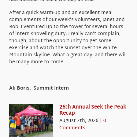
After a quick warm-up and an excellent meal
complements of our week’s volunteers, Janet and
Bob, I ventured up to the tower for several hours
of intern shoveling duty. I really can’t complain,
though, about the opportunity to get some
exercise and watch the sunset over the White
Mountain skyline. What a great day, and there will
be many more to come.
Ali Boris, Summit Intern
26th Annual Seek the Peak
Recap
August 7th, 2026
|
0
Comments