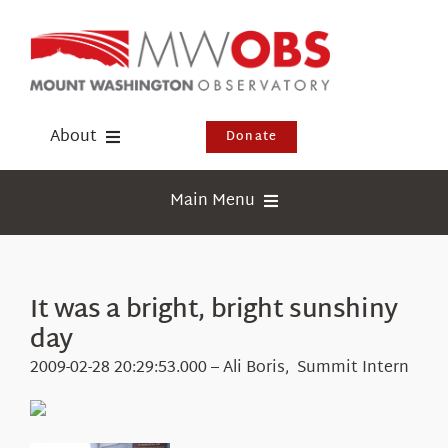
Skip
to
content
About
Donate
Donate
Main Menu
Shop
Weather
Newsletter
Webcams
It was a bright, bright sunshiny
Events
day
Education
Visit Us
2009-02-28 20:29:53.000 – Ali Boris, Summit Intern
Research
News