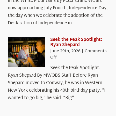
in the White Mountains By Peter Crane We are
Years:
The
now approaching July Fourth, Independence Day,
Declaration’s
the day when we celebrate the adoption of the
Legacy
Declaration of Independence in
in
the
White
Seek the Peak Spotlight:
Ryan Shepard
Mountains
June 29th, 2026
|
Comments
on
Off
Seek
Seek the Peak Spotlight:
the
Ryan Shepard By MWOBS Staff Before Ryan
Peak
Spotlight:
Shepard moved to Conway, he was in Western
Ryan
New York celebrating his 40th birthday party. “I
Shepard
wanted to go big,” he said. “Big”