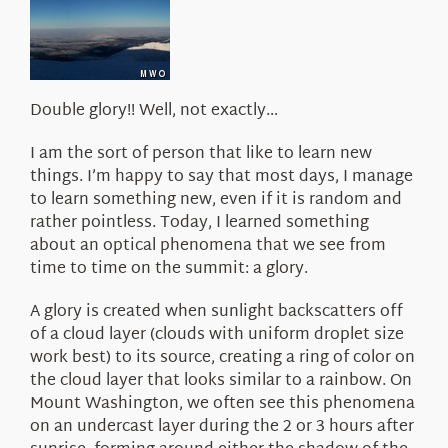
About Us
Double glory!! Well, not exactly…
I am the sort of person that like to learn new
things. I’m happy to say that most days, I manage
to learn something new, even if it is random and
rather pointless. Today, I learned something
about an optical phenomena that we see from
time to time on the summit: a glory.
A glory is created when sunlight backscatters off
of a cloud layer (clouds with uniform droplet size
work best) to its source, creating a ring of color on
the cloud layer that looks similar to a rainbow. On
Mount Washington, we often see this phenomena
on an undercast layer during the 2 or 3 hours after