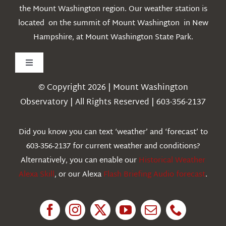
the Mount Washington region. Our weather station is
located on the summit of Mount Washington in New
Hampshire, at Mount Washington State Park.
Toggle
Navigation
© Copyright 2026 | Mount Washington
Weather
Observatory | All Rights Reserved | 603-356-2137
Webcams
Did you know you can text ‘weather’ and ‘forecast’ to
603-356-2137 for current weather and conditions?
Education
Alternatively, you can enable our
Historical Weather
Alexa Skill
, or our Alexa
Flash Briefing Audio forecast
.
Research
News