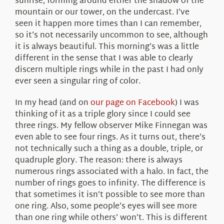
sunrise, forming around either the shadow of the
mountain or our tower, on the undercast. I’ve
seen it happen more times than I can remember,
so it’s not necessarily uncommon to see, although
it is always beautiful. This morning’s was a little
different in the sense that I was able to clearly
discern multiple rings while in the past I had only
ever seen a singular ring of color.
In my head (and on
our page on Facebook
) I was
thinking of it as a triple glory since I could see
three rings. My fellow observer Mike Finnegan was
even able to see four rings. As it turns out, there’s
not technically such a thing as a double, triple, or
quadruple glory. The reason: there is always
numerous rings associated with a halo. In fact, the
number of rings goes to infinity. The difference is
that sometimes it isn’t possible to see more than
one ring. Also, some people’s eyes will see more
than one ring while others’ won’t. This is different