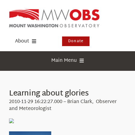
Skip
to
content
About
Donate
Donate
Main Menu
Shop
Weather
Newsletter
Webcams
Learning about glories
Events
Education
2010-11-29 16:22:27.000 – Brian Clark, Observer
Visit Us
and Meteorologist
Research
News