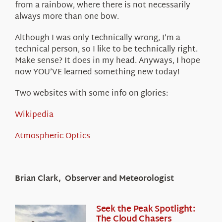
from a rainbow, where there is not necessarily
always more than one bow.
Although I was only technically wrong, I’m a
technical person, so I like to be technically right.
Make sense? It does in my head. Anyways, I hope
now YOU’VE learned something new today!
Two websites with some info on glories:
Wikipedia
Atmospheric Optics
Brian Clark, Observer and Meteorologist
Seek the Peak Spotlight:
The Cloud Chasers