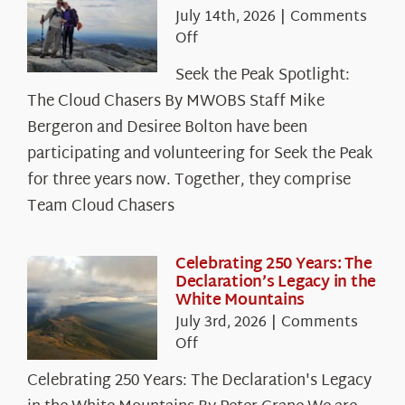
July 14th, 2026
|
Comments
on
Off
Seek
Seek the Peak Spotlight:
the
The Cloud Chasers By MWOBS Staff Mike
Peak
Spotlight:
Bergeron and Desiree Bolton have been
The
participating and volunteering for Seek the Peak
Cloud
for three years now. Together, they comprise
Chasers
Team Cloud Chasers
Celebrating 250 Years: The
Declaration’s Legacy in the
White Mountains
July 3rd, 2026
|
Comments
on
Off
Celebrating
Celebrating 250 Years: The Declaration's Legacy
250