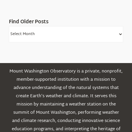
Find Older Posts
Find
Older
Posts
Mount Washington Observatory is a private, nonprofit,
member-supported institution with a mission to
advance understanding of the natural systems that
create Earth’s weather and climate. It serves this
mission by maintaining a weather station on the
summit of Mount Washington, performing weather
and climate research, conducting innovative science
education programs, and interpreting the heritage of