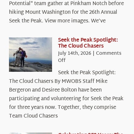
Potential" team gather at Pinkham Notch before
hiking Mount Washington for the 26th Annual
Seek the Peak. View more images. We’ve
Seek the Peak Spotlight:
The Cloud Chasers
July 14th, 2026
|
Comments
on
Off
Seek
Seek the Peak Spotlight:
the
The Cloud Chasers By MWOBS Staff Mike
Peak
Spotlight:
Bergeron and Desiree Bolton have been
The
participating and volunteering for Seek the Peak
Cloud
for three years now. Together, they comprise
Chasers
Team Cloud Chasers