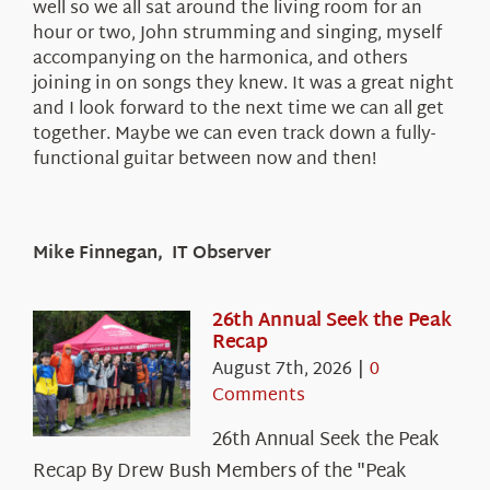
well so we all sat around the living room for an
hour or two, John strumming and singing, myself
accompanying on the harmonica, and others
joining in on songs they knew. It was a great night
and I look forward to the next time we can all get
together. Maybe we can even track down a fully-
functional guitar between now and then!
Mike Finnegan, IT Observer
26th Annual Seek the Peak
Recap
August 7th, 2026
|
0
Comments
26th Annual Seek the Peak
Recap By Drew Bush Members of the "Peak