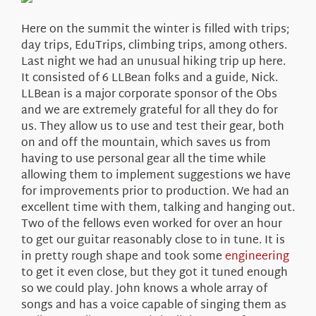
About Us
Here on the summit the winter is filled with trips;
day trips, EduTrips, climbing trips, among others.
Last night we had an unusual hiking trip up here.
It consisted of 6 LLBean folks and a guide, Nick.
LLBean is a major corporate sponsor of the Obs
and we are extremely grateful for all they do for
us. They allow us to use and test their gear, both
on and off the mountain, which saves us from
having to use personal gear all the time while
allowing them to implement suggestions we have
for improvements prior to production. We had an
excellent time with them, talking and hanging out.
Two of the fellows even worked for over an hour
to get our guitar reasonably close to in tune. It is
in pretty rough shape and took some
engineering
to get it even close, but they got it tuned enough
so we could play. John knows a whole array of
songs and has a voice capable of singing them as