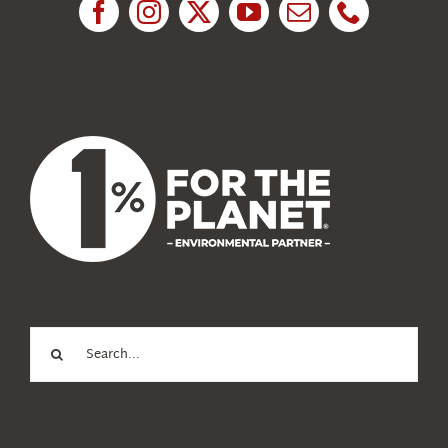
News
About Us
Search
for: