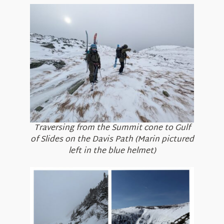
Traversing from the Summit cone to Gulf
of Slides on the Davis Path (Marin pictured
left in the blue helmet)