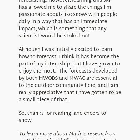
forecasting. However, learning this skill
has allowed me to share the things I’m
passionate about- like snow- with people
daily in a way that has an immediate
impact, which is something that any
scientist would be stoked on!
Although I was initially excited to learn
how to forecast, I think it has become the
part of my internship that I have grown to
enjoy the most. The forecasts developed
by both MWOBS and MWAC are essential
to the outdoor community here, and I am
really appreciative that I have gotten to be
a small piece of that.
So, thanks for reading, and cheers to
snow!
To learn more about Marin’s research on