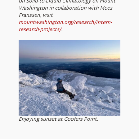
on Solid-to-Liquid Climatology on Mount
Washington in collaboration with Mees
Franssen, visit
mountwashington.org/research/intern-
research-projects/
.
Enjoying sunset at Goofers Point.