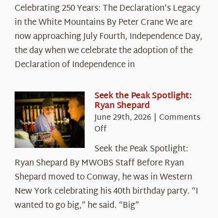
Celebrating
Celebrating 250 Years: The Declaration's Legacy
250
in the White Mountains By Peter Crane We are
Years:
The
now approaching July Fourth, Independence Day,
Declaration’s
the day when we celebrate the adoption of the
Legacy
Declaration of Independence in
in
the
White
Seek the Peak Spotlight:
Ryan Shepard
Mountains
June 29th, 2026
|
Comments
on
Off
Seek
Seek the Peak Spotlight:
the
Ryan Shepard By MWOBS Staff Before Ryan
Peak
Spotlight:
Shepard moved to Conway, he was in Western
Ryan
New York celebrating his 40th birthday party. “I
Shepard
wanted to go big,” he said. “Big”