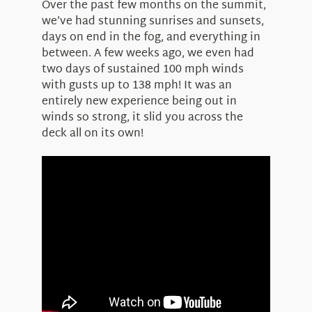
Over the past few months on the summit,
we’ve had stunning sunrises and sunsets,
days on end in the fog, and everything in
between. A few weeks ago, we even had
two days of sustained 100 mph winds
with gusts up to 138 mph! It was an
entirely new experience being out in
winds so strong, it slid you across the
deck all on its own!