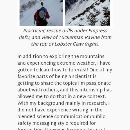
Practicing rescue drills under Empress
(left), and view of Tuckerman Ravine from
the top of Lobster Claw (right).
In addition to exploring the mountains
and experiencing extreme weather, I have
gotten to learn how to forecast! One of my
favorite parts of being a scientist is
getting to share the topics I’m passionate
about with others, and this internship has
allowed me to do that in a new context.
With my background mainly in research, I
did not have experience writing in the
blended science communication/public
safety messaging style required for