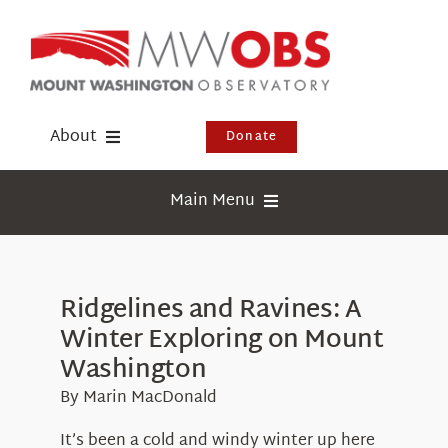
Skip
to
content
About
Donate
Donate
Main Menu
Shop
Weather
Newsletter
Webcams
Ridgelines and Ravines: A
Events
Winter Exploring on Mount
Education
Visit Us
Washington
Research
By Marin MacDonald
News
It’s been a cold and windy winter up here