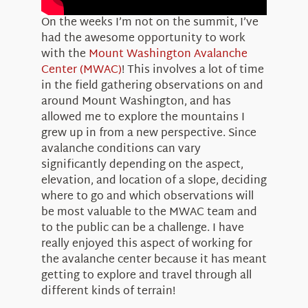
On the weeks I’m not on the summit, I’ve
had the awesome opportunity to work
with the
Mount Washington Avalanche
Center (MWAC)
! This involves a lot of time
in the field gathering observations on and
around Mount Washington, and has
allowed me to explore the mountains I
grew up in from a new perspective. Since
avalanche conditions can vary
significantly depending on the aspect,
elevation, and location of a slope, deciding
where to go and which observations will
be most valuable to the MWAC team and
to the public can be a challenge. I have
really enjoyed this aspect of working for
the avalanche center because it has meant
getting to explore and travel through all
different kinds of terrain!