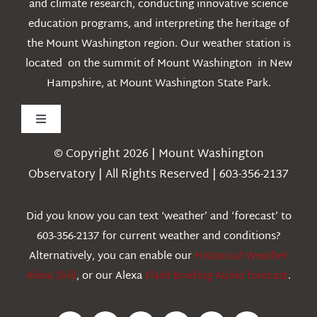
and climate research, conducting innovative science
education programs, and interpreting the heritage of
the Mount Washington region. Our weather station is
located on the summit of Mount Washington in New
Hampshire, at Mount Washington State Park.
Toggle
Navigation
© Copyright 2026 | Mount Washington
Weather
Observatory | All Rights Reserved | 603-356-2137
Webcams
Did you know you can text ‘weather’ and ‘forecast’ to
603-356-2137 for current weather and conditions?
Education
Alternatively, you can enable our
Historical Weather
Alexa Skill
, or our Alexa
Flash Briefing Audio forecast
.
Research