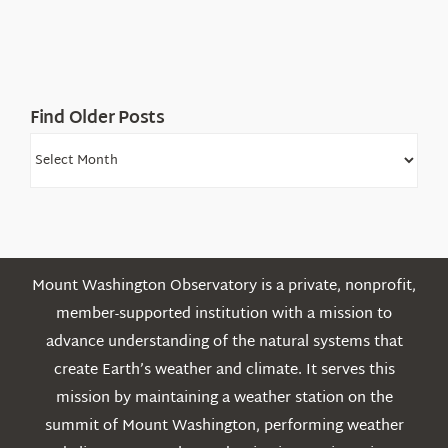
Find Older Posts
Find
Older
Posts
Mount Washington Observatory is a private, nonprofit,
member-supported institution with a mission to
advance understanding of the natural systems that
create Earth’s weather and climate. It serves this
mission by maintaining a weather station on the
summit of Mount Washington, performing weather