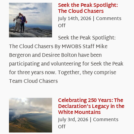
Seek the Peak Spotlight:
The Cloud Chasers
July 14th, 2026
|
Comments
on
Off
Seek
Seek the Peak Spotlight:
the
The Cloud Chasers By MWOBS Staff Mike
Peak
Spotlight:
Bergeron and Desiree Bolton have been
The
participating and volunteering for Seek the Peak
Cloud
for three years now. Together, they comprise
Chasers
Team Cloud Chasers
Celebrating 250 Years: The
Declaration’s Legacy in the
White Mountains
July 3rd, 2026
|
Comments
on
Off