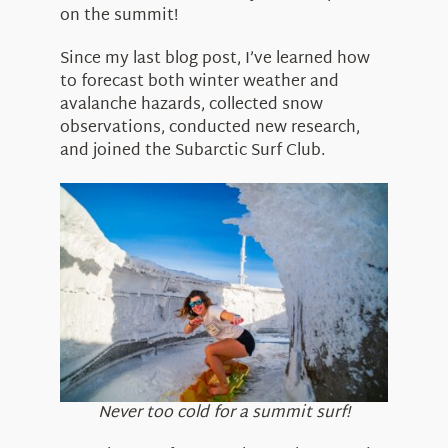
About Us
on the summit!
Since my last blog post, I’ve learned how
to forecast both winter weather and
avalanche hazards, collected snow
observations, conducted new research,
and joined the Subarctic Surf Club.
Never too cold for a summit surf!