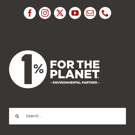
Research
News
About Us
Search
for: