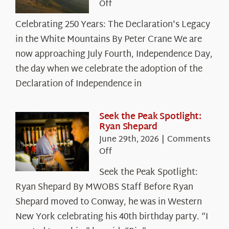
on
Off
Celebrating
Celebrating 250 Years: The Declaration's Legacy
250
in the White Mountains By Peter Crane We are
Years:
The
now approaching July Fourth, Independence Day,
Declaration’s
the day when we celebrate the adoption of the
Legacy
Declaration of Independence in
in
the
White
Seek the Peak Spotlight:
Ryan Shepard
Mountains
June 29th, 2026
|
Comments
on
Off
Seek
Seek the Peak Spotlight:
the
Ryan Shepard By MWOBS Staff Before Ryan
Peak
Spotlight:
Shepard moved to Conway, he was in Western
Ryan
New York celebrating his 40th birthday party. “I
Shepard