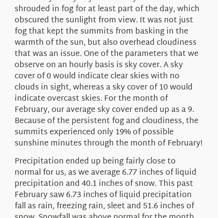
shrouded in fog for at least part of the day, which
obscured the sunlight from view. It was not just
fog that kept the summits from basking in the
warmth of the sun, but also overhead cloudiness
that was an issue. One of the parameters that we
observe on an hourly basis is sky cover. A sky
cover of 0 would indicate clear skies with no
clouds in sight, whereas a sky cover of 10 would
indicate overcast skies. For the month of
February, our average sky cover ended up as a 9.
Because of the persistent fog and cloudiness, the
summits experienced only 19% of possible
sunshine minutes through the month of February!
Precipitation ended up being fairly close to
normal for us, as we average 6.77 inches of liquid
precipitation and 40.1 inches of snow. This past
February saw 6.73 inches of liquid precipitation
fall as rain, freezing rain, sleet and 51.6 inches of
snow. Snowfall was above normal for the month,