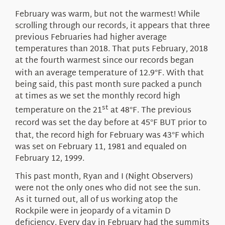
About Us
February was warm, but not the warmest! While
scrolling through our records, it appears that three
previous Februaries had higher average
temperatures than 2018. That puts February, 2018
at the fourth warmest since our records began
with an average temperature of 12.9
F. With that
°
being said, this past month sure packed a punch
at times as we set the monthly record high
st
temperature on the 21
at 48
F. The previous
°
record was set the day before at 45
F BUT prior to
°
that, the record high for February was 43
F which
°
was set on February 11, 1981 and equaled on
February 12, 1999.
This past month, Ryan and I (Night Observers)
were not the only ones who did not see the sun.
As it turned out, all of us working atop the
Rockpile were in jeopardy of a vitamin D
deficiency. Every day in February had the summits