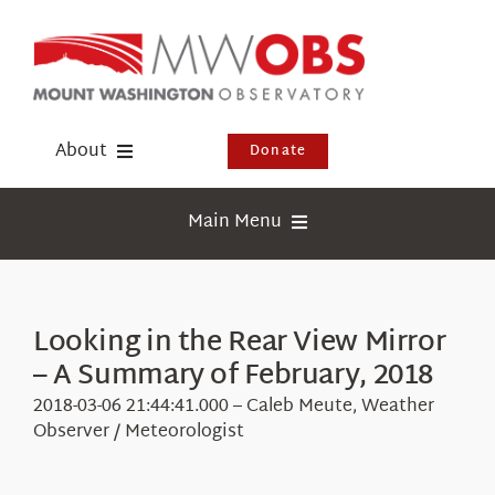
Skip
to
content
About
Donate
Donate
Main Menu
Shop
Weather
Newsletter
Webcams
Looking in the Rear View Mirror
Events
– A Summary of February, 2018
Education
Visit Us
2018-03-06 21:44:41.000 – Caleb Meute, Weather
Research
Observer / Meteorologist
News