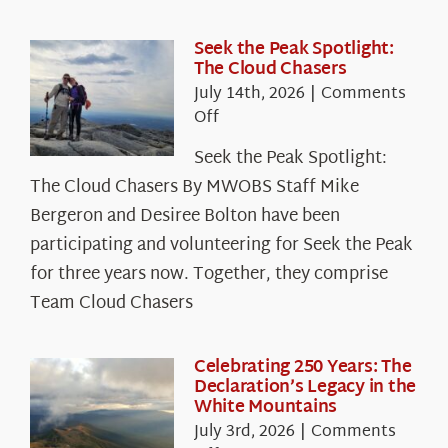
Seek the Peak Spotlight:
The Cloud Chasers
July 14th, 2026
|
Comments
on
Off
Seek
Seek the Peak Spotlight:
the
The Cloud Chasers By MWOBS Staff Mike
Peak
Spotlight:
Bergeron and Desiree Bolton have been
The
participating and volunteering for Seek the Peak
Cloud
for three years now. Together, they comprise
Chasers
Team Cloud Chasers
Celebrating 250 Years: The
Declaration’s Legacy in the
White Mountains
July 3rd, 2026
|
Comments