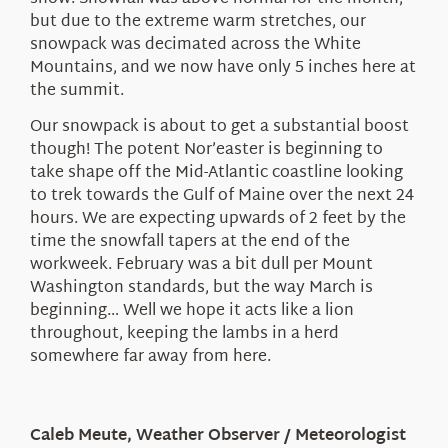
but due to the extreme warm stretches, our
snowpack was decimated across the White
Mountains, and we now have only 5 inches here at
the summit.
Our snowpack is about to get a substantial boost
though! The potent Nor’easter is beginning to
take shape off the Mid-Atlantic coastline looking
to trek towards the Gulf of Maine over the next 24
hours. We are expecting upwards of 2 feet by the
time the snowfall tapers at the end of the
workweek. February was a bit dull per Mount
Washington standards, but the way March is
beginning… Well we hope it acts like a lion
throughout, keeping the lambs in a herd
somewhere far away from here.
Caleb Meute, Weather Observer / Meteorologist