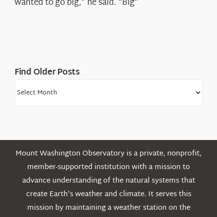
wanted to go big,” he said. “Big”
Find Older Posts
Find
Older
Posts
Mount Washington Observatory is a private, nonprofit,
member-supported institution with a mission to
advance understanding of the natural systems that
create Earth’s weather and climate. It serves this
mission by maintaining a weather station on the