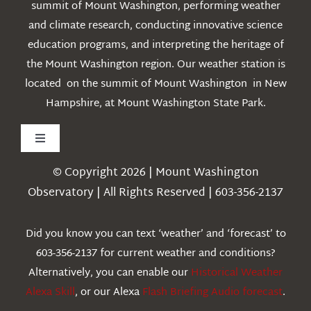
summit of Mount Washington, performing weather
and climate research, conducting innovative science
education programs, and interpreting the heritage of
the Mount Washington region. Our weather station is
located on the summit of Mount Washington in New
Hampshire, at Mount Washington State Park.
Toggle
Navigation
© Copyright 2026 | Mount Washington
Weather
Observatory | All Rights Reserved | 603-356-2137
Webcams
Did you know you can text ‘weather’ and ‘forecast’ to
603-356-2137 for current weather and conditions?
Education
Alternatively, you can enable our
Historical Weather
Alexa Skill
, or our Alexa
Flash Briefing Audio forecast
.