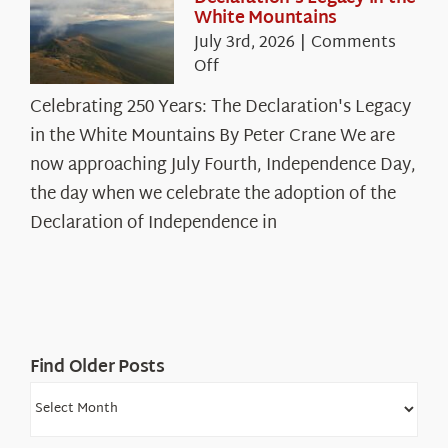
White Mountains
July 3rd, 2026
|
Comments
on
Off
Celebrating
Celebrating 250 Years: The Declaration's Legacy
250
in the White Mountains By Peter Crane We are
Years:
The
now approaching July Fourth, Independence Day,
Declaration’s
the day when we celebrate the adoption of the
Legacy
Declaration of Independence in
in
the
White
Mountains
Find Older Posts
Find
Older