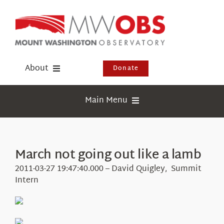
Skip
to
content
About
Donate
Donate
Main Menu
Shop
Weather
Newsletter
Webcams
March not going out like a lamb
Events
Education
2011-03-27 19:47:40.000 – David Quigley, Summit
Visit Us
Intern
Research
News