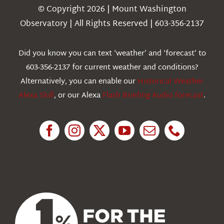
Navigation
© Copyright 2026 | Mount Washington
Weather
Observatory | All Rights Reserved | 603-356-2137
Webcams
Did you know you can text ‘weather’ and ‘forecast’ to
603-356-2137 for current weather and conditions?
Education
Alternatively, you can enable our
Historical Weather
Alexa Skill
, or our Alexa
Flash Briefing Audio forecast
.
Research
News
About Us