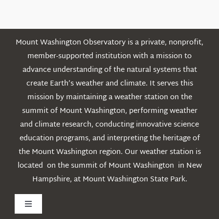
Posts
Mount Washington Observatory is a private, nonprofit,
member-supported institution with a mission to
advance understanding of the natural systems that
create Earth’s weather and climate. It serves this
mission by maintaining a weather station on the
summit of Mount Washington, performing weather
and climate research, conducting innovative science
education programs, and interpreting the heritage of
the Mount Washington region. Our weather station is
located on the summit of Mount Washington in New
Hampshire, at Mount Washington State Park.
Toggle