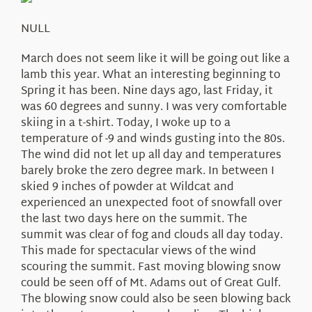
About Us
NULL
March does not seem like it will be going out like a
lamb this year. What an interesting beginning to
Spring it has been. Nine days ago, last Friday, it
was 60 degrees and sunny. I was very comfortable
skiing in a t-shirt. Today, I woke up to a
temperature of -9 and winds gusting into the 80s.
The wind did not let up all day and temperatures
barely broke the zero degree mark. In between I
skied 9 inches of powder at Wildcat and
experienced an unexpected foot of snowfall over
the last two days here on the summit. The
summit was clear of fog and clouds all day today.
This made for spectacular views of the wind
scouring the summit. Fast moving blowing snow
could be seen off of Mt. Adams out of Great Gulf.
The blowing snow could also be seen blowing back