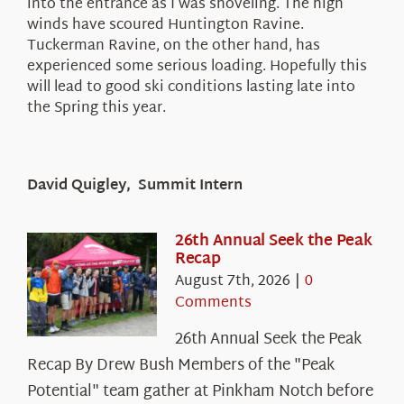
into the entrance as I was shoveling. The high
winds have scoured Huntington Ravine.
Tuckerman Ravine, on the other hand, has
experienced some serious loading. Hopefully this
will lead to good ski conditions lasting late into
the Spring this year.
David Quigley, Summit Intern
26th Annual Seek the Peak
Recap
August 7th, 2026
|
0
Comments
26th Annual Seek the Peak
Recap By Drew Bush Members of the "Peak
Potential" team gather at Pinkham Notch before