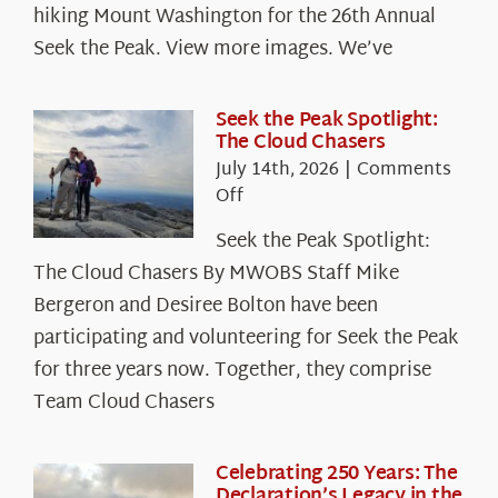
hiking Mount Washington for the 26th Annual
Seek the Peak. View more images. We’ve
Seek the Peak Spotlight:
The Cloud Chasers
July 14th, 2026
|
Comments
on
Off
Seek
Seek the Peak Spotlight:
the
The Cloud Chasers By MWOBS Staff Mike
Peak
Spotlight:
Bergeron and Desiree Bolton have been
The
participating and volunteering for Seek the Peak
Cloud
for three years now. Together, they comprise
Chasers
Team Cloud Chasers
Celebrating 250 Years: The
Declaration’s Legacy in the