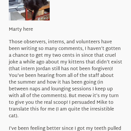
About Us
Marty here
Those observers, interns, and volunteers have
been writing so many comments, I haven’t gotten
a chance to get my two cents in since that cruel
joke a while ago about my kittens that didn’t exist
(that intern Jordan still has not been forgiven)!
You’ve been hearing from all of the staff about
the summer and how it has been going (in
between naps and lounging sessions I keep up
with all of the comments). But meow it’s my turn
to give you the real scoop! I persuaded Mike to
translate this for me (I am quite the irresistible
cat).
I’ve been feeling better since I got my teeth pulled