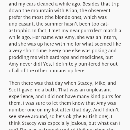
and my ears cleaned a while ago. Besides that trip
down the mountain with Brian, the observer I
prefer the most (the blonde one), which was
unpleasant, the summer hasn’t been too cat-
astrophic. In fact, I met my near-purrrrfect match a
while ago. Her name was Amy, she was an intern,
and she was up here with me for what seemed like
a very short time. Every one else was poking and
prodding me with eardrops and medicines, but
Amy never did! Yes, I definitely purr-fered her out
of all of the other humans up here.
Then there was that day when Stacey, Mike, and
Scott gave me a bath. That was an unpleasant
experience, and I did not have many kind purrs for
them. I was sure to let them know that Amy was
number one on my list after that day. And I didn’t
see Steve around, so he’s ok (the British one). I
think Stacey was especially jealous, but what can I