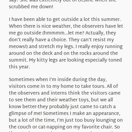
say? She was extremely out of (fe)line when she
scrubbed me down!
I have been able to get outside a lot this summer.
When there is nice weather, the observers have let
me go outside (hmmmm…let me? Actually, they
don’t really have a choice. They can’t resist my
meows!) and stretch my legs. I really enjoy running
around on the deck and on the rocks around the
summit. My kitty legs are looking especially toned
this year.
Sometimes when I’m inside during the day,
visitors come in to my home to take tours. All of
the observers and interns think the visitors came
to see them and their weather toys, but we all
know better-they probably just came to catch a
glimpse of me! Sometimes I make an appearance,
but a lot of the time, I’m just too busy lounging on
the couch or cat-napping on my favorite chair. So