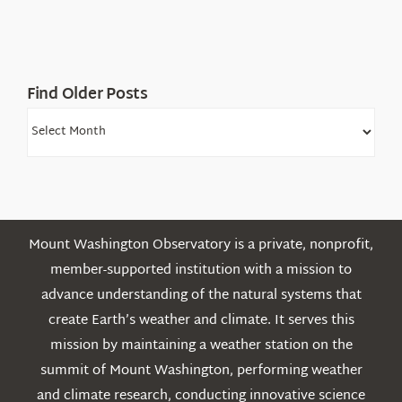
Find Older Posts
Find
Older
Posts
Mount Washington Observatory is a private, nonprofit,
member-supported institution with a mission to
advance understanding of the natural systems that
create Earth’s weather and climate. It serves this
mission by maintaining a weather station on the
summit of Mount Washington, performing weather
and climate research, conducting innovative science