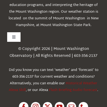
education programs, and interpreting the heritage of
the Mount Washington region. Our weather station is
located on the summit of Mount Washington in New
Hampshire, at Mount Washington State Park.
Toggle
Navigation
© Copyright 2026 | Mount Washington
Weather
Observatory | All Rights Reserved | 603-356-2137
Webcams
Did you know you can text ‘weather’ and ‘forecast’ to
603-356-2137 for current weather and conditions?
Education
Alternatively, you can enable our
Historical Weather
Alexa Skill
, or our Alexa
Flash Briefing Audio forecast
.
Research