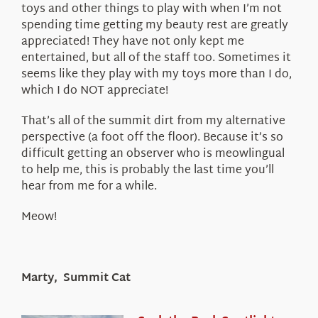
toys and other things to play with when I’m not
spending time getting my beauty rest are greatly
appreciated! They have not only kept me
entertained, but all of the staff too. Sometimes it
seems like they play with my toys more than I do,
which I do NOT appreciate!
That’s all of the summit dirt from my alternative
perspective (a foot off the floor). Because it’s so
difficult getting an observer who is meowlingual
to help me, this is probably the last time you’ll
hear from me for a while.
Meow!
Marty, Summit Cat