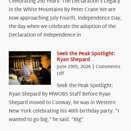
Celebrating 250 Years: The Declaration's Legacy
250
in the White Mountains By Peter Crane We are
Years:
The
now approaching July Fourth, Independence Day,
Declaration’s
the day when we celebrate the adoption of the
Legacy
Declaration of Independence in
in
the
White
Seek the Peak Spotlight:
Ryan Shepard
Mountains
June 29th, 2026
|
Comments
on
Off
Seek
Seek the Peak Spotlight:
the
Ryan Shepard By MWOBS Staff Before Ryan
Peak
Spotlight:
Shepard moved to Conway, he was in Western
Ryan
New York celebrating his 40th birthday party. “I
Shepard
wanted to go big,” he said. “Big”