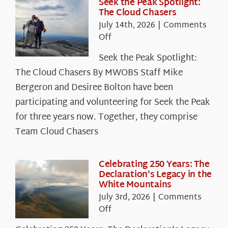
Seek the Peak Spotlight:
The Cloud Chasers
July 14th, 2026
|
Comments
on
Off
Seek
Seek the Peak Spotlight:
the
The Cloud Chasers By MWOBS Staff Mike
Peak
Spotlight:
Bergeron and Desiree Bolton have been
The
participating and volunteering for Seek the Peak
Cloud
for three years now. Together, they comprise
Chasers
Team Cloud Chasers
Celebrating 250 Years: The
Declaration’s Legacy in the
White Mountains
July 3rd, 2026
|
Comments
on
Off
Celebrating