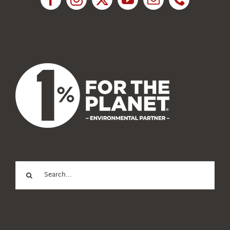
News
About Us
Search
for: