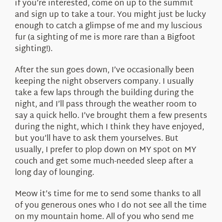
if you’re interested, come on up to the summit
and sign up to take a tour. You might just be lucky
enough to catch a glimpse of me and my luscious
fur (a sighting of me is more rare than a Bigfoot
sighting!).
After the sun goes down, I’ve occasionally been
keeping the night observers company. I usually
take a few laps through the building during the
night, and I’ll pass through the weather room to
say a quick hello. I’ve brought them a few presents
during the night, which I think they have enjoyed,
but you’ll have to ask them yourselves. But
usually, I prefer to plop down on MY spot on MY
couch and get some much-needed sleep after a
long day of lounging.
Meow it’s time for me to send some thanks to all
of you generous ones who I do not see all the time
on my mountain home. All of you who send me