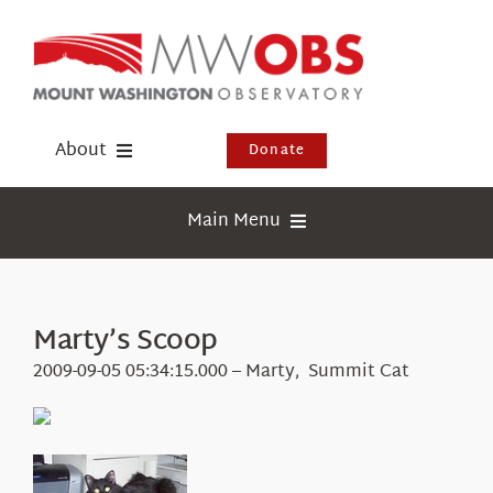
Skip
to
content
About
Donate
Donate
Main Menu
Shop
Weather
Newsletter
Webcams
Marty’s Scoop
Events
Education
2009-09-05 05:34:15.000 – Marty, Summit Cat
Visit Us
Research
News