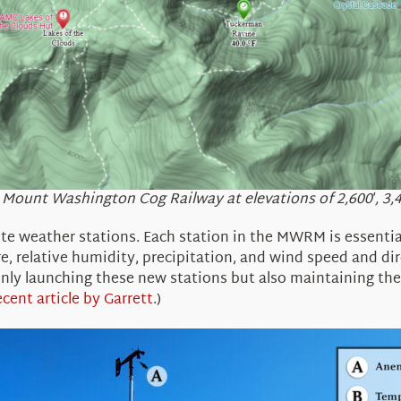
ount Washington Cog Railway at elevations of 2,600′, 3,400′
e weather stations. Each station in the
MWRM
is
essentia
, relative humidity, precipitation, and wind speed and dir
 only launching these new stations but also maintaining th
ecent article by Garrett
.)