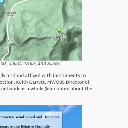
, 3,850′, 4,465′, and 5,556.’
lly a
tripod affixed with instruments to
ection.
Keith Garrett,
MWOBS Director of
e network as a whole (learn more about the