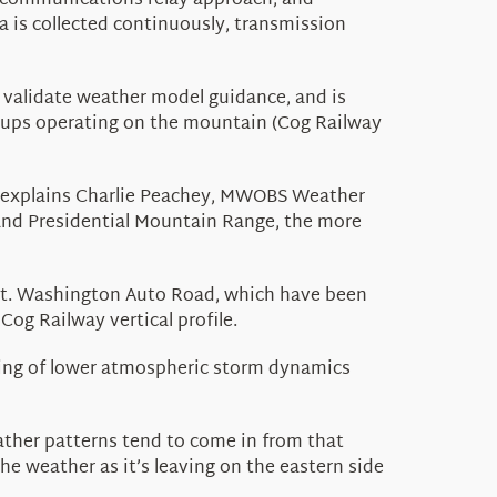
-communications relay approach, and
a is collected continuously, transmission
o
validate
weather model guidance, and is
roups
operating
on the mountain (Cog Railway
 explains
Charlie Peachey,
MWOBS Weather
and Presidential Mountain Range, the more
 Mt. Washington Auto Road
, which have been
og Railway vertical profile.
ng of lower atmospheric storm dynamics
ather patterns tend to come in from that
e weather as it’s leaving on the eastern side