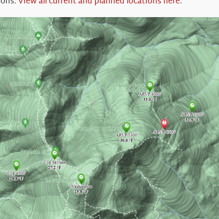
ions.
View all current and planned locations here
.