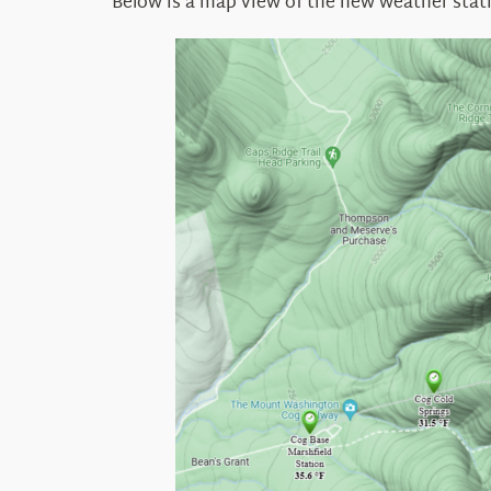
Below is a map view of the new weather stat