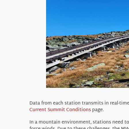
Data from each station
transmits
in real-tim
Current Summit Conditions
page.
In a mountain environment, stations need to 