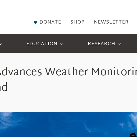
DONATE
SHOP
NEWSLETTER
EDUCATION
RESEARCH
Advanc
es
Weather Monitorin
nd