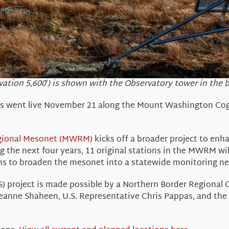
vation 5,600′) is shown with the Observatory tower in the 
ns
went live November 21
along the Mount Washington Cog
gional Mesonet (MWRM)
kicks off a broader project
to enha
ng the next four years,
11
original stations in the MWRM wil
ans to broaden the
mesonet
into a
statewide
monitoring n
project is made possible by a Northern Border Regional
Jeanne Shaheen, U.S. Representative Chris Pappas, and t