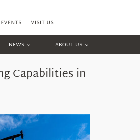
EVENTS
VISIT US
NEWS
ABOUT US
g Capabilities
in