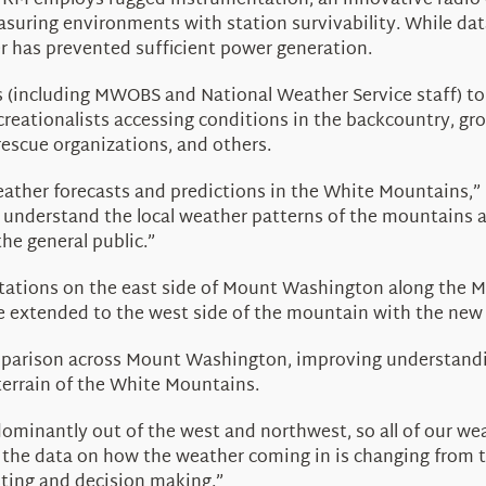
MWRM employs rugged instrumentation, an innovative radio
easuring environments with station survivability. While dat
r has prevented sufficient power generation.
s (including MWOBS and National Weather Service staff) t
creationalists accessing conditions in the backcountry, g
escue organizations, and others.
weather forecasts and predictions in the White Mountains,”
 understand the local weather patterns of the mountains 
the general public.”
e stations on the east side of Mount Washington along the
 extended to the west side of the mountain with the new C
mparison across Mount Washington, improving
understandi
errain of the White Mountains.
ominantly out of the west and northwest, so all of our we
t the data on how the weather coming in is changing from th
asting and decision making.”