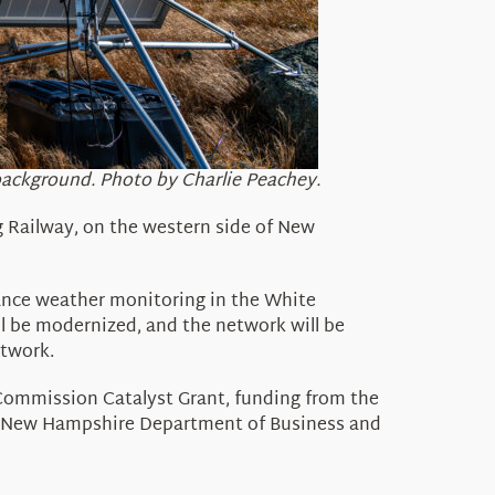
background. Photo by Charlie Peachey.
 Railway,
on the western side of New
nce weather monitoring in the White
l be modernized, and the network will be
etwork
.
 Com
mission Catalyst Grant, funding
from the
he New Hampshire Department of Business and