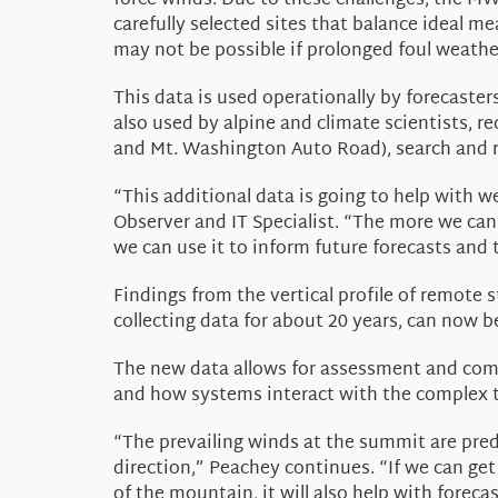
force winds. Due to these challenges, the 
carefully selected sites that balance ideal m
may not be possible if prolonged foul weathe
This data is
used operationally by forecaster
also used by alpine and climate scientists,
re
and Mt. Washington Auto Road), search and r
“This additional data is going to help with 
Observer and IT Specialist
. “The more we can
we can use it to inform future forecasts and 
Findings from the vertical profile of remot
collecting data for about 20 years,
can now be
The new data allows for assessment and co
and how systems interact with the complex t
“The prevailing winds at the summit are pred
direction,” Peachey continues. “If we can ge
of the mountain, it will also help with forec