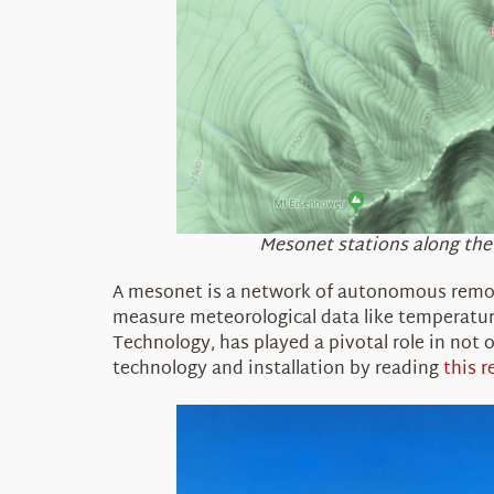
Mesonet stations along the M
A
mesonet
is a network of autonomous remot
measure meteorological data like temperature
Technology
,
has played a pivotal role in not
technology and installation by reading
this r