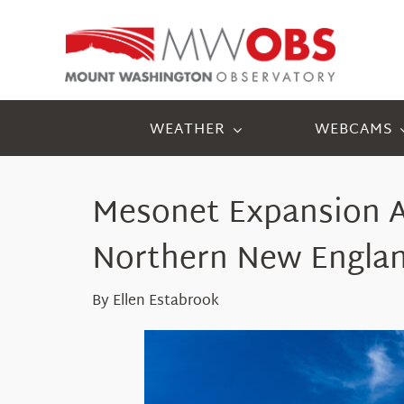
Skip
to
content
WEATHER
WEBCAMS
Mesonet
Expansion
Northern New Engla
By Ellen Estabrook