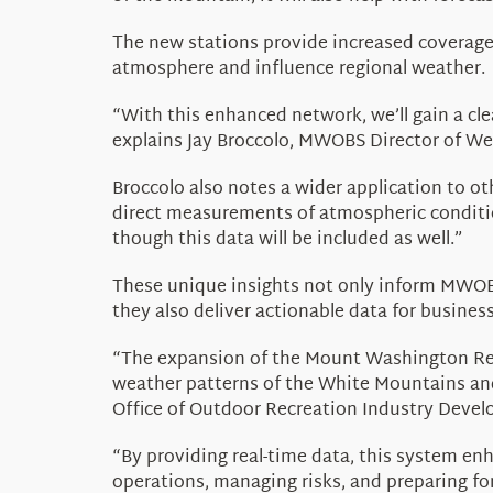
The new stations provide increased coverage
atmosphere and influence regional weather.
“With this enhanced network, we’ll gain a cl
explains Jay Broccolo, MWOBS Director of We
Broccolo also notes a wider application to o
direct measurements of atmospheric conditio
though this data will be included as well.”
These unique insights not only inform MWOBS
they also deliver actionable data for busine
“The expansion of the Mount Washington R
weather patterns of the White Mountains and
Office of Outdoor Recreation Industry Deve
“By providing real-time data, this system en
operations, managing risks, and preparing fo