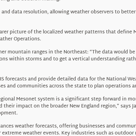
 and data resolution, allowing weather observers to bett
earer picture of the localized weather patterns that defin
ather Operations.
ther mountain ranges in the Northeast: “The data would be
ns within storms and to get a vertical understanding rath
 forecasts and provide detailed data for the National We
sses and communities across the state to plan operations 
egional
Mesonet
system is a significant step forward in m
 their impact on the broader New England region,” says J
lopment
.
hances weather forecasts, offering businesses and communi
r extreme weather events. Key industries such as outdoor re