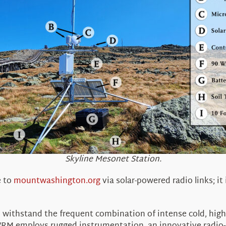
Skyline Mesonet Station.
e to
mountwashington.org
via solar-powered radio links; it
withstand the frequent combination of intense cold, high 