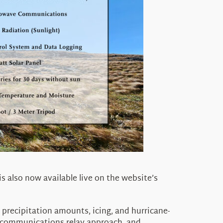
 is also now available live on the website’s
precipitation amounts, icing, and hurricane-