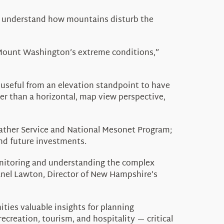
er understand how mountains disturb the
e Mount Washington’s extreme conditions,”
 useful from an elevation standpoint to have
er than a horizontal, map view perspective,
ather Service and National
Mesonet
Program;
and future investments.
onitoring and understanding the complex
anel Lawton,
Director of New Hampshire’s
ties valuable insights for planning
creation, tourism, and hospitality — critical