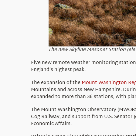
The new Skyline Mesonet Station (ele
Five new remote weather monitoring statio
England’s highest peak.
The expansion of
the
Mount Washington
Re
Mountains and
across
N
ew Hampshire
. Duri
expanded to more than
36 stations
, with pl
The Mount Washington Observatory (MWOBS) 
Cog Railway, a
nd support from U.S. Senator 
Economic Affairs.