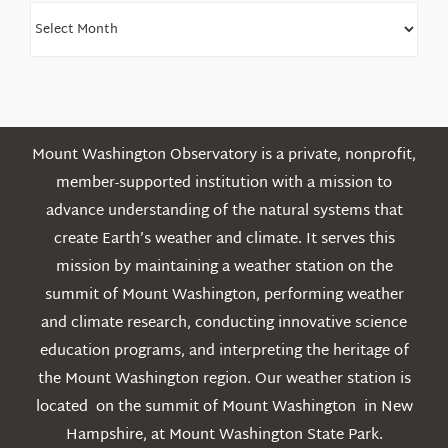
Find
Older
Posts
Mount Washington Observatory is a private, nonprofit,
member-supported institution with a mission to
advance understanding of the natural systems that
create Earth’s weather and climate. It serves this
mission by maintaining a weather station on the
summit of Mount Washington, performing weather
and climate research, conducting innovative science
education programs, and interpreting the heritage of
the Mount Washington region. Our weather station is
located on the summit of Mount Washington in New
Hampshire, at Mount Washington State Park.