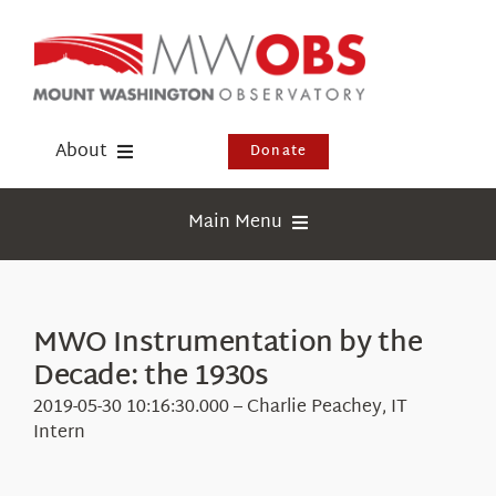
Skip
to
content
About
Donate
Donate
Main Menu
Shop
Weather
Newsletter
Webcams
MWO Instrumentation by the
Events
Decade: the 1930s
Education
Visit Us
2019-05-30 10:16:30.000 – Charlie Peachey, IT
Research
Intern
News