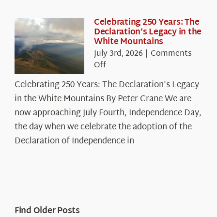
Celebrating 250 Years: The
Declaration’s Legacy in the
White Mountains
July 3rd, 2026
|
Comments
on
Off
Celebrating
Celebrating 250 Years: The Declaration's Legacy
250
in the White Mountains By Peter Crane We are
Years:
The
now approaching July Fourth, Independence Day,
Declaration’s
the day when we celebrate the adoption of the
Legacy
Declaration of Independence in
in
the
White
Mountains
Find Older Posts