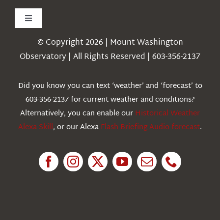
Toggle
Navigation
© Copyright 2026 | Mount Washington
Weather
Observatory | All Rights Reserved | 603-356-2137
Webcams
Did you know you can text ‘weather’ and ‘forecast’ to
603-356-2137 for current weather and conditions?
Education
Alternatively, you can enable our
Historical Weather
Alexa Skill
, or our Alexa
Flash Briefing Audio forecast
.
Research
News
About Us