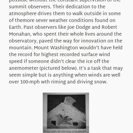
possible without the
constant
supervision
of the
summit observers. Their dedication to the
atmosphere drives them to walk outside
in some
of themore sever weather conditions found on
Earth
. Past observers like Joe Dodge and Robert
Monahan, who spent their whole lives around the
observatory, paved the way for innovation on the
mountain. Mount Washington wouldn’t have held
the record for highest recorded surface wind
speed if someone didn’t clear the ice off the
anemometer
(pictured
below).
It’s a task that may
seem simple but
is
anything
when winds are well
over 100-mph wth riming
and driving snow.