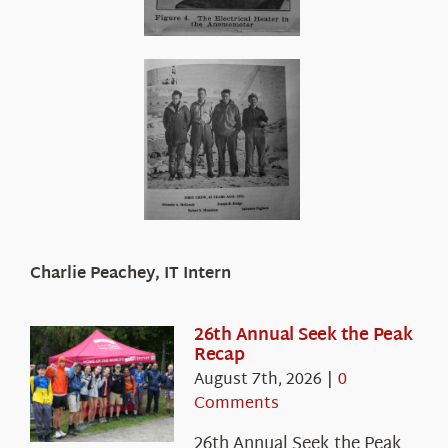
Charlie Peachey, IT Intern
26th Annual Seek the Peak
Recap
August 7th, 2026
|
0
Comments
26th Annual Seek the Peak