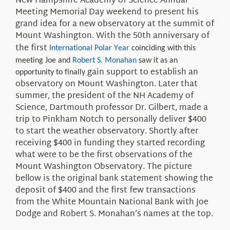
New Hampshire Academy of Science
Annual
Meeting
Memorial Day weekend to present his
grand idea
for a
new
observatory at the
summit
of
Mount Washington. With the 50th anniversary of
the first
International Polar Year
coinciding with this
meeting Joe and
Robert S. Monahan
saw it as an
gain support to
establish an
opportunity to finally
observatory on Mount Washington.
Later that
summer, the president of the NH Academy of
Science, Dartmouth professor Dr. Gilbert, made a
trip to Pinkham Notch to personally deliver $400
to start the weather observatory.
Shortly after
receiving $400 in funding they
started recording
what were to be the first observations
of the
Mount Washington Observatory. The picture
bellow
is the original bank statement
showing the
deposit of
$400
and the first few transactions
from the White Mountain National Bank with
Joe
Dodge and Robert S. Monahan
’s names at the top
.