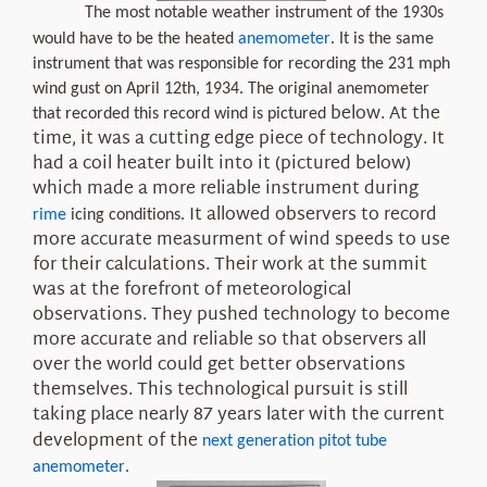
The most notable weather instrument of the 1930s
would have to be the heated
anemometer
. It is the same
instrument that was responsible for recording the 231 mph
wind gust on April 12th, 1934. The original anemometer
below
. At the
that recorded this record wind is pictured
time, it was a cutting edge piece of technology. It
had a
coil
heater built into it
(pictured below)
which made a more reliable instrument
during
It allowed observers to
record
rime
icing conditions.
more accurate
measurment
of wind speeds to use
for their calculations. Their work at the summit
was at the forefront of meteorological
observations. They pushed technology to become
more accurate and reliable so that observers all
over the world could get better observations
themselves. This technological pursuit is still
taking place
nearly
87 years later
with the current
development of the
next generation pitot tube
anemometer
.