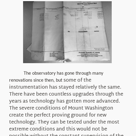
The observatory has gone through many
some
of the
renovations since then, but
instrumentation has stayed relatively the same.
There have been countless upgrades through the
years as technology has gotten more advanced.
The severe conditions of Mount Washington
create the perfect proving ground for new
technology. They can be tested under the most
extreme conditions
and this
would
not
be