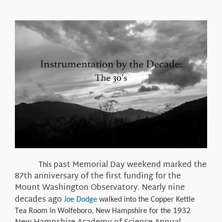
About Us
past
Memorial Day weekend
marked
the
This
87th anniversary of the first funding for the
Mount Washington Observatory. Nearly nine
decades ago
Joe Dodge
walked into the Copper Kettle
1932
Tea Room in Wolfeboro, New Hampshire for the