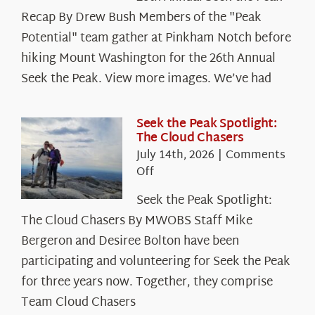
Recap By Drew Bush Members of the "Peak
Potential" team gather at Pinkham Notch before
hiking Mount Washington for the 26th Annual
Seek the Peak. View more images. We’ve had
Seek the Peak Spotlight:
The Cloud Chasers
July 14th, 2026
|
Comments
on
Off
Seek
Seek the Peak Spotlight:
the
The Cloud Chasers By MWOBS Staff Mike
Peak
Spotlight:
Bergeron and Desiree Bolton have been
The
participating and volunteering for Seek the Peak
Cloud
for three years now. Together, they comprise
Chasers
Team Cloud Chasers