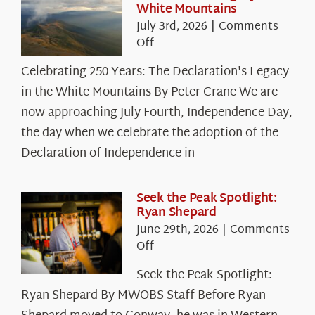
White Mountains
July 3rd, 2026
|
Comments
on
Off
Celebrating
Celebrating 250 Years: The Declaration's Legacy
250
in the White Mountains By Peter Crane We are
Years:
The
now approaching July Fourth, Independence Day,
Declaration’s
the day when we celebrate the adoption of the
Legacy
Declaration of Independence in
in
the
White
Seek the Peak Spotlight:
Ryan Shepard
Mountains
June 29th, 2026
|
Comments
on
Off
Seek
Seek the Peak Spotlight:
the
Ryan Shepard By MWOBS Staff Before Ryan
Peak
Spotlight: