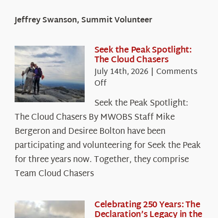
Jeffrey Swanson, Summit Volunteer
Seek the Peak Spotlight:
The Cloud Chasers
July 14th, 2026
|
Comments
on
Off
Seek
Seek the Peak Spotlight:
the
The Cloud Chasers By MWOBS Staff Mike
Peak
Spotlight:
Bergeron and Desiree Bolton have been
The
participating and volunteering for Seek the Peak
Cloud
for three years now. Together, they comprise
Chasers
Team Cloud Chasers
Celebrating 250 Years: The
Declaration’s Legacy in the