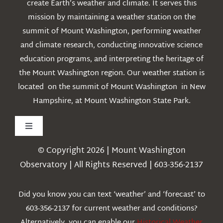
create Earth’s weather and climate. It serves this
mission by maintaining a weather station on the
summit of Mount Washington, performing weather
and climate research, conducting innovative science
education programs, and interpreting the heritage of
the Mount Washington region. Our weather station is
located on the summit of Mount Washington in New
Hampshire, at Mount Washington State Park.
Toggle
Navigation
© Copyright 2026 | Mount Washington
Weather
Observatory | All Rights Reserved | 603-356-2137
Webcams
Did you know you can text ‘weather’ and ‘forecast’ to
603-356-2137 for current weather and conditions?
Education
Alternatively, you can enable our
Historical Weather