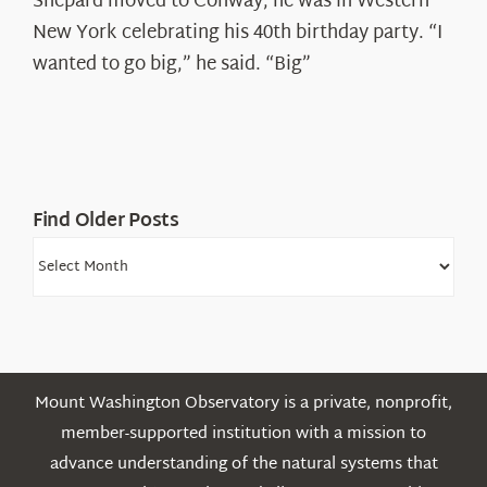
Shepard moved to Conway, he was in Western
Ryan
New York celebrating his 40th birthday party. “I
Shepard
wanted to go big,” he said. “Big”
Find Older Posts
Find
Older
Posts
Mount Washington Observatory is a private, nonprofit,
member-supported institution with a mission to
advance understanding of the natural systems that