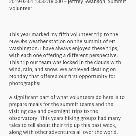
Education
2019-02-01 13:32:18.000 – Jeffrey Swanson, Summit
Visit Us
Volunteer
Research
News
This year marked my fifth volunteer trip to the
About Us
MWObs weather station on the summit of Mt
Washington. I have always enjoyed these trips,
with each one offering a different perspective.
This trip our team was locked in the clouds with
wind, rain, and snow. We achieved clearing on
Monday that offered our first opportunity for
photographs!
A significant part of what volunteers do here is to
prepare meals for the summit teams and the
visiting day and overnight trips to the
observatory. This years hiking groups had many
tales to tell about their trip up this past week,
along with other adventures all over the world.