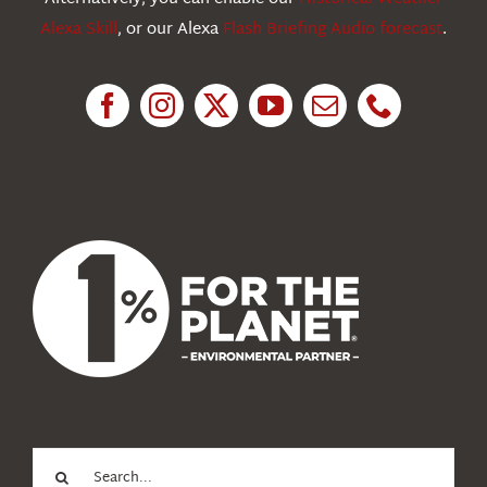
Alexa Skill
, or our Alexa
Flash Briefing Audio forecast
.
Research
News
About Us
Search