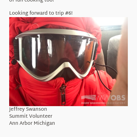
of fun cooking too!
Looking forward to trip #6!
Jeffrey Swanson
Summit Volunteer
Ann Arbor Michigan