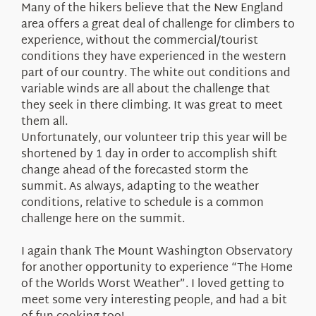
Many of the hikers believe that the New England
area offers a great deal of challenge for climbers to
experience, without the commercial/tourist
conditions they have experienced in the western
part of our country. The white out conditions and
variable winds are all about the challenge that
they seek in there climbing. It was great to meet
them all.
Unfortunately, our volunteer trip this year will be
shortened by 1 day in order to accomplish shift
change ahead of the forecasted storm the
summit. As always, adapting to the weather
conditions, relative to schedule is a common
challenge here on the summit.
I again thank The Mount Washington Observatory
for another opportunity to experience “The Home
of the Worlds Worst Weather”. I loved getting to
meet some very interesting people, and had a bit