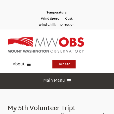
Skip
to
Temperature:
content
Wind Speed:
Gust:
Wind Chill:
Direction:
Switch to Metric
About
Donate
Donate
Main Menu
Shop
Weather
Newsletter
Webcams
My 5th Volunteer Trip!
Events