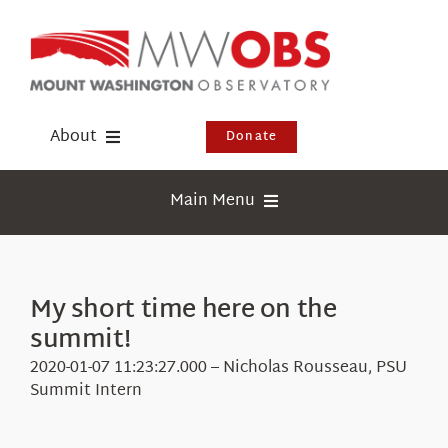
Skip
to
content
About
Donate
Donate
Main Menu
Shop
Weather
Newsletter
Webcams
My short time here on the
Events
summit!
Education
Visit Us
2020-01-07 11:23:27.000 – Nicholas Rousseau, PSU
Research
Summit Intern
News