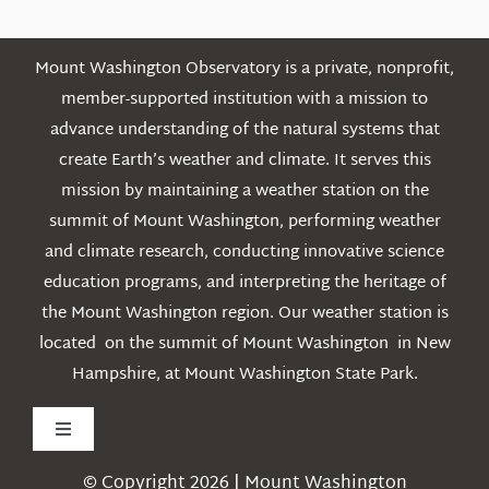
Mount Washington Observatory is a private, nonprofit,
member-supported institution with a mission to
advance understanding of the natural systems that
create Earth’s weather and climate. It serves this
mission by maintaining a weather station on the
summit of Mount Washington, performing weather
and climate research, conducting innovative science
education programs, and interpreting the heritage of
the Mount Washington region. Our weather station is
located on the summit of Mount Washington in New
Hampshire, at Mount Washington State Park.
Toggle
Navigation
© Copyright 2026 | Mount Washington
Weather