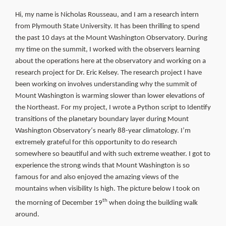
About Us
Hi, my name is Nicholas Rousseau, and I am a research intern
from Plymouth State University. It has been thrilling to spend
the past 10 days at the Mount Washington Observatory. During
my time on the summit, I worked with the observers learning
about the operations here at the observatory and working on a
research project for Dr. Eric Kelsey. The research project I have
been working on involves understanding why the summit of
Mount Washington is warming slower than lower elevations of
the Northeast. For my project, I wrote a Python script to Identify
transitions of the planetary boundary layer during Mount
Washington O
bservatory
‘s nearly
88-year climatology. I’m
extremely grateful for this opportunity to do research
somewhere so beautiful and with such extreme weather. I got to
experience the strong winds that Mount Washington is so
famous for and also enjoyed the amazing views of the
mountains when visibility Is high. The picture below I took on
th
the morning of December 19
when doing the building walk
around.