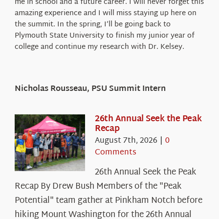
me in school and a future career. I will never forget this
amazing experience and I will miss staying up here on
the summit. In the spring, I’ll be going back to
Plymouth State University to finish my junior year of
college and continue my research with Dr. Kelsey.
Nicholas Rousseau, PSU Summit Intern
26th Annual Seek the Peak
Recap
August 7th, 2026
|
0
Comments
26th Annual Seek the Peak
Recap By Drew Bush Members of the "Peak
Potential" team gather at Pinkham Notch before
hiking Mount Washington for the 26th Annual