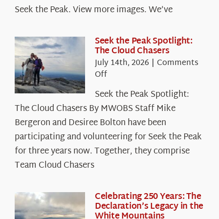
Seek the Peak. View more images. We’ve
Seek the Peak Spotlight:
The Cloud Chasers
July 14th, 2026
|
Comments
on
Off
Seek
Seek the Peak Spotlight:
the
The Cloud Chasers By MWOBS Staff Mike
Peak
Spotlight:
Bergeron and Desiree Bolton have been
The
participating and volunteering for Seek the Peak
Cloud
for three years now. Together, they comprise
Chasers
Team Cloud Chasers
Celebrating 250 Years: The
Declaration’s Legacy in the
White Mountains