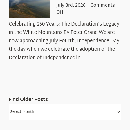
July 3rd, 2026
|
Comments
on
Off
Celebrating
Celebrating 250 Years: The Declaration's Legacy
250
in the White Mountains By Peter Crane We are
Years:
The
now approaching July Fourth, Independence Day,
Declaration’s
the day when we celebrate the adoption of the
Legacy
Declaration of Independence in
in
the
White
Mountains
Find Older Posts
Find
Older
Posts