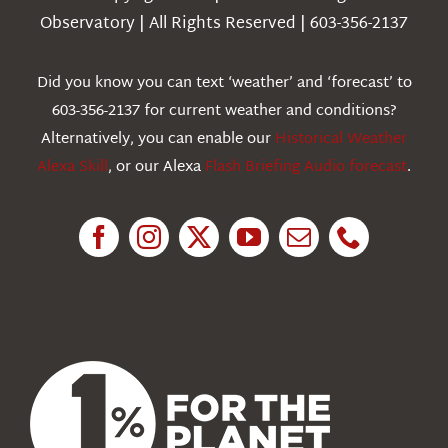
Observatory | All Rights Reserved | 603-356-2137
Webcams
Did you know you can text ‘weather’ and ‘forecast’ to
603-356-2137 for current weather and conditions?
Education
Alternatively, you can enable our
Historical Weather
Alexa Skill
, or our Alexa
Flash Briefing Audio forecast
.
Research
News
About Us