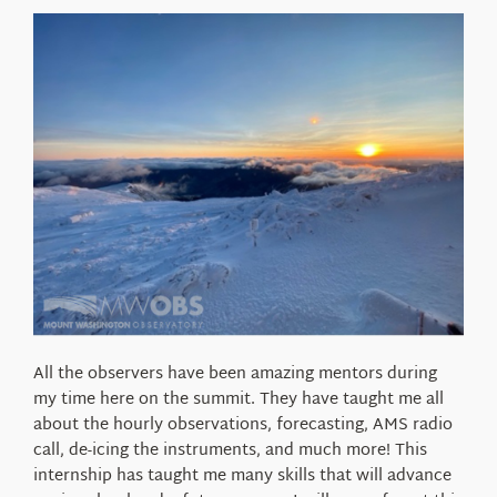
All the observers have been amazing mentors during
my time here on the summit. They have taught me all
about the hourly observations, forecasting, AMS radio
call, de-icing the instruments, and much more! This
internship has taught me many skills that will advance