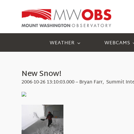
Skip
to
content
WEATHER
WEBCAMS
New Snow!
2006-10-26 13:10:03.000 – Bryan Farr, Summit Int