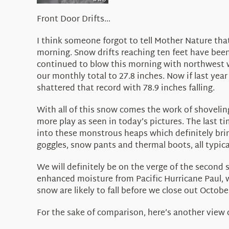
Front Door Drifts…
I think someone forgot to tell Mother Nature tha
morning. Snow drifts reaching ten feet have bee
continued to blow this morning with northwest w
our monthly total to 27.8 inches. Now if last yea
shattered that record with 78.9 inches falling.
With all of this snow comes the work of shovelin
more play as seen in today’s pictures. The last t
into these monstrous heaps which definitely brin
goggles, snow pants and thermal boots, all typica
We will definitely be on the verge of the second
enhanced moisture from Pacific Hurricane Paul, w
snow are likely to fall before we close out Octob
For the sake of comparison, here’s another view