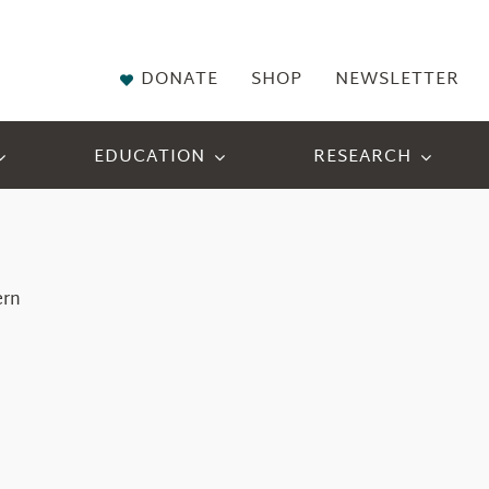
DONATE
SHOP
NEWSLETTER
EDUCATION
RESEARCH
ern