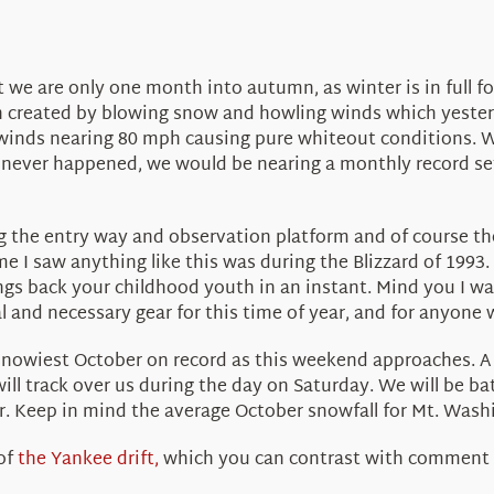
t we are only one month into autumn, as winter is in full
n created by blowing snow and howling winds which yester
inds nearing 80 mph causing pure whiteout conditions. We
r never happened, we would be nearing a monthly record set
g the entry way and observation platform and of course th
ime I saw anything like this was during the Blizzard of 1993
gs back your childhood youth in an instant. Mind you I was 
l and necessary gear for this time of year, and for anyone
 snowiest October on record as this weekend approaches. A
ill track over us during the day on Saturday. We will be ba
er. Keep in mind the average October snowfall for Mt. Washi
 of
the Yankee drift,
which you can contrast with comment