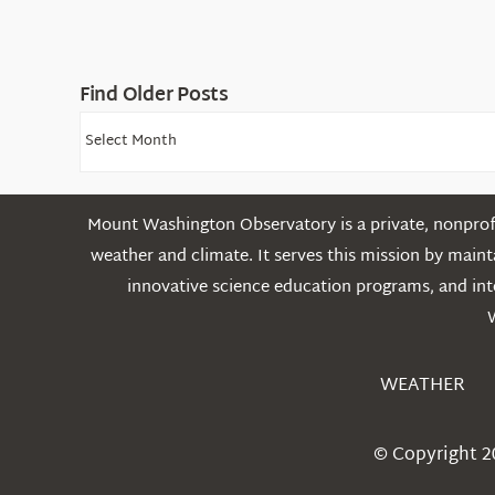
Find Older Posts
Find
Older
Posts
Mount Washington Observatory is a private, nonprofi
weather and climate. It serves this mission by mai
innovative science education programs, and int
WEATHER
© Copyright 2