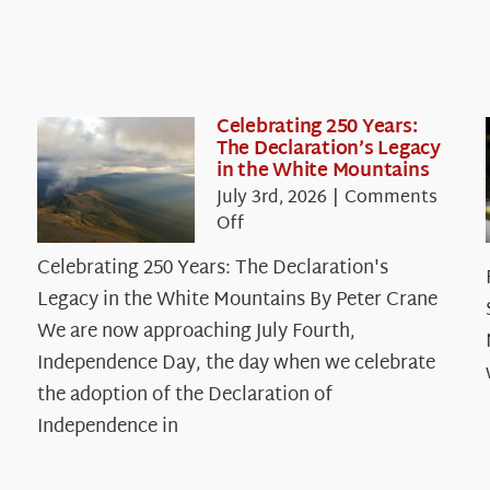
Celebrating 250 Years:
The Declaration’s Legacy
in the White Mountains
July 3rd, 2026
|
Comments
on
Off
Celebrating
Celebrating 250 Years: The Declaration's
250
Legacy in the White Mountains By Peter Crane
Years:
The
We are now approaching July Fourth,
Declaration’s
Independence Day, the day when we celebrate
Legacy
the adoption of the Declaration of
in
Independence in
the
White
Mountains