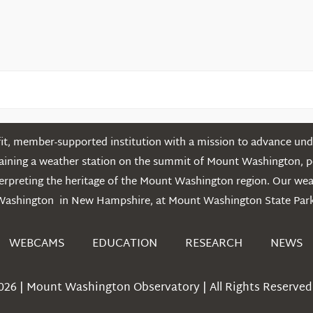
t, member-supported institution with a mission to advance unde
ntaining a weather station on the summit of Mount Washington, 
erpreting the heritage of the Mount Washington region. Our we
Washington in New Hampshire, at Mount Washington State Park
WEBCAMS
EDUCATION
RESEARCH
NEWS
026 | Mount Washington Observatory | All Rights Reserved 