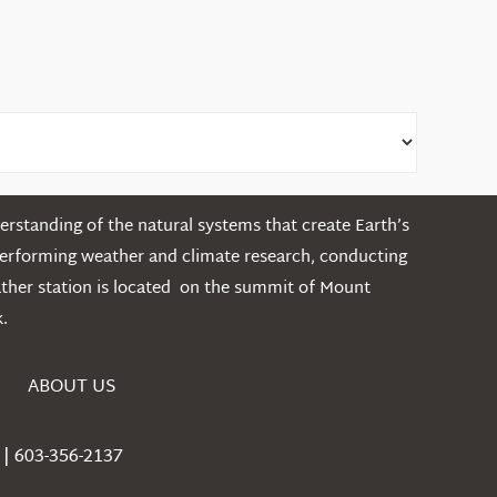
rstanding of the natural systems that create Earth’s
performing weather and climate research, conducting
ather station is located on the summit of Mount
.
ABOUT US
| 603-356-2137