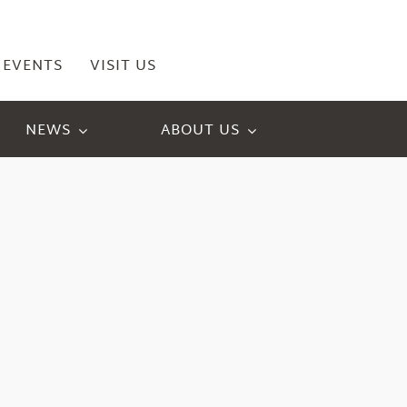
EVENTS
VISIT US
NEWS
ABOUT US