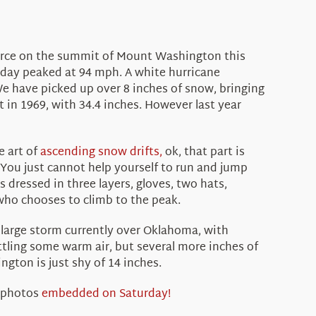
 force on the summit of Mount Washington this
day peaked at 94 mph. A white hurricane
 have picked up over 8 inches of snow, bringing
 in 1969, with 34.4 inches. However last year
e art of
ascending snow drifts,
ok, that part is
. You just cannot help yourself to run and jump
dressed in three layers, gloves, two hats,
 who chooses to climb to the peak.
 large storm currently over Oklahoma, with
ttling some warm air, but several more inches of
ngton is just shy of 14 inches.
 photos
embedded on Saturday!