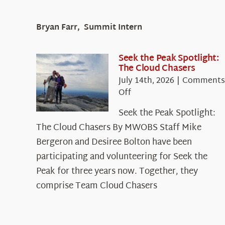
Bryan Farr, Summit Intern
Seek the Peak Spotlight:
The Cloud Chasers
July 14th, 2026
|
Comments
on
Off
Seek
Seek the Peak Spotlight:
the
The Cloud Chasers By MWOBS Staff Mike
Peak
Spotlight:
Bergeron and Desiree Bolton have been
The
participating and volunteering for Seek the
Cloud
Peak for three years now. Together, they
Chasers
comprise Team Cloud Chasers