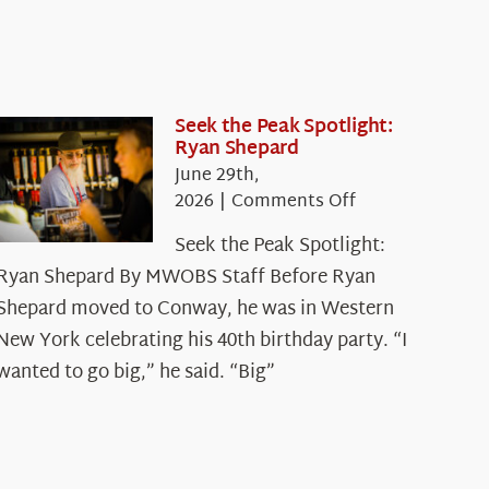
Seek the Peak Spotlight:
Ryan Shepard
June 29th,
on
2026
|
Comments Off
Seek
Seek the Peak Spotlight:
the
Ryan Shepard By MWOBS Staff Before Ryan
Peak
Spotlight:
Shepard moved to Conway, he was in Western
Ryan
New York celebrating his 40th birthday party. “I
Shepard
wanted to go big,” he said. “Big”