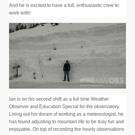
And he is excited to have a full, enthusiastic crew to
work with!
Ian is on his second shift as a full time Weather
Observer and Education Special for the observatory.
Living out his dream of working as a meteorologist, he
has found adjusting to mountain life to be truly fun and
enjoyable. On top of recording the hourly observations