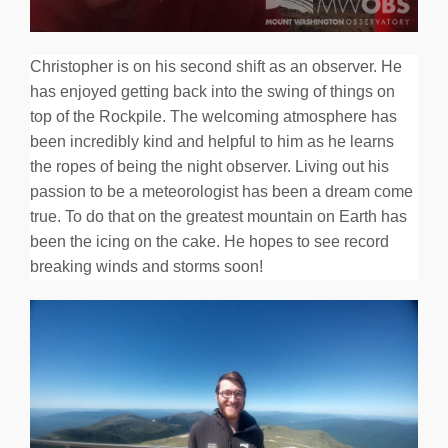
Christopher is on his second shift as an observer. He
has enjoyed getting back into the swing of things on
top of the Rockpile. The welcoming atmosphere has
been incredibly kind and helpful to him as he learns
the ropes of being the night observer. Living out his
passion to be a meteorologist has been a dream come
true. To do that on the greatest mountain on Earth has
been the icing on the cake. He hopes to see record
breaking winds and storms soon!