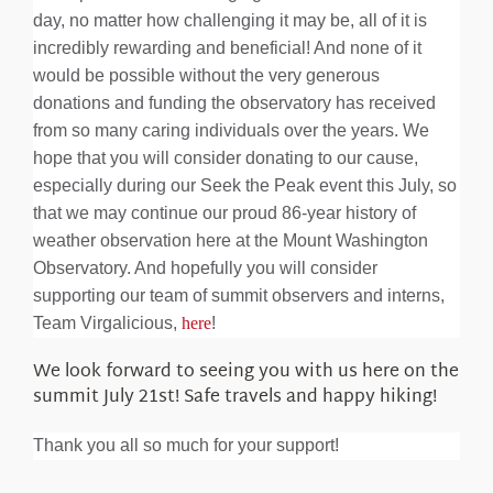
day, no matter how challenging it may be, all of it is
incredibly rewarding and beneficial! And none of it
would be possible without the very generous
donations and funding the observatory has received
from so many caring individuals over the years. We
hope that you will consider donating to our cause,
especially during our Seek the Peak event this July, so
that we may continue our proud 86-year history of
weather observation here at the Mount Washington
Observatory. And hopefully you will consider
supporting our team of summit observers and interns,
Team Virgalicious,
here
!
We look forward to seeing you with us here on the
summit July 21st! Safe travels and happy hiking!
Thank you all so much for your support!