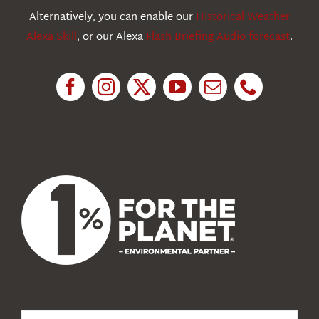
Education
Alternatively, you can enable our
Historical Weather
Alexa Skill
, or our Alexa
Flash Briefing Audio forecast
.
Research
News
About Us