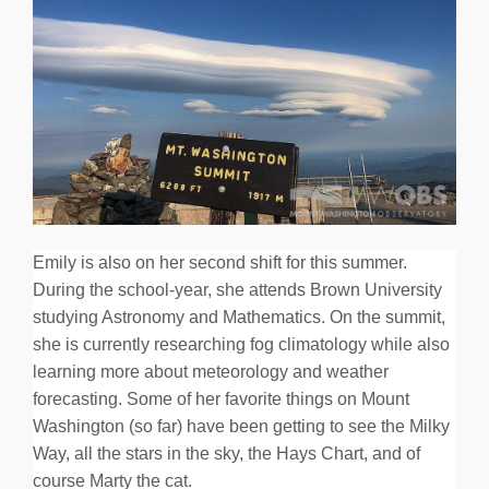
Emily is also on her second shift for this summer.
During the school-year, she attends Brown University
studying Astronomy and Mathematics. On the summit,
she is currently researching fog climatology while also
learning more about meteorology and weather
forecasting. Some of her favorite things on Mount
Washington (so far) have been getting to see the Milky
Way, all the stars in the sky, the Hays Chart, and of
course Marty the cat.