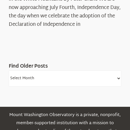
The
now approaching July Fourth, Independence Day,
Declaration’s
the day when we celebrate the adoption of the
Legacy
Declaration of Independence in
in
the
White
Mountains
Find Older Posts
Find
Older
Posts
Mount Washington Observatory is a private, nonprofit,
member-supported institution with a mission to