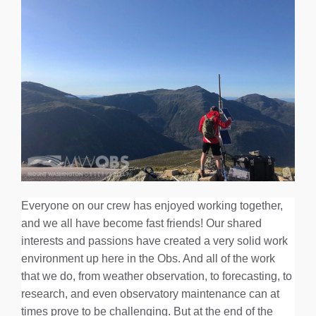
Everyone on our crew has enjoyed working together,
and we all have become fast friends! Our shared
interests and passions have created a very solid work
environment up here in the Obs. And all of the work
that we do, from weather observation, to forecasting, to
research, and even observatory maintenance can at
times prove to be challenging. But at the end of the