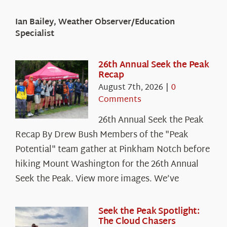
Ian Bailey, Weather Observer/Education
Specialist
26th Annual Seek the Peak
Recap
August 7th, 2026
|
0
Comments
26th Annual Seek the Peak
Recap By Drew Bush Members of the "Peak
Potential" team gather at Pinkham Notch before
hiking Mount Washington for the 26th Annual
Seek the Peak. View more images. We’ve
Seek the Peak Spotlight:
The Cloud Chasers