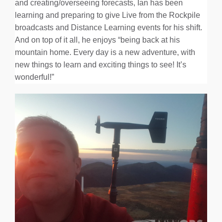
and creating/overseeing forecasts, Ian has been
learning and preparing to give Live from the Rockpile
broadcasts and Distance Learning events for his shift.
And on top of it all, he enjoys “being back at his
mountain home. Every day is a new adventure, with
new things to learn and exciting things to see! It’s
wonderful!”