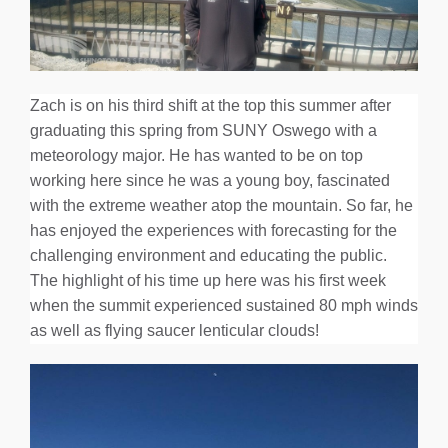
Zach is on his third shift at the top this summer after
graduating this spring from SUNY Oswego with a
meteorology major. He has wanted to be on top
working here since he was a young boy, fascinated
with the extreme weather atop the mountain. So far, he
has enjoyed the experiences with forecasting for the
challenging environment and educating the public.
The highlight of his time up here was his first week
when the summit experienced sustained 80 mph winds
as well as flying saucer lenticular clouds!