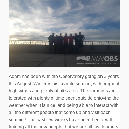
Adam has been with the Observatory going on 3 years
this August. Winter is his favorite season, with frequent
high winds and plenty of blizzards. The summers are
tolerated with plenty of time spent outside enjoying the
weather when it is nice, and being able to interact with
all the different people that come up and visit each
summer! The past few weeks have been hectic with
training all the new people, but we are all fast learners!