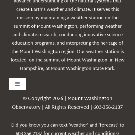
advance understanding of the natural systems that
create Earth’s weather and climate. It serves this
mission by maintaining a weather station on the
summit of Mount Washington, performing weather
and climate research, conducting innovative science
education programs, and interpreting the heritage of
the Mount Washington region. Our weather station is
located on the summit of Mount Washington in New
Hampshire, at Mount Washington State Park.
Toggle
Navigation
© Copyright 2026 | Mount Washington
Weather
Observatory | All Rights Reserved | 603-356-2137
Webcams
Did you know you can text ‘weather’ and ‘forecast’ to
603-356-2137 for current weather and conditions?