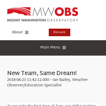
Skip
to
content
About
Donate
Donate
Main Menu
Shop
Weather
Newsletter
Webcams
New Team, Same Dream!
Events
Education
2018-06-23 11:42:12.000 – Ian Bailey, Weather
Visit Us
Observer/Education Specialist
Research
News
As we enter the final days of June, our shift is looking