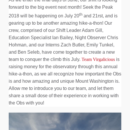
About Us
forward to the big event next month! Seek the Peak
th
2018 will be happening on July 20
and 21rst, and is
gearing up to be another amazing hike-a-thon! Our
crew, comprised of our Shift Leader Adam Gill,
Education Specialist Ian Bailey, Night Observer Chris
Hohman, and our Interns Zach Butler, Emily Tunkel,
and Ben Seleb, have come together to create a new
team to conquer the climb this July.
Team Virgalicious
is
raising money for the observatory through this annual
hike-a-thon, as we all recognize how important the Obs
is and how amazing and unique Mount Washington is.
Allow me to introduce you to our team, and let them
share a small dose of their experience in working with
the Obs with you!