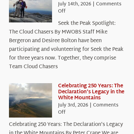
July 14th, 2026
|
Comments
on
Off
Seek
Seek the Peak Spotlight:
the
The Cloud Chasers By MWOBS Staff Mike
Peak
Spotlight:
Bergeron and Desiree Bolton have been
The
participating and volunteering for Seek the Peak
Cloud
for three years now. Together, they comprise
Chasers
Team Cloud Chasers
Celebrating 250 Years: The
Declaration’s Legacy in the
White Mountains
July 3rd, 2026
|
Comments
on
Off
Celebrating
Celebrating 250 Years: The Declaration's Legacy
250
in the White Mountains By Peter Crane We are
Years: