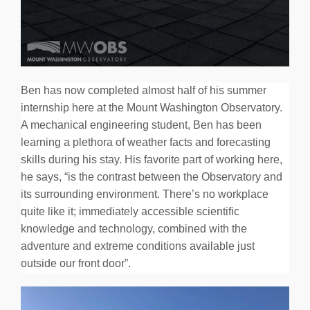
Ben has now completed almost half of his summer
internship here at the Mount Washington Observatory.
A mechanical engineering student, Ben has been
learning a plethora of weather facts and forecasting
skills during his stay. His favorite part of working here,
he says, “is the contrast between the Observatory and
its surrounding environment. There’s no workplace
quite like it; immediately accessible scientific
knowledge and technology, combined with the
adventure and extreme conditions available just
outside our front door”.