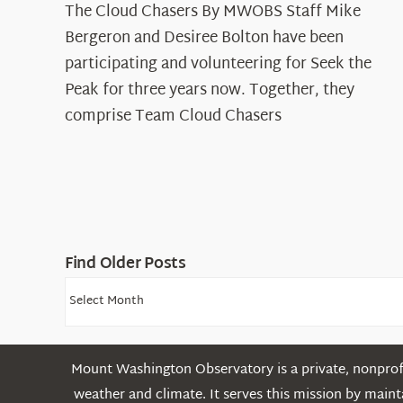
The Cloud Chasers By MWOBS Staff Mike
Peak
Spotlight:
Bergeron and Desiree Bolton have been
The
participating and volunteering for Seek the
Cloud
Peak for three years now. Together, they
Chasers
comprise Team Cloud Chasers
Find Older Posts
Find
Older
Posts
Mount Washington Observatory is a private, nonprofi
weather and climate. It serves this mission by mai