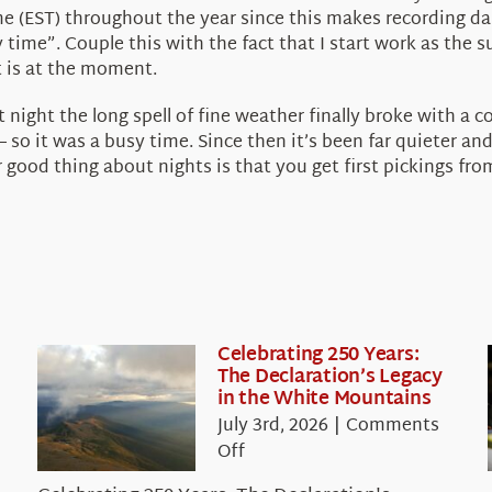
e (EST) throughout the year since this makes recording dai
ime”. Couple this with the fact that I start work as the s
t is at the moment.
night the long spell of fine weather finally broke with a 
 so it was a busy time. Since then it’s been far quieter and
d thing about nights is that you get first pickings from a
Celebrating 250 Years:
The Declaration’s Legacy
in the White Mountains
July 3rd, 2026
|
Comments
on
Off
Celebrating