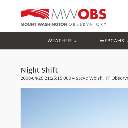
Skip
to
content
WEATHER
WEBCAMS
Night Shift
2008-04-26 21:25:15.000 – Steve Welsh, IT Observ