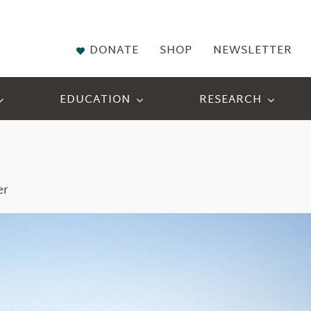
DONATE
SHOP
NEWSLETTER
EDUCATION
RESEARCH
er