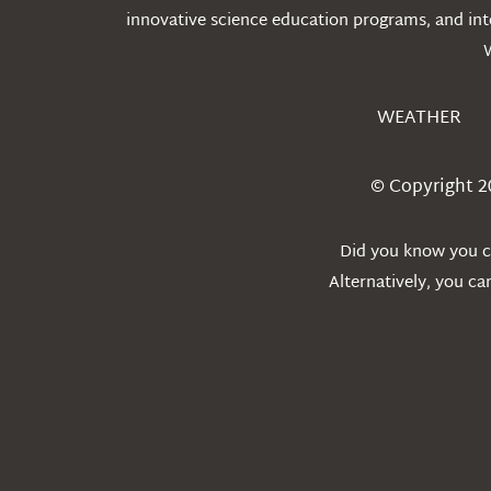
innovative science education programs, and int
WEATHER
© Copyright 2
Did you know you ca
Alternatively, you c