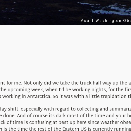
rent for me. Not only did we take the truck half way up the 
 the upcoming week, when I’d be working nights, for the firs
 working in Antarctica. So it was with a little trepidation 
e day shift, especially with regard to collecting and summari
done. And of course its dark most of the time and your bod
rack of time is confusing at best up here since weather ob
s the time the rest of the Eastern US is currently running 