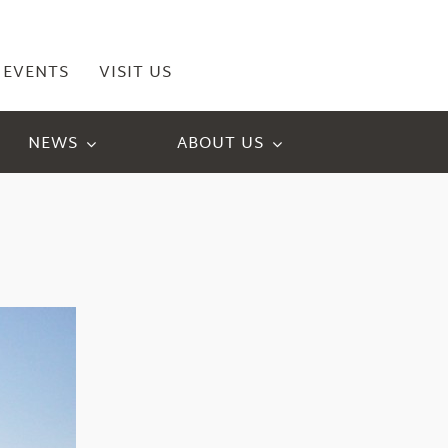
EVENTS
VISIT US
NEWS
ABOUT US