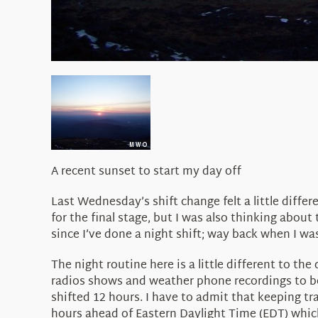
A recent sunset to start my day off
Last Wednesday’s shift change felt a little diffe
for the final stage, but I was also thinking about
since I’ve done a night shift; way back when I was
The night routine here is a little different to th
radios shows and weather phone recordings to be 
shifted 12 hours. I have to admit that keeping t
hours ahead of Eastern Daylight Time (EDT) which i