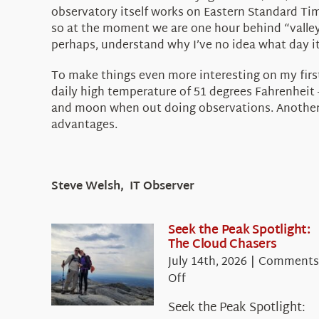
observatory itself works on Eastern Standard Tim
so at the moment we are one hour behind “valley t
perhaps, understand why I’ve no idea what day i
To make things even more interesting on my first 
daily high temperature of 51 degrees Fahrenheit –
and moon when out doing observations. Another goo
advantages.
Steve Welsh, IT Observer
Seek the Peak Spotlight:
The Cloud Chasers
July 14th, 2026
|
Comments
on
Off
Seek
Seek the Peak Spotlight:
the