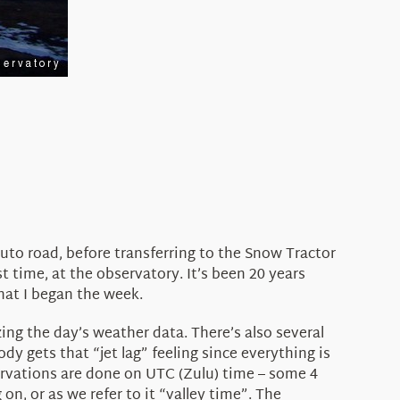
auto road, before transferring to the Snow Tractor
t time, at the observatory. It’s been 20 years
that I began the week.
zing the day’s weather data. There’s also several
y gets that “jet lag” feeling since everything is
servations are done on UTC (Zulu) time – some 4
on, or as we refer to it “valley time”. The