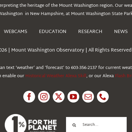
erpreting the heritage of the Mount Washington region. Our we
Washington in New Hampshire, at Mount Washington State Park
WEBCAMS
EDUCATION
RESEARCH
NEWS
026 | Mount Washington Observatory | All Rights Reserved 
n text ‘weather’ and ‘forecast’ to 603-356-2137 for current wea
an enable our
Historical Weather Alexa Skill
, or our Alexa
Flash Br
Search
for: