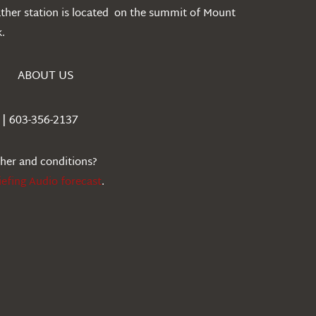
ather station is located on the summit of Mount
.
ABOUT US
| 603-356-2137
ther and conditions?
iefing Audio forecast
.