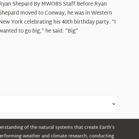
Ryan Shepard By MWOBS Staff Before Ryan
Peak
Spotlight:
Shepard moved to Conway, he was in Western
Ryan
New York celebrating his 40th birthday party. “I
Shepard
wanted to go big,” he said. “Big”
rstanding of the natural systems that create Earth’s
performing weather and climate research, conducting