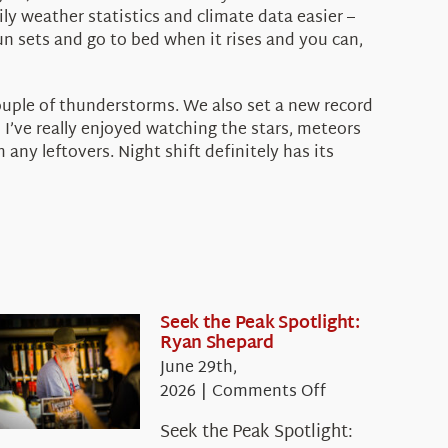
ly weather statistics and climate data easier –
un sets and go to bed when it rises and you can,
couple of thunderstorms. We also set a new record
 I’ve really enjoyed watching the stars, meteors
ny leftovers. Night shift definitely has its
Seek the Peak Spotlight:
Ryan Shepard
June 29th,
on
2026
|
Comments Off
Seek
Seek the Peak Spotlight:
the