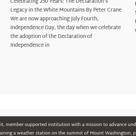
Celebrating 250 Years: The Declaration's
250
Legacy in the White Mountains By Peter Crane
Years:
The
We are now approaching July Fourth,
Declaration’s
Independence Day, the day when we celebrate
Legacy
the adoption of the Declaration of
in
Independence in
the
White
Mountains
t, member-supported institution with a mission to advance unde
ntaining a weather station on the summit of Mount Washington, 