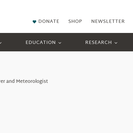
DONATE
SHOP
NEWSLETTER
EDUCATION
RESEARCH
ver and Meteorologist