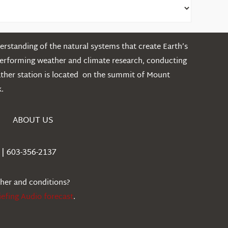
rstanding of the natural systems that create Earth’s
performing weather and climate research, conducting
ather station is located on the summit of Mount
.
ABOUT US
| 603-356-2137
ther and conditions?
iefing Audio forecast
.