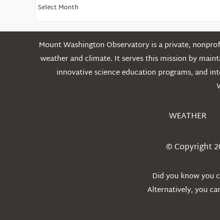
Find
Older
Posts
Mount Washington Observatory is a private, nonprofi
weather and climate. It serves this mission by mai
innovative science education programs, and int
WEATHER
© Copyright 2
Did you know you ca
Alternatively, you c