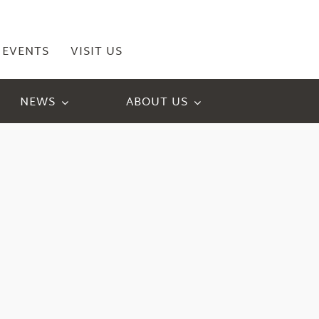
EVENTS
VISIT US
NEWS
ABOUT US