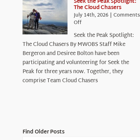
Seek the Peak Spotlight:
The Cloud Chasers
July 14th, 2026
|
Comments
on
Off
Seek
Seek the Peak Spotlight:
the
The Cloud Chasers By MWOBS Staff Mike
Peak
Spotlight:
Bergeron and Desiree Bolton have been
The
participating and volunteering for Seek the
Cloud
Peak for three years now. Together, they
Chasers
comprise Team Cloud Chasers
Find Older Posts