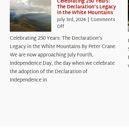
Celebrating 250 Years:
The Declaration’s Legacy
in the White Mountains
July 3rd, 2026
|
Comments
on
Off
Celebrating
Celebrating 250 Years: The Declaration's
250
Legacy in the White Mountains By Peter Crane
Years:
The
We are now approaching July Fourth,
Declaration’s
Independence Day, the day when we celebrate
Legacy
the adoption of the Declaration of
in
Independence in
the
White
Mountains