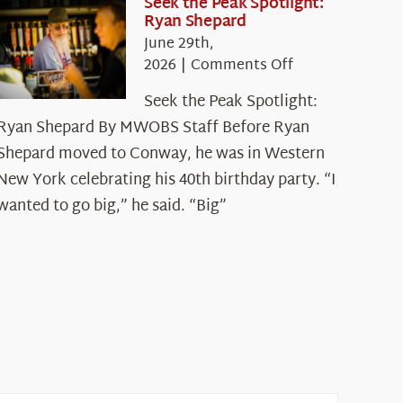
Seek the Peak Spotlight:
Ryan Shepard
June 29th,
on
2026
|
Comments Off
Seek
Seek the Peak Spotlight:
the
Ryan Shepard By MWOBS Staff Before Ryan
Peak
Spotlight:
Shepard moved to Conway, he was in Western
Ryan
New York celebrating his 40th birthday party. “I
Shepard
wanted to go big,” he said. “Big”