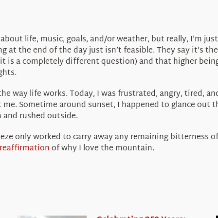
 about life, music, goals, and/or weather, but really, I’m j
g at the end of the day just isn’t feasible. They say it’s t
 is a completely different question) and that higher being
ghts.
y, the way life works. Today, I was frustrated, angry, tired, 
st me. Sometime around sunset, I happened to glance out t
 and rushed outside.
reeze only worked to carry away any remaining bitterness of 
reaffirmation
of why I love the mountain.