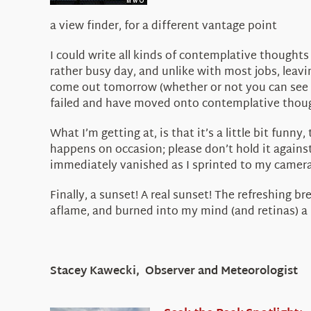
a view finder, for a different vantage point
I could write all kinds of contemplative thoughts
rather busy day, and unlike with most jobs, leavin
come out tomorrow (whether or not you can see it
failed and have moved onto contemplative thou
What I’m getting at, is that it’s a little bit funn
happens on occasion; please don’t hold it again
immediately vanished as I sprinted to my camera
Finally, a sunset! A real sunset! The refreshing b
aflame, and burned into my mind (and retinas) a
Stacey Kawecki, Observer and Meteorologist