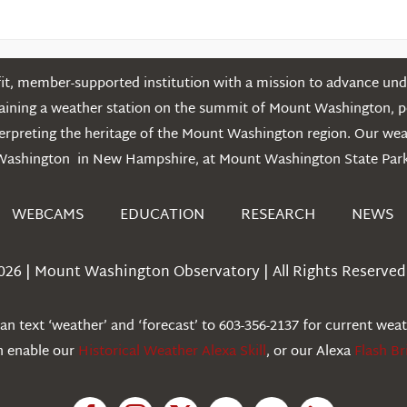
t, member-supported institution with a mission to advance unde
ntaining a weather station on the summit of Mount Washington, 
erpreting the heritage of the Mount Washington region. Our we
Washington in New Hampshire, at Mount Washington State Park
WEBCAMS
EDUCATION
RESEARCH
NEWS
026 | Mount Washington Observatory | All Rights Reserved 
n text ‘weather’ and ‘forecast’ to 603-356-2137 for current wea
an enable our
Historical Weather Alexa Skill
, or our Alexa
Flash Br