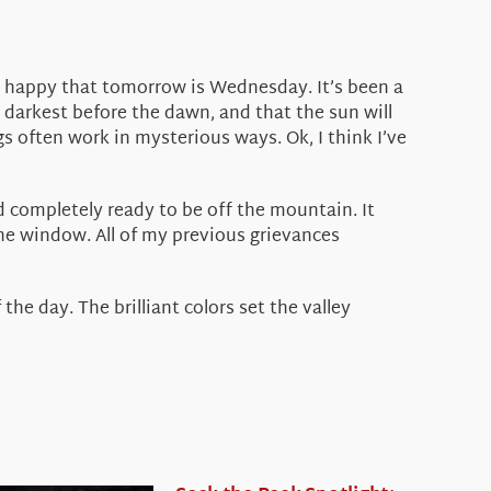
ust happy that tomorrow is Wednesday. It’s been a
he darkest before the dawn, and that the sun will
s often work in mysterious ways. Ok, I think I’ve
and completely ready to be off the mountain. It
he window. All of my previous grievances
the day. The brilliant colors set the valley