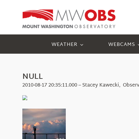
Skip
to
content
WEATHER
WEBCAMS
NULL
2010-08-17 20:35:11.000 – Stacey Kawecki, Obser