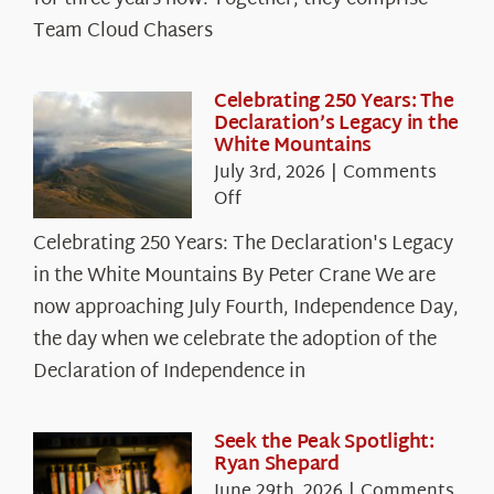
Chasers
Team Cloud Chasers
Celebrating 250 Years: The
Declaration’s Legacy in the
White Mountains
July 3rd, 2026
|
Comments
on
Off
Celebrating
Celebrating 250 Years: The Declaration's Legacy
250
in the White Mountains By Peter Crane We are
Years:
The
now approaching July Fourth, Independence Day,
Declaration’s
the day when we celebrate the adoption of the
Legacy
Declaration of Independence in
in
the
White
Seek the Peak Spotlight:
Ryan Shepard
Mountains
June 29th, 2026
|
Comments