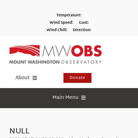
Skip
to
Temperature:
content
Wind Speed:
Gust:
Wind Chill:
Direction:
Switch to Metric
About
Donate
Donate
Main Menu
Shop
Weather
Newsletter
Webcams
NULL
Events