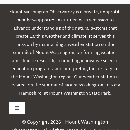
Mount Washington Observatory is a private, nonprofit,
member-supported institution with a mission to
advance understanding of the natural systems that
create Earth’s weather and climate. It serves this
mission by maintaining a weather station on the
summit of Mount Washington, performing weather
and climate research, conducting innovative science
education programs, and interpreting the heritage of
the Mount Washington region. Our weather station is
located on the summit of Mount Washington in New
Hampshire, at Mount Washington State Park.
Toggle
Navigation
© Copyright 2026 | Mount Washington
Weather