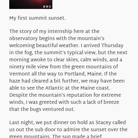
My first summit sunset.
The story of my internship here at the
observatory begins with the mountain’s
welcoming beautiful weather. I arrived Thursday
in the fog, the summit’s typical view, but the next
morning awoke to clear skies, calm winds, and a
ninety mile view from the green mountains of
Vermont all the way to Portland, Maine. If the
haze had cleared a bit further, we may have been
able to see the Atlantic at the Maine coast.
Despite the mountain’s reputation for extreme
winds, I was greeted with such a lack of breeze
that the bugs ventured out.
Last night, we put dinner on hold as Stacey called
us out the sub door to admire the sunset over the
green mountains. The sun made a brief