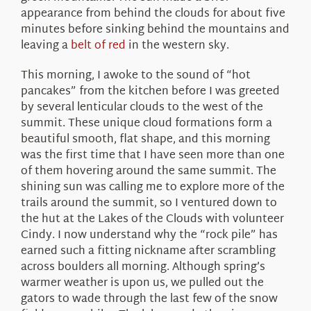
appearance from behind the clouds for about five
minutes before sinking behind the mountains and
leaving a
belt of red
in the western sky.
This morning, I awoke to the sound of “hot
pancakes” from the kitchen before I was greeted
by several lenticular clouds to the west of the
summit. These unique cloud formations form a
beautiful smooth, flat shape, and this morning
was the first time that I have seen more than one
of them hovering around the same summit. The
shining sun was calling me to explore more of the
trails around the summit, so I ventured down to
the hut at the Lakes of the Clouds with volunteer
Cindy. I now understand why the “rock pile” has
earned such a fitting nickname after scrambling
across boulders all morning. Although spring’s
warmer weather is upon us, we pulled out the
gators to wade through the last few of the snow