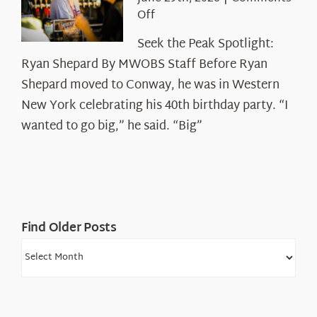
on
Off
Seek
Seek the Peak Spotlight:
the
Ryan Shepard By MWOBS Staff Before Ryan
Peak
Spotlight:
Shepard moved to Conway, he was in Western
Ryan
New York celebrating his 40th birthday party. “I
Shepard
wanted to go big,” he said. “Big”
Find Older Posts
Find
Older
Posts