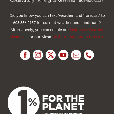
Observatory | All Rights Reserved | 603-356-2137
Webcams
Did you know you can text ‘weather’ and ‘forecast’ to
603-356-2137 for current weather and conditions?
Education
Alternatively, you can enable our
Historical Weather
Alexa Skill
, or our Alexa
Flash Briefing Audio forecast
.
Research
News
About Us