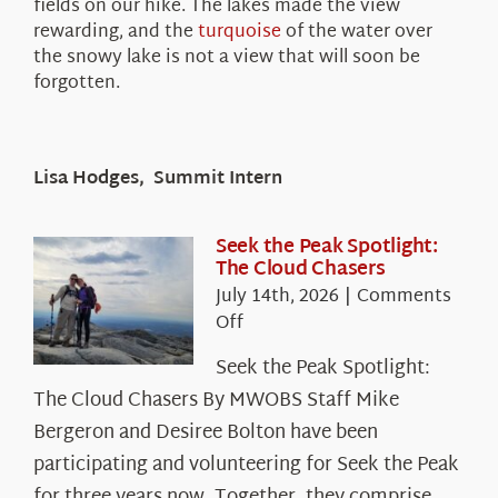
fields on our hike. The lakes made the view
rewarding, and the
turquoise
of the water over
the snowy lake is not a view that will soon be
forgotten.
Lisa Hodges, Summit Intern
Seek the Peak Spotlight:
The Cloud Chasers
July 14th, 2026
|
Comments
on
Off
Seek
Seek the Peak Spotlight:
the
The Cloud Chasers By MWOBS Staff Mike
Peak
Spotlight:
Bergeron and Desiree Bolton have been
The
participating and volunteering for Seek the Peak
Cloud
for three years now. Together, they comprise