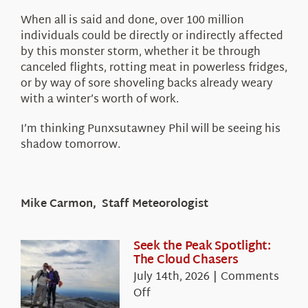
When all is said and done, over 100 million
individuals could be directly or indirectly affected
by this monster storm, whether it be through
canceled flights, rotting meat in powerless fridges,
or by way of sore shoveling backs already weary
with a winter’s worth of work.
I’m thinking Punxsutawney Phil will be seeing his
shadow tomorrow.
Mike Carmon, Staff Meteorologist
Seek the Peak Spotlight:
The Cloud Chasers
July 14th, 2026
|
Comments
on
Off