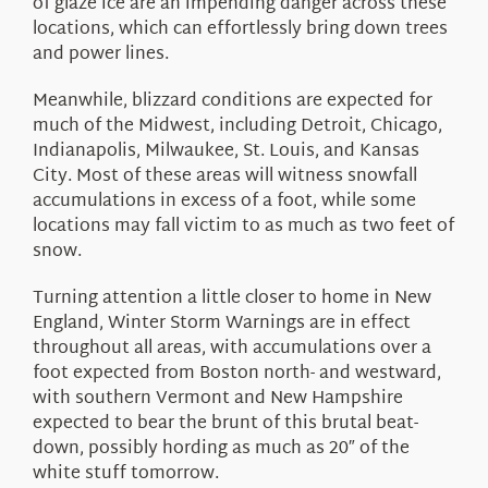
of glaze ice are an impending danger across these
locations, which can effortlessly bring down trees
and power lines.
Meanwhile, blizzard conditions are expected for
much of the Midwest, including Detroit, Chicago,
Indianapolis, Milwaukee, St. Louis, and Kansas
City. Most of these areas will witness snowfall
accumulations in excess of a foot, while some
locations may fall victim to as much as two feet of
snow.
Turning attention a little closer to home in New
England, Winter Storm Warnings are in effect
throughout all areas, with accumulations over a
foot expected from Boston north- and westward,
with southern Vermont and New Hampshire
expected to bear the brunt of this brutal beat-
down, possibly hording as much as 20″ of the
white stuff tomorrow.