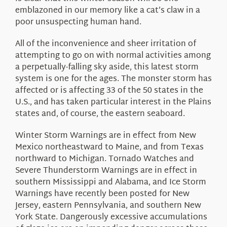
emblazoned in our memory like a cat’s claw in a
poor unsuspecting human hand.
All of the inconvenience and sheer irritation of
attempting to go on with normal activities among
a perpetually-falling sky aside, this latest storm
system is one for the ages. The monster storm has
affected or is affecting 33 of the 50 states in the
U.S., and has taken particular interest in the Plains
states and, of course, the eastern seaboard.
Winter Storm Warnings are in effect from New
Mexico northeastward to Maine, and from Texas
northward to Michigan. Tornado Watches and
Severe Thunderstorm Warnings are in effect in
southern Mississippi and Alabama, and Ice Storm
Warnings have recently been posted for New
Jersey, eastern Pennsylvania, and southern New
York State. Dangerously excessive accumulations