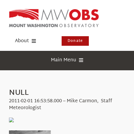
Skip
to
content
About
Donate
Donate
Main Menu
Shop
Weather
Newsletter
Webcams
NULL
Events
Education
2011-02-01 16:53:58.000 – Mike Carmon, Staff
Visit Us
Meteorologist
Research
News