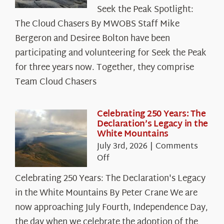
Seek
Seek the Peak Spotlight:
the
The Cloud Chasers By MWOBS Staff Mike
Peak
Spotlight:
Bergeron and Desiree Bolton have been
The
participating and volunteering for Seek the Peak
Cloud
for three years now. Together, they comprise
Chasers
Team Cloud Chasers
Celebrating 250 Years: The
Declaration’s Legacy in the
White Mountains
July 3rd, 2026
|
Comments
on
Off
Celebrating
Celebrating 250 Years: The Declaration's Legacy
250
in the White Mountains By Peter Crane We are
Years:
The
now approaching July Fourth, Independence Day,
Declaration’s
the day when we celebrate the adoption of the