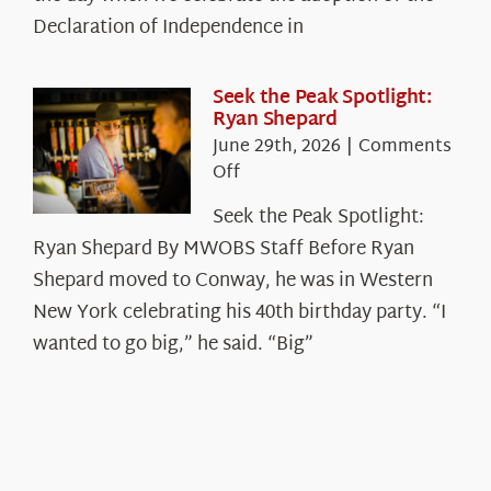
Legacy
Declaration of Independence in
in
the
White
Seek the Peak Spotlight:
Ryan Shepard
Mountains
June 29th, 2026
|
Comments
on
Off
Seek
Seek the Peak Spotlight:
the
Ryan Shepard By MWOBS Staff Before Ryan
Peak
Spotlight:
Shepard moved to Conway, he was in Western
Ryan
New York celebrating his 40th birthday party. “I
Shepard
wanted to go big,” he said. “Big”