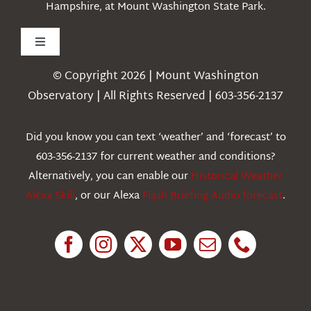
Hampshire, at Mount Washington State Park.
Toggle
Navigation
© Copyright 2026 | Mount Washington
Weather
Observatory | All Rights Reserved | 603-356-2137
Webcams
Did you know you can text ‘weather’ and ‘forecast’ to
603-356-2137 for current weather and conditions?
Education
Alternatively, you can enable our
Historical Weather
Alexa Skill
, or our Alexa
Flash Briefing Audio forecast
.
Research
News
About Us