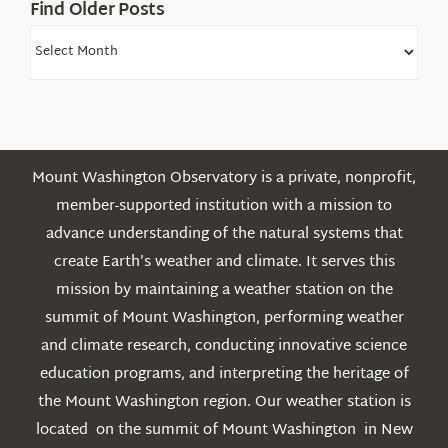
Find Older Posts
Find
Older
Posts
Mount Washington Observatory is a private, nonprofit,
member-supported institution with a mission to
advance understanding of the natural systems that
create Earth’s weather and climate. It serves this
mission by maintaining a weather station on the
summit of Mount Washington, performing weather
and climate research, conducting innovative science
education programs, and interpreting the heritage of
the Mount Washington region. Our weather station is
located on the summit of Mount Washington in New