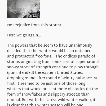
About Us
No Prejudice from this Storm!
Here we go again…
The powers that be seem to have unanimously
decided that this winter would be an untamed
and protracted free-for-all. The endless parade of
storms originating from some sort of supernatural
snowy stock of strength continue to plow through
(pun intended) the eastern United States,
dropping round after round of wintry nuisance. At
first, it seemed to be just one of those long
winters that would present more obstacles (in the
form of snowflakes and slippery streets) than
normal. But with this latest wild winter wallop, it
is clear that this winter season will be one