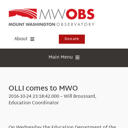
Skip
to
content
About
Donate
Donate
Main Menu
Shop
Weather
Newsletter
Webcams
OLLI comes to MWO
Events
Education
2016-10-24 23:18:42.000 – Will Broussard,
Visit Us
Education Coordinator
Research
News
On Wednesday the Education Department of the