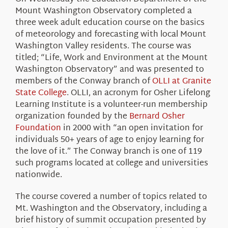
About Us
Mount Washington Observatory completed a
three week adult education course on the basics
of meteorology and forecasting with local Mount
Washington Valley residents. The course was
titled; “Life, Work and Environment at the Mount
Washington Observatory” and was presented to
members of the Conway branch of
OLLI at Granite
State College
. OLLI, an acronym for Osher Lifelong
Learning Institute is a volunteer-run membership
organization founded by the
Bernard Osher
Foundation
in 2000 with “an open invitation for
individuals 50+ years of age to enjoy learning for
the love of it.” The Conway branch is one of 119
such programs located at college and universities
nationwide.
The course covered a number of topics related to
Mt. Washington and the Observatory, including a
brief history of summit occupation presented by