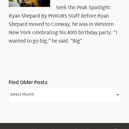
Seek
Seek the Peak Spotlight:
the
Ryan Shepard By MWOBS Staff Before Ryan
Peak
Spotlight:
Shepard moved to Conway, he was in Western
Ryan
New York celebrating his 40th birthday party. “I
Shepard
wanted to go big,” he said. “Big”
Find Older Posts
Find
Older
Posts