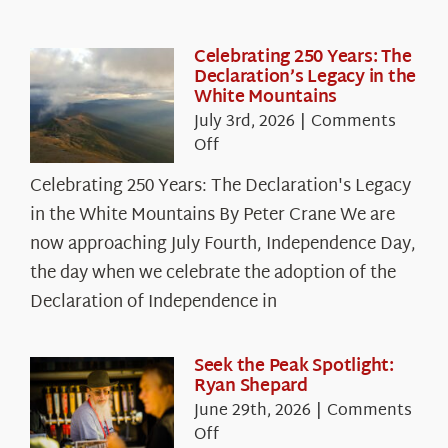
Celebrating 250 Years: The
Declaration’s Legacy in the
White Mountains
July 3rd, 2026
|
Comments
on
Off
Celebrating
Celebrating 250 Years: The Declaration's Legacy
250
in the White Mountains By Peter Crane We are
Years:
The
now approaching July Fourth, Independence Day,
Declaration’s
the day when we celebrate the adoption of the
Legacy
Declaration of Independence in
in
the
White
Seek the Peak Spotlight:
Ryan Shepard
Mountains
June 29th, 2026
|
Comments
on
Off