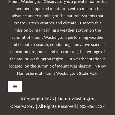
Mount Washington Observatory is a private, nonprofit,
member-supported institution with a mission to
advance understanding of the natural systems that
create Earth’s weather and climate. It serves this
mission by maintaining a weather station on the
summit of Mount Washington, performing weather
and climate research, conducting innovative science
education programs, and interpreting the heritage of
the Mount Washington region. Our weather station is
located on the summit of Mount Washington in New
Hampshire, at Mount Washington State Park.
Toggle
Navigation
© Copyright 2026 | Mount Washington
Weather
Observatory | All Rights Reserved | 603-356-2137