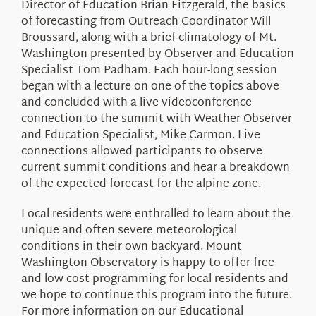
Director of Education Brian Fitzgerald, the basics
of forecasting from Outreach Coordinator Will
Broussard, along with a brief climatology of Mt.
Washington presented by Observer and Education
Specialist Tom Padham. Each hour-long session
began with a lecture on one of the topics above
and concluded with a live videoconference
connection to the summit with Weather Observer
and Education Specialist, Mike Carmon. Live
connections allowed participants to observe
current summit conditions and hear a breakdown
of the expected forecast for the alpine zone.
Local residents were enthralled to learn about the
unique and often severe meteorological
conditions in their own backyard. Mount
Washington Observatory is happy to offer free
and low cost programming for local residents and
we hope to continue this program into the future.
For more information on our Educational