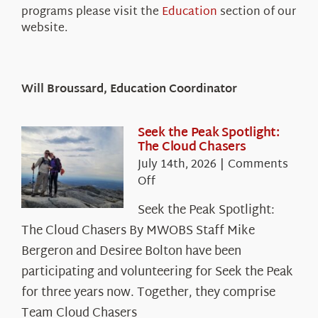
programs please visit the
Education
section of our
website.
Will Broussard, Education Coordinator
Seek the Peak Spotlight:
The Cloud Chasers
July 14th, 2026
|
Comments
on
Off
Seek
Seek the Peak Spotlight:
the
The Cloud Chasers By MWOBS Staff Mike
Peak
Spotlight:
Bergeron and Desiree Bolton have been
The
participating and volunteering for Seek the Peak
Cloud
for three years now. Together, they comprise
Chasers
Team Cloud Chasers