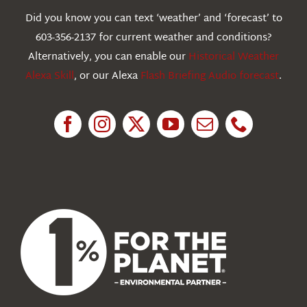
Webcams
Did you know you can text ‘weather’ and ‘forecast’ to
603-356-2137 for current weather and conditions?
Education
Alternatively, you can enable our
Historical Weather
Alexa Skill
, or our Alexa
Flash Briefing Audio forecast
.
Research
News
About Us