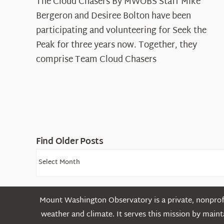
The Cloud Chasers By MWOBS Staff Mike
Peak
Spotlight:
Bergeron and Desiree Bolton have been
The
participating and volunteering for Seek the
Cloud
Peak for three years now. Together, they
Chasers
comprise Team Cloud Chasers
Find Older Posts
Find
Older
Posts
Mount Washington Observatory is a private, nonprofi
weather and climate. It serves this mission by mai