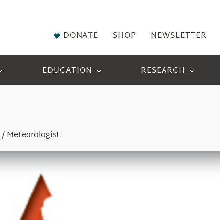
DONATE
SHOP
NEWSLETTER
EDUCATION
RESEARCH
 / Meteorologist