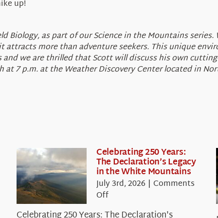
hike up!
 Biology, as part of our Science in the Mountains series. W
 attracts more than adventure seekers. This unique enviro
and we are thrilled that Scott will discuss his own cuttin
th at 7 p.m. at the Weather Discovery Center located in N
Celebrating 250 Years:
The Declaration’s Legacy
in the White Mountains
July 3rd, 2026
|
Comments
on
Off
Celebrating
Celebrating 250 Years: The Declaration's