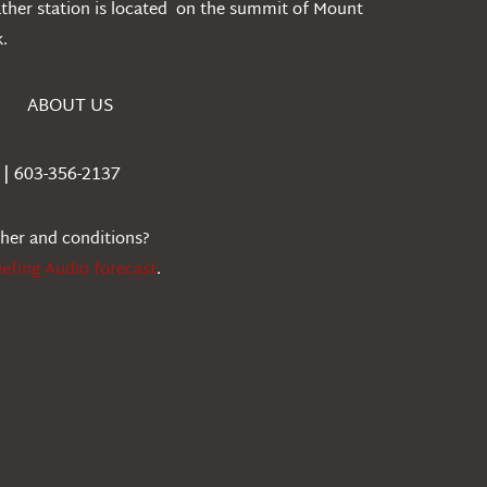
ather station is located on the summit of Mount
.
ABOUT US
| 603-356-2137
ther and conditions?
iefing Audio forecast
.