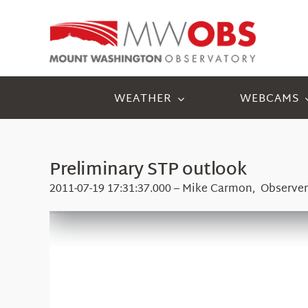
Skip
to
content
WEATHER
WEBCAMS
Preliminary STP outlook
2011-07-19 17:31:37.000 – Mike Carmon, Observer