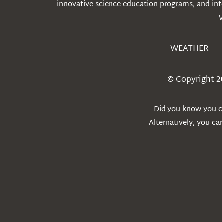
innovative science education programs, and int
WEATHER
© Copyright 2
Did you know you ca
Alternatively, you c