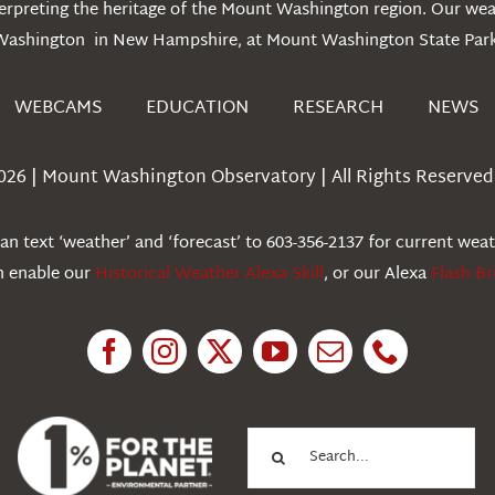
erpreting the heritage of the Mount Washington region. Our we
Washington in New Hampshire, at Mount Washington State Park
WEBCAMS
EDUCATION
RESEARCH
NEWS
026 | Mount Washington Observatory | All Rights Reserved 
n text ‘weather’ and ‘forecast’ to 603-356-2137 for current wea
an enable our
Historical Weather Alexa Skill
, or our Alexa
Flash Br
Search
for: