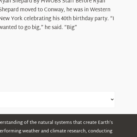
Ryan Shepard By MWOBS Staff Before Ryan
Peak
Spotlight:
Shepard moved to Conway, he was in Western
Ryan
New York celebrating his 40th birthday party. “I
Shepard
wanted to go big,” he said. “Big”
rstanding of the natural systems that create Earth’s
performing weather and climate research, conducting