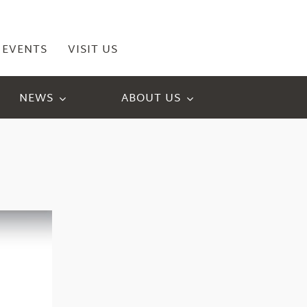
EVENTS
VISIT US
NEWS
ABOUT US