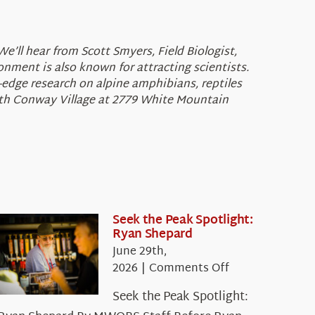
e’ll hear from Scott Smyers, Field Biologist,
nment is also known for attracting scientists.
g-edge research on alpine amphibians, reptiles
orth Conway Village at 2779 White Mountain
Seek the Peak Spotlight:
Ryan Shepard
June 29th,
on
2026
|
Comments Off
Seek
Seek the Peak Spotlight:
the