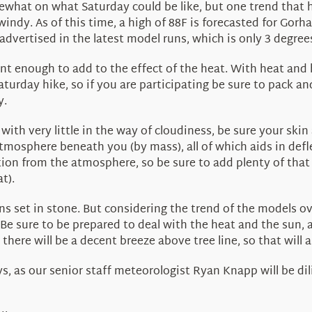
what on what Saturday could be like, but one trend that ha
 windy. As of this time, a high of 88F is forecasted for Gor
dvertised in the latest model runs, which is only 3 degrees
cant enough to add to the effect of the heat. With heat and
Saturday hike, so if you are participating be sure to pack an
y.
with very little in the way of cloudiness, be sure your ski
 atmosphere beneath you (by mass), all of which aids in de
ction from the atmosphere, so be sure to add plenty of that a
t).
ans set in stone. But considering the trend of the models 
Be sure to be prepared to deal with the heat and the sun, 
here will be a decent breeze above tree line, so that will a
, as our senior staff meteorologist Ryan Knapp will be dil