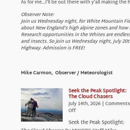
As for me…I’ll be out there with y’all making the 
Observer Note:
Join us Wednesday night, for White Mountain Field
about New England’s high alpine zones and how it
Research opportunities in the Whites are endless 
and insects. So join us Wednesday night, July 20
Highway. Admission is FREE!
Mike Carmon, Observer / Meteorologist
Seek the Peak Spotlight:
The Cloud Chasers
July 14th, 2026
|
Comments
on
Off
Seek
Seek the Peak Spotlight:
the