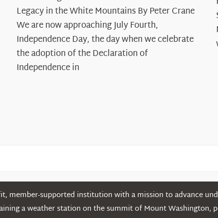
250
Legacy in the White Mountains By Peter Crane
Years:
The
We are now approaching July Fourth,
Declaration’s
Independence Day, the day when we celebrate
Legacy
the adoption of the Declaration of
in
Independence in
the
White
Mountains
t, member-supported institution with a mission to advance unde
ntaining a weather station on the summit of Mount Washington, 