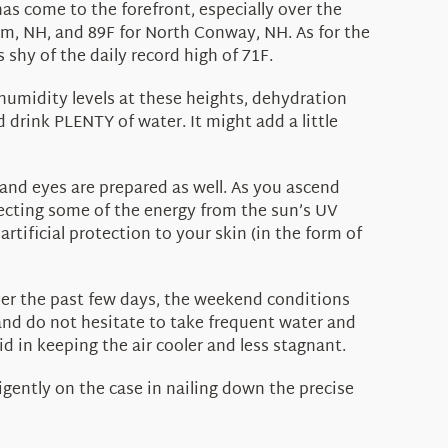
s come to the forefront, especially over the
ham, NH, and 89F for North Conway, NH. As for the
 shy of the daily record high of 71F.
 humidity levels at these heights, dehydration
d drink PLENTY of water. It might add a little
n and eyes are prepared as well. As you ascend
flecting some of the energy from the sun’s UV
rtificial protection to your skin (in the form of
over the past few days, the weekend conditions
and do not hesitate to take frequent water and
id in keeping the air cooler and less stagnant.
igently on the case in nailing down the precise