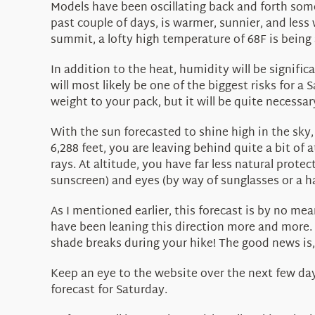
Models have been oscillating back and forth some
past couple of days, is warmer, sunnier, and less
summit, a lofty high temperature of 68F is being a
In addition to the heat, humidity will be signifi
will most likely be one of the biggest risks for a 
weight to your pack, but it will be quite necessar
With the sun forecasted to shine high in the sky, 
6,288 feet, you are leaving behind quite a bit of
rays. At altitude, you have far less natural prote
sunscreen) and eyes (by way of sunglasses or a ha
As I mentioned earlier, this forecast is by no me
have been leaning this direction more and more. 
shade breaks during your hike! The good news is, t
Keep an eye to the website over the next few days
forecast for Saturday.