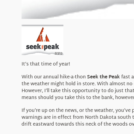
It’s that time of year!
With our annual hike-a-thon
Seek the Peak
fast a
the weather might hold in store. With almost no 
However, I’ll take this opportunity to do just th
means should you take this to the bank, however, a
If you’re up on the news, or the weather, you’ve
warnings are in effect from North Dakota south 
drift eastward towards this neck of the woods o