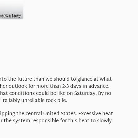
into the future than we should to glance at what
ther outlook for more than 2-3 days in advance.
what conditions could be like on Saturday. By no
reliably unreliable rock pile.
ipping the central United States. Excessive heat
 the system responsible for this heat to slowly