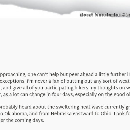
pproaching, one can’t help but peer ahead a little further 
exceptions, I’m never a fan of putting out any sort of wea
at, and give all of you participating hikers my thoughts on 
s a lot can change in four days, especially on the good ol’ 
 probably heard about the sweltering heat wave currently gr
to Oklahoma, and from Nebraska eastward to Ohio. Look for
ver the coming days.