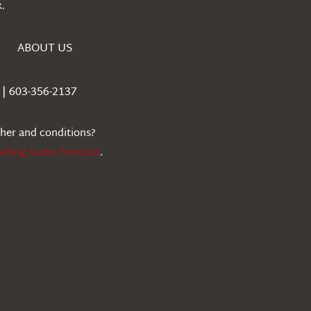
.
ABOUT US
| 603-356-2137
ther and conditions?
iefing Audio forecast
.