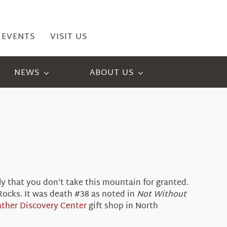
EVENTS
VISIT US
NEWS
ABOUT US
y that you don’t take this mountain for granted.
Rocks. It was death #38 as noted in
Not Without
ther Discovery Center
gift shop in North