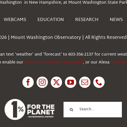
Washington in New Hampshire, at Mount Washington State Park
WEBCAMS
EDUCATION
RESEARCH
NEWS
026 | Mount Washington Observatory | All Rights Reserved 
n text ‘weather’ and ‘forecast’ to 603-356-2137 for current wea
an enable our
Historical Weather Alexa Skill
, or our Alexa
Flash Br
Search
for: