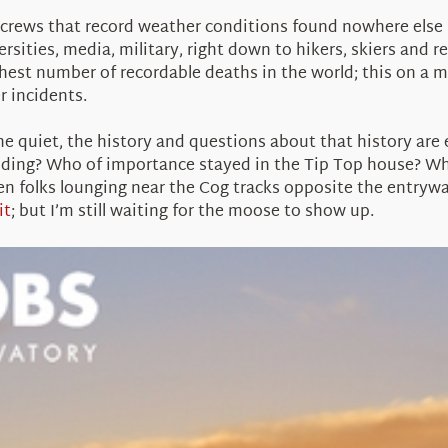
g crews that record weather conditions found nowhere else 
sities, media, military, right down to hikers, skiers and r
est number of recordable deaths in the world; this on a m
r incidents.
he quiet, the history and questions about that history are
ding? Who of importance stayed in the Tip Top house? W
n folks lounging near the Cog tracks opposite the entrywa
it
; but I’m still waiting for the moose to show up.