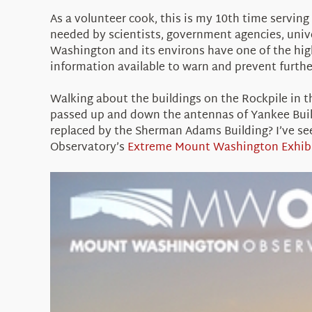
As a volunteer cook, this is my 10th time servin
needed by scientists, government agencies, univer
Washington and its environs have one of the high
information available to warn and prevent furthe
Walking about the buildings on the Rockpile in t
passed up and down the antennas of Yankee Buil
replaced by the Sherman Adams Building? I’ve see
Observatory’s
Extreme Mount Washington Exhib