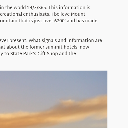
in the world 24/7/365. This information is
ecreational enthusiasts. I believe Mount
ountain that is just over 6200’ and has made
 ever present. What signals and information are
hat about the former summit hotels, now
y to State Park’s Gift Shop and the