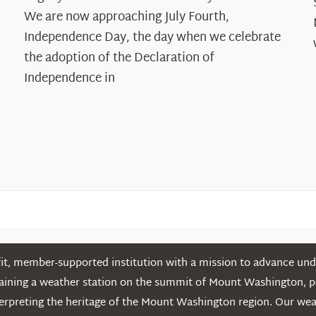
The
We are now approaching July Fourth,
Declaration’s
Independence Day, the day when we celebrate
Legacy
the adoption of the Declaration of
in
Independence in
the
White
Mountains
t, member-supported institution with a mission to advance unde
ntaining a weather station on the summit of Mount Washington, 
erpreting the heritage of the Mount Washington region. Our we