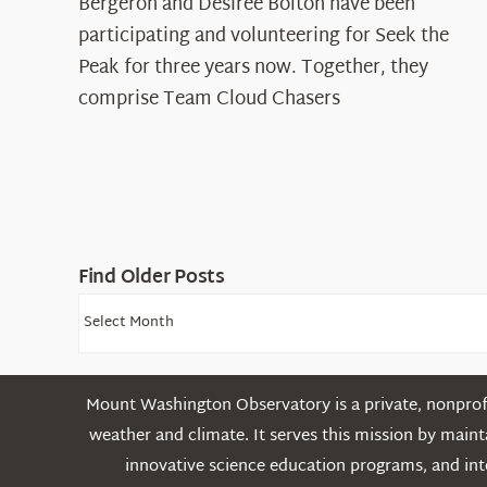
Spotlight:
Bergeron and Desiree Bolton have been
The
participating and volunteering for Seek the
Cloud
Peak for three years now. Together, they
Chasers
comprise Team Cloud Chasers
Find Older Posts
Find
Older
Posts
Mount Washington Observatory is a private, nonprofi
weather and climate. It serves this mission by mai
innovative science education programs, and int