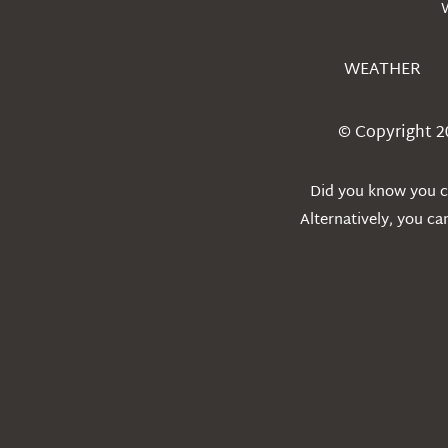
WEATHER
© Copyright 2
Did you know you ca
Alternatively, you c