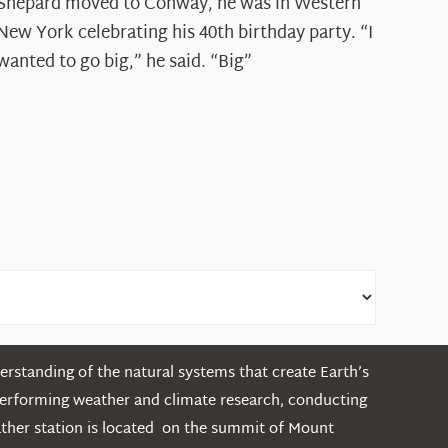
Spotlight:
Shepard moved to Conway, he was in Western
Ryan
New York celebrating his 40th birthday party. “I
Shepard
wanted to go big,” he said. “Big”
rstanding of the natural systems that create Earth’s
performing weather and climate research, conducting
ather station is located on the summit of Mount