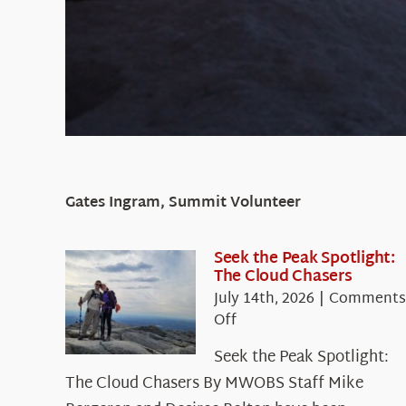
Gates Ingram, Summit Volunteer
Seek the Peak Spotlight:
The Cloud Chasers
July 14th, 2026
|
Comments
on
Off
Seek
Seek the Peak Spotlight:
the
The Cloud Chasers By MWOBS Staff Mike
Peak