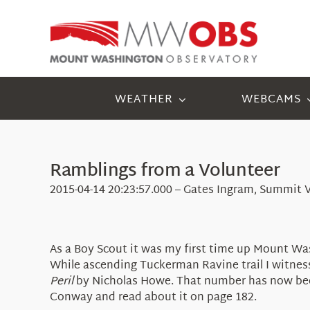
Skip
to
content
WEATHER
WEBCAMS
Ramblings from a Volunteer
2015-04-14 20:23:57.000 – Gates Ingram, Summit 
As a Boy Scout it was my first time up Mount Was
While ascending Tuckerman Ravine trail I witnes
Peril
by Nicholas Howe. That number has now bee
Conway and read about it on page 182.