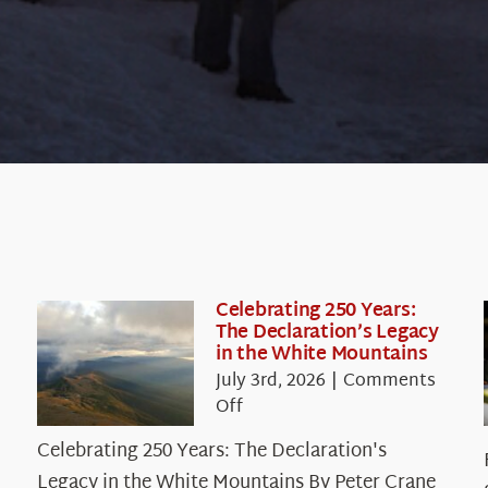
Celebrating 250 Years:
The Declaration’s Legacy
in the White Mountains
July 3rd, 2026
|
Comments
on
Off
Celebrating
Celebrating 250 Years: The Declaration's
250
Legacy in the White Mountains By Peter Crane
Years: