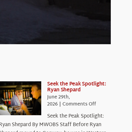
Seek the Peak Spotlight:
Ryan Shepard
June 29th,
on
2026
|
Comments Off
Seek
Seek the Peak Spotlight:
the
Ryan Shepard By MWOBS Staff Before Ryan
Peak