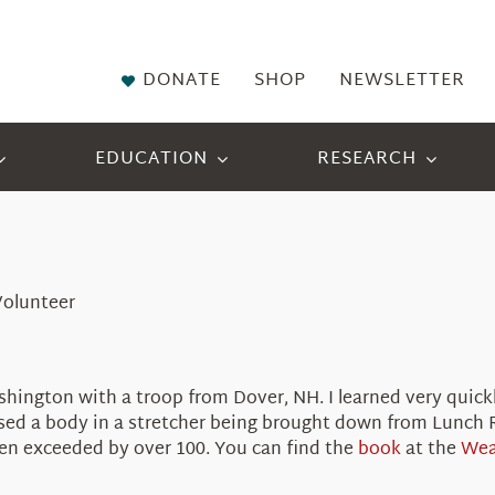
DONATE
SHOP
NEWSLETTER
EDUCATION
RESEARCH
Volunteer
hington with a troop from Dover, NH. I learned very quickl
sed a body in a stretcher being brought down from Lunch 
n exceeded by over 100. You can find the
book
at the
Wea