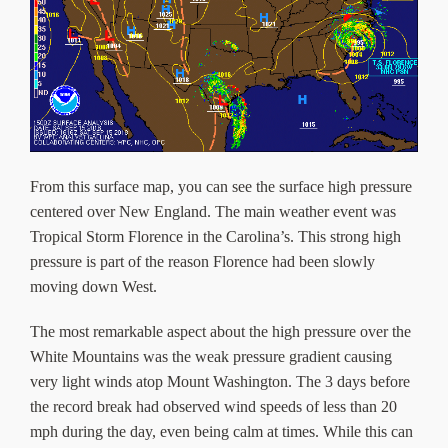
From this surface map, you can see the surface high pressure
centered over New England. The main weather event was
Tropical Storm Florence in the Carolina’s. This strong high
pressure is part of the reason Florence had been slowly
moving down West.
The most remarkable aspect about the high pressure over the
White Mountains was the weak pressure gradient causing
very light winds atop Mount Washington. The 3 days before
the record break had observed wind speeds of less than 20
mph during the day, even being calm at times. While this can