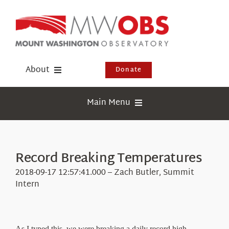
Skip
to
content
About
Donate
Donate
Main Menu
Shop
Weather
Newsletter
Webcams
Record Breaking Temperatures
Events
Education
2018-09-17 12:57:41.000 – Zach Butler, Summit
Visit Us
Intern
Research
News
As I typed this, we were breaking a daily record high