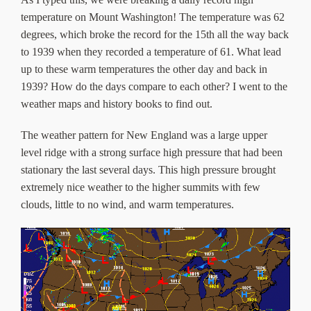
About Us
temperature on Mount Washington! The temperature was 62
degrees, which broke the record for the 15th all the way back
to 1939 when they recorded a temperature of 61. What lead
up to these warm temperatures the other day and back in
1939? How do the days compare to each other? I went to the
weather maps and history books to find out.
The weather pattern for New England was a large upper
level ridge with a strong surface high pressure that had been
stationary the last several days. This high pressure brought
extremely nice weather to the higher summits with few
clouds, little to no wind, and warm temperatures.