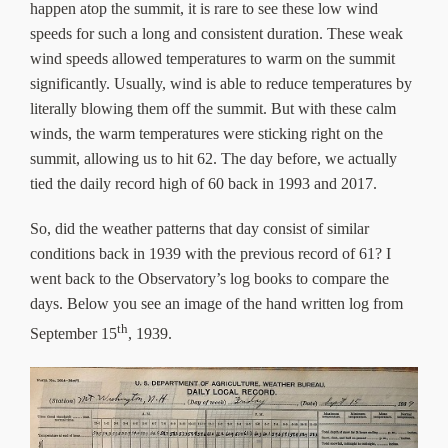
happen atop the summit, it is rare to see these low wind
speeds for such a long and consistent duration. These weak
wind speeds allowed temperatures to warm on the summit
significantly. Usually, wind is able to reduce temperatures by
literally blowing them off the summit. But with these calm
winds, the warm temperatures were sticking right on the
summit, allowing us to hit 62. The day before, we actually
tied the daily record high of 60 back in 1993 and 2017.
So, did the weather patterns that day consist of similar
conditions back in 1939 with the previous record of 61? I
went back to the Observatory’s log books to compare the
days. Below you see an image of the hand written log from
th
September 15
, 1939.