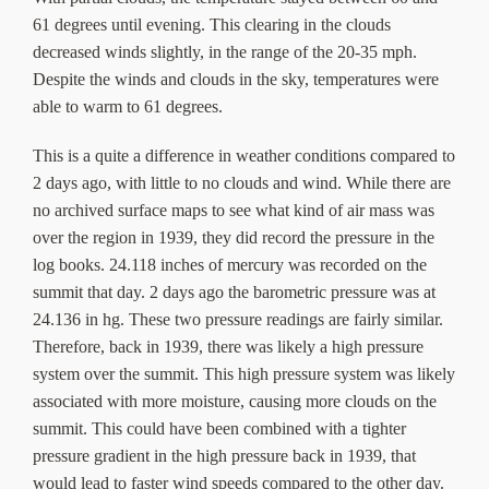
61 degrees until evening. This clearing in the clouds
decreased winds slightly, in the range of the 20-35 mph.
Despite the winds and clouds in the sky, temperatures were
able to warm to 61 degrees.
This is a quite a difference in weather conditions compared to
2 days ago, with little to no clouds and wind. While there are
no archived surface maps to see what kind of air mass was
over the region in 1939, they did record the pressure in the
log books. 24.118 inches of mercury was recorded on the
summit that day. 2 days ago the barometric pressure was at
24.136 in hg. These two pressure readings are fairly similar.
Therefore, back in 1939, there was likely a high pressure
system over the summit. This high pressure system was likely
associated with more moisture, causing more clouds on the
summit. This could have been combined with a tighter
pressure gradient in the high pressure back in 1939, that
would lead to faster wind speeds compared to the other day.