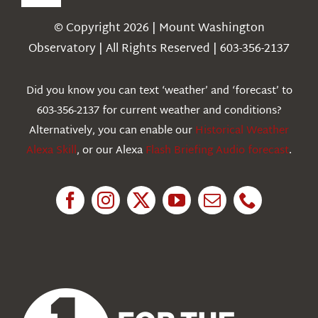
Toggle
Navigation
© Copyright 2026 | Mount Washington
Weather
Observatory | All Rights Reserved | 603-356-2137
Webcams
Did you know you can text ‘weather’ and ‘forecast’ to
603-356-2137 for current weather and conditions?
Education
Alternatively, you can enable our
Historical Weather
Alexa Skill
, or our Alexa
Flash Briefing Audio forecast
.
Research
News
About Us