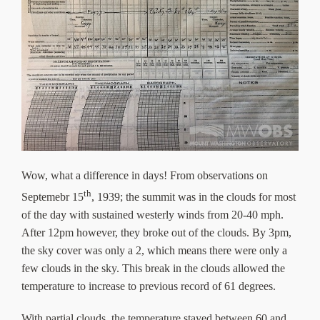
Wow, what a difference in days! From observations on
th
Septemebr 15
, 1939; the summit was in the clouds for most
of the day with sustained westerly winds from 20-40 mph.
After 12pm however, they broke out of the clouds. By 3pm,
the sky cover was only a 2, which means there were only a
few clouds in the sky. This break in the clouds allowed the
temperature to increase to previous record of 61 degrees.
With partial clouds, the temperature stayed between 60 and