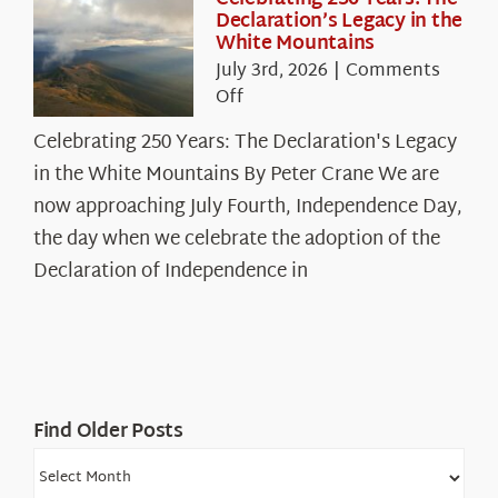
Declaration’s Legacy in the
White Mountains
July 3rd, 2026
|
Comments
on
Off
Celebrating
Celebrating 250 Years: The Declaration's Legacy
250
in the White Mountains By Peter Crane We are
Years:
The
now approaching July Fourth, Independence Day,
Declaration’s
the day when we celebrate the adoption of the
Legacy
Declaration of Independence in
in
the
White
Mountains
Find Older Posts
Find
Older