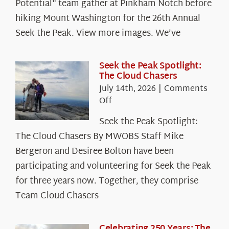
Potential" team gather at Pinkham Notch before
hiking Mount Washington for the 26th Annual
Seek the Peak. View more images. We’ve
Seek the Peak Spotlight:
The Cloud Chasers
July 14th, 2026
|
Comments
on
Off
Seek
Seek the Peak Spotlight:
the
The Cloud Chasers By MWOBS Staff Mike
Peak
Spotlight:
Bergeron and Desiree Bolton have been
The
participating and volunteering for Seek the Peak
Cloud
for three years now. Together, they comprise
Chasers
Team Cloud Chasers
Celebrating 250 Years: The