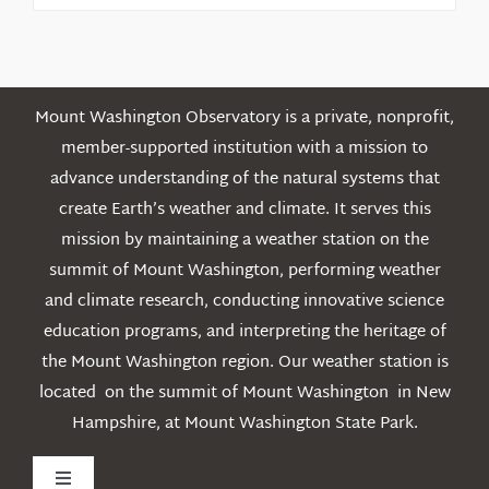
Posts
Mount Washington Observatory is a private, nonprofit,
member-supported institution with a mission to
advance understanding of the natural systems that
create Earth’s weather and climate. It serves this
mission by maintaining a weather station on the
summit of Mount Washington, performing weather
and climate research, conducting innovative science
education programs, and interpreting the heritage of
the Mount Washington region. Our weather station is
located on the summit of Mount Washington in New
Hampshire, at Mount Washington State Park.