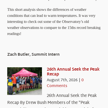
This short analysis shows the differences of weather
conditions that can lead to warm temperatures. It was very
interesting to check out some of the Observatory’s old
weather observations to compare to the 15ths record breaking
readings!
Zach Butler, Summit Intern
26th Annual Seek the Peak
Recap
August 7th, 2026
|
0
Comments
26th Annual Seek the Peak
Recap By Drew Bush Members of the "Peak