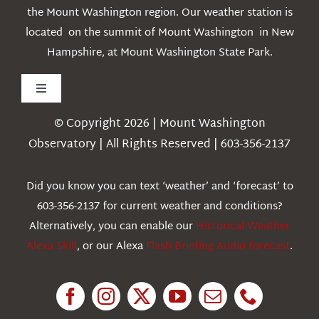
the Mount Washington region. Our weather station is
located on the summit of Mount Washington in New
Hampshire, at Mount Washington State Park.
Toggle
Navigation
© Copyright 2026 | Mount Washington
Weather
Observatory | All Rights Reserved | 603-356-2137
Webcams
Did you know you can text ‘weather’ and ‘forecast’ to
603-356-2137 for current weather and conditions?
Education
Alternatively, you can enable our
Historical Weather
Alexa Skill
, or our Alexa
Flash Briefing Audio forecast
.
Research
News