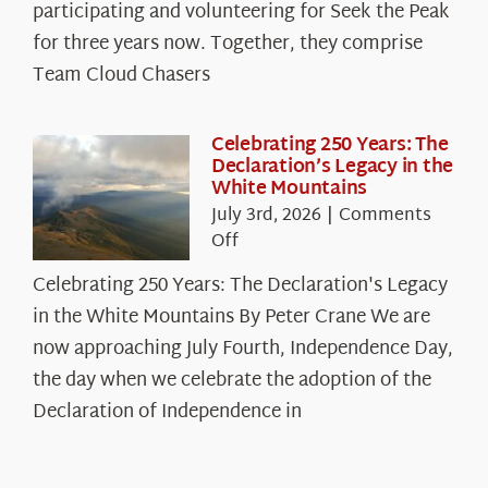
The
participating and volunteering for Seek the Peak
Cloud
for three years now. Together, they comprise
Chasers
Team Cloud Chasers
Celebrating 250 Years: The
Declaration’s Legacy in the
White Mountains
July 3rd, 2026
|
Comments
on
Off
Celebrating
Celebrating 250 Years: The Declaration's Legacy
250
in the White Mountains By Peter Crane We are
Years:
The
now approaching July Fourth, Independence Day,
Declaration’s
the day when we celebrate the adoption of the
Legacy
Declaration of Independence in
in
the
White