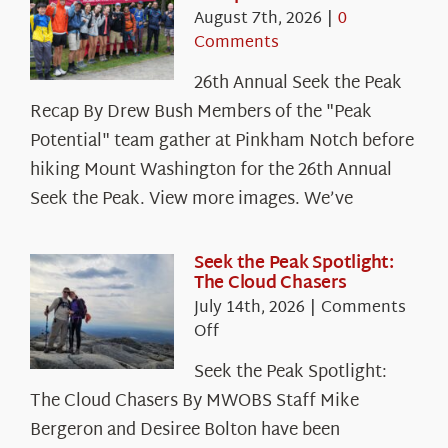
August 7th, 2026
|
0
Comments
26th Annual Seek the Peak
Recap By Drew Bush Members of the "Peak
Potential" team gather at Pinkham Notch before
hiking Mount Washington for the 26th Annual
Seek the Peak. View more images. We’ve
Seek the Peak Spotlight:
The Cloud Chasers
July 14th, 2026
|
Comments
on
Off
Seek
Seek the Peak Spotlight:
the
The Cloud Chasers By MWOBS Staff Mike
Peak
Spotlight:
Bergeron and Desiree Bolton have been