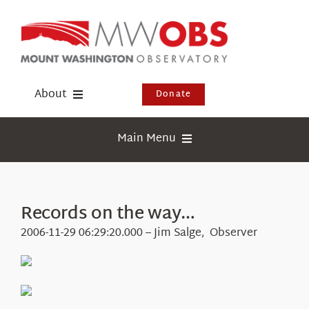
Skip
to
content
About
Donate
Donate
Main Menu
Shop
Weather
Newsletter
Webcams
Records on the way…
Events
Education
2006-11-29 06:29:20.000 – Jim Salge, Observer
Visit Us
Research
News