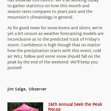
has snowfall this month. We’ll be working today
to gather statistics on how this month and
season rates compares to years past and the
mountain’s climatology in general.
As for good news for snow lovers and skiers, we’re
yet a bit unsure as weather forecasting models are
inconclusive as to the predicted track of Friday’s
storm. Confidence is high though that no matter
how the precipitation starts with this event, cold
air WILL follow and some snow should fall on the
peak by the end of the weekend. We’ll keep you
posted!
Jim Salge, Observer
26th Annual Seek the Peak
Recap