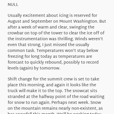
About Us
NULL
Usually excitement about icing is reserved for
August and September on Mount Washington. But
after a week of warm and clear, swinging the
crowbar on top of the tower to clear the ice off of
the instrumentation was thrilling. Winds weren’t
even that strong, I just missed the usually
common task. Temperatures won’t stay below
freezing for long today as temperatures are
forecast to quickly rebound, possibly to record
levels (again) by tomorrow.
Shift change for the summit crew is set to take
place this morning, and again it looks like the
truck will make it to the top. The snowcat sits
stranded at the halfway point of the road waiting
for snow to run again. Perhaps next week. Snow
on the mountain remains nearly non-existent, as