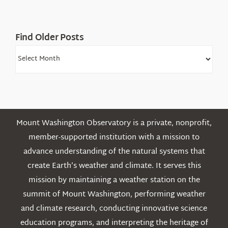
Mountains
Find Older Posts
Find
Older
Posts
Mount Washington Observatory is a private, nonprofit,
member-supported institution with a mission to
advance understanding of the natural systems that
create Earth’s weather and climate. It serves this
mission by maintaining a weather station on the
summit of Mount Washington, performing weather
and climate research, conducting innovative science
education programs, and interpreting the heritage of