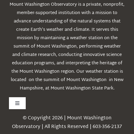
Mount Washington Observatory is a private, nonprofit,
member-supported institution with a mission to
advance understanding of the natural systems that
create Earth’s weather and climate. It serves this
mission by maintaining a weather station on the
summit of Mount Washington, performing weather
and climate research, conducting innovative science
education programs, and interpreting the heritage of
the Mount Washington region. Our weather station is
located on the summit of Mount Washington in New
Hampshire, at Mount Washington State Park.
Toggle
Navigation
© Copyright 2026 | Mount Washington
Weather
Observatory | All Rights Reserved | 603-356-2137