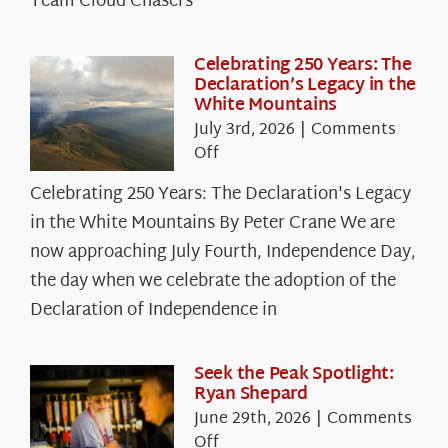
Team Cloud Chasers
Celebrating 250 Years: The
Declaration’s Legacy in the
White Mountains
July 3rd, 2026
|
Comments
on
Off
Celebrating
Celebrating 250 Years: The Declaration's Legacy
250
in the White Mountains By Peter Crane We are
Years:
The
now approaching July Fourth, Independence Day,
Declaration’s
the day when we celebrate the adoption of the
Legacy
Declaration of Independence in
in
the
White
Seek the Peak Spotlight:
Ryan Shepard
Mountains
June 29th, 2026
|
Comments
on
Off