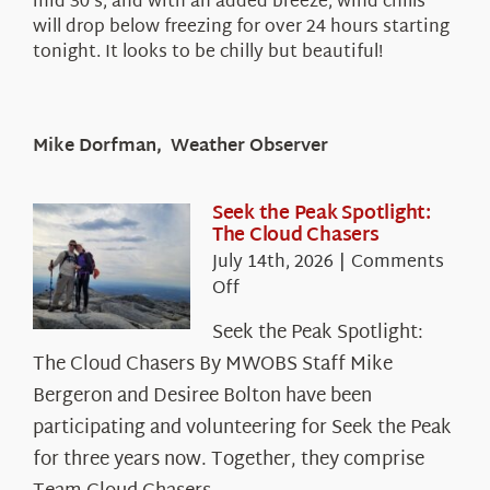
mid 30’s, and with an added breeze, wind chills
will drop below freezing for over 24 hours starting
tonight. It looks to be chilly but beautiful!
Mike Dorfman, Weather Observer
Seek the Peak Spotlight:
The Cloud Chasers
July 14th, 2026
|
Comments
on
Off
Seek
Seek the Peak Spotlight:
the
The Cloud Chasers By MWOBS Staff Mike
Peak
Spotlight:
Bergeron and Desiree Bolton have been
The
participating and volunteering for Seek the Peak
Cloud
for three years now. Together, they comprise
Chasers