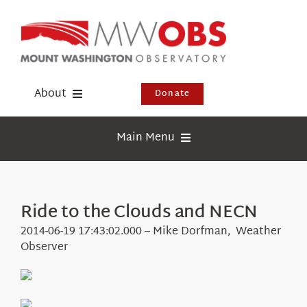
Skip
to
content
About
Donate
Donate
Main Menu
Shop
Weather
Newsletter
Webcams
Ride to the Clouds and NECN
Events
Education
2014-06-19 17:43:02.000 – Mike Dorfman, Weather
Visit Us
Observer
Research
News