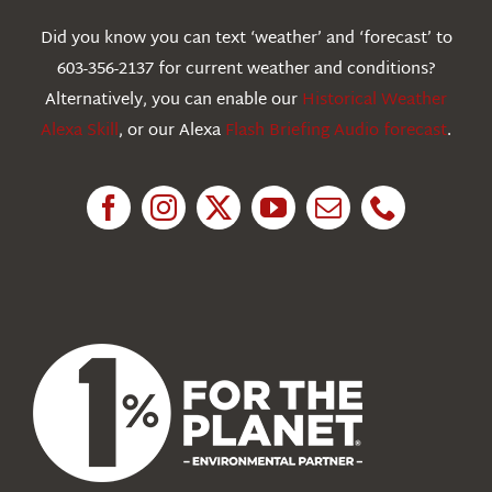
Webcams
Did you know you can text ‘weather’ and ‘forecast’ to
603-356-2137 for current weather and conditions?
Education
Alternatively, you can enable our
Historical Weather
Alexa Skill
, or our Alexa
Flash Briefing Audio forecast
.
Research
News
About Us