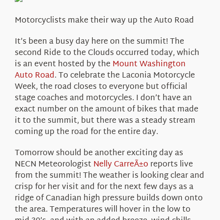
About Us
Motorcyclists make their way up the Auto Road
It’s been a busy day here on the summit! The
second Ride to the Clouds occurred today, which
is an event hosted by the
Mount Washington
Auto Road
. To celebrate the Laconia Motorcycle
Week, the road closes to everyone but official
stage coaches and motorcycles. I don’t have an
exact number on the amount of bikes that made
it to the summit, but there was a steady stream
coming up the road for the entire day.
Tomorrow should be another exciting day as
NECN Meteorologist
Nelly CarreÃ±o
reports live
from the summit! The weather is looking clear and
crisp for her visit and for the next few days as a
ridge of Canadian high pressure builds down onto
the area. Temperatures will hover in the low to