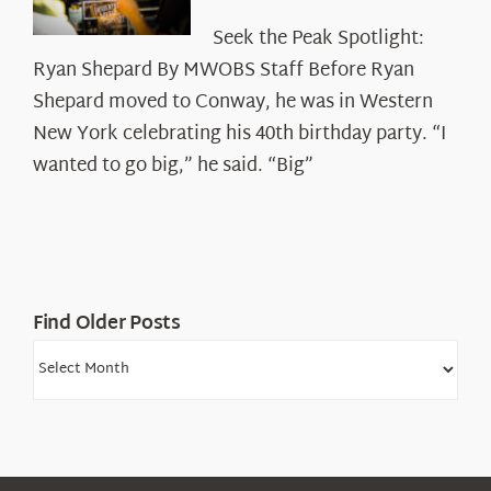
Seek
Seek the Peak Spotlight:
the
Ryan Shepard By MWOBS Staff Before Ryan
Peak
Spotlight:
Shepard moved to Conway, he was in Western
Ryan
New York celebrating his 40th birthday party. “I
Shepard
wanted to go big,” he said. “Big”
Find Older Posts
Find
Older
Posts