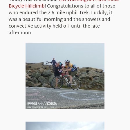
About Us
Bicycle Hillclimb
! Congratulations to all of those
who endured the 7.6 mile uphill trek. Luckily, it
was a beautiful morning and the showers and
convective activity held off until the late
afternoon.