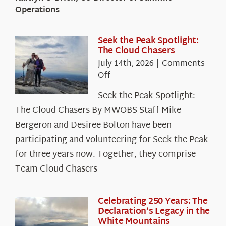
Operations
Seek the Peak Spotlight:
The Cloud Chasers
July 14th, 2026
|
Comments
on
Off
Seek
Seek the Peak Spotlight:
the
The Cloud Chasers By MWOBS Staff Mike
Peak
Spotlight:
Bergeron and Desiree Bolton have been
The
participating and volunteering for Seek the Peak
Cloud
for three years now. Together, they comprise
Chasers
Team Cloud Chasers
Celebrating 250 Years: The
Declaration’s Legacy in the
White Mountains