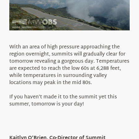
With an area of high pressure approaching the
region overnight, summits will gradually clear for
tomorrow revealing a gorgeous day. Temperatures
are expected to reach the low 60s at 6,288 feet,
while temperatures in surrounding valley
locations may peak in the mid 80s.
If you haven’t made it to the summit yet this
summer, tomorrow is your day!
Kaitlyn O’Brien, Co-Director of Summit