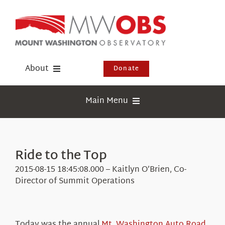
Skip
to
content
About
Donate
Donate
Main Menu
Shop
Weather
Newsletter
Webcams
Ride to the Top
Events
Education
2015-08-15 18:45:08.000 – Kaitlyn O’Brien, Co-
Visit Us
Director of Summit Operations
Research
News
Today was the annual
Mt. Washington Auto Road