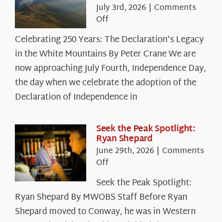
July 3rd, 2026
|
Comments
on
Off
Celebrating
Celebrating 250 Years: The Declaration's Legacy
250
in the White Mountains By Peter Crane We are
Years:
The
now approaching July Fourth, Independence Day,
Declaration’s
the day when we celebrate the adoption of the
Legacy
Declaration of Independence in
in
the
White
Seek the Peak Spotlight:
Ryan Shepard
Mountains
June 29th, 2026
|
Comments
on
Off
Seek
Seek the Peak Spotlight:
the
Ryan Shepard By MWOBS Staff Before Ryan
Peak
Spotlight:
Shepard moved to Conway, he was in Western