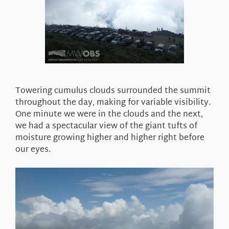
Towering cumulus clouds surrounded the summit
throughout the day, making for variable visibility.
One minute we were in the clouds and the next,
we had a spectacular view of the giant tufts of
moisture growing higher and higher right before
our eyes.