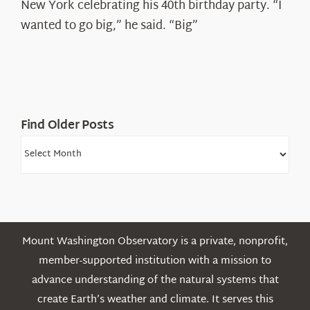
Ryan
New York celebrating his 40th birthday party. “I
Shepard
wanted to go big,” he said. “Big”
Find Older Posts
Find
Older
Posts
Mount Washington Observatory is a private, nonprofit,
member-supported institution with a mission to
advance understanding of the natural systems that
create Earth’s weather and climate. It serves this