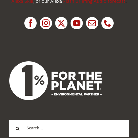
Alexa Skill
, or our Alexa
Flash Briefing Audio forecast
.
Research
News
About Us
Search
for: