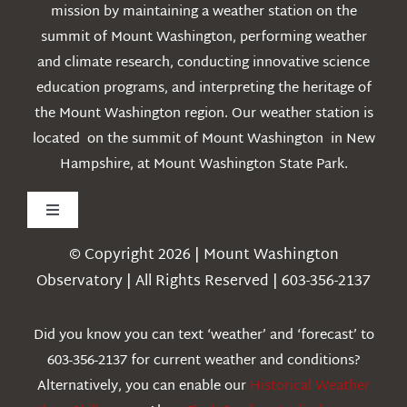
mission by maintaining a weather station on the
summit of Mount Washington, performing weather
and climate research, conducting innovative science
education programs, and interpreting the heritage of
the Mount Washington region. Our weather station is
located on the summit of Mount Washington in New
Hampshire, at Mount Washington State Park.
Toggle
Navigation
© Copyright 2026 | Mount Washington
Weather
Observatory | All Rights Reserved | 603-356-2137
Webcams
Did you know you can text ‘weather’ and ‘forecast’ to
603-356-2137 for current weather and conditions?
Education
Alternatively, you can enable our
Historical Weather