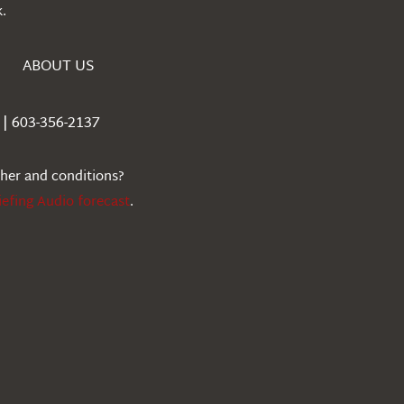
.
ABOUT US
| 603-356-2137
ther and conditions?
iefing Audio forecast
.