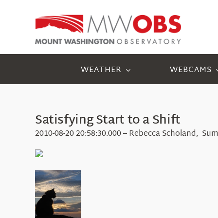
Skip
to
content
WEATHER
WEBCAMS
Satisfying Start to a Shift
2010-08-20 20:58:30.000 – Rebecca Scholand, Sum