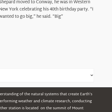
Spotlight:
Shepard moved to Conway, he was in Western
Ryan
New York celebrating his 40th birthday party. “I
Shepard
wanted to go big,” he said. “Big”
rstanding of the natural systems that create Earth’s
performing weather and climate research, conducting
ather station is located on the summit of Mount