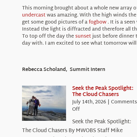
This morning brought about a whole new array of 
undercast
was amazing. With the high winds th
get some good pictures of a
fogbow
. It is a see
Instead the light is diffracted and therefore all
To top off the day the
sunset
just before dinner
day with. I am excited to see what tomorrow will 
Rebecca Scholand, Summit Intern
Seek the Peak Spotlight:
The Cloud Chasers
July 14th, 2026
|
Comments
on
Off
Seek
Seek the Peak Spotlight:
the
The Cloud Chasers By MWOBS Staff Mike
Peak