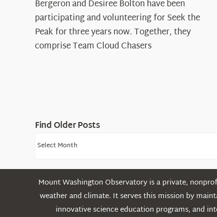
Spotlight:
Bergeron and Desiree Bolton have been
The
participating and volunteering for Seek the
Cloud
Peak for three years now. Together, they
Chasers
comprise Team Cloud Chasers
Find Older Posts
Find
Older
Posts
Mount Washington Observatory is a private, nonprofi
weather and climate. It serves this mission by mai
innovative science education programs, and int