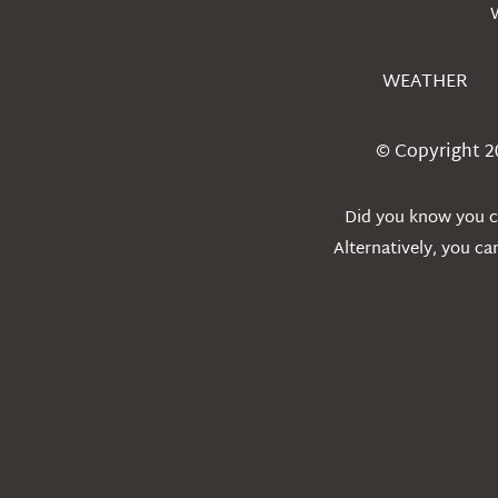
WEATHER
© Copyright 2
Did you know you ca
Alternatively, you c