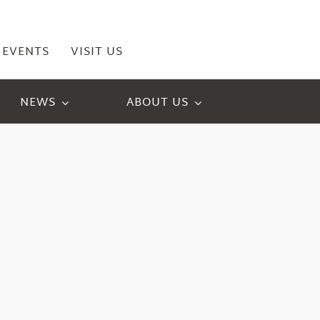
EVENTS
VISIT US
NEWS
ABOUT US