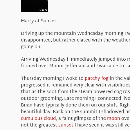
Marty at Sunset
Driving up the mountain Wednesday morning I won
disappointed, but rather elated with the weather,
going on.
Arriving Wednesday I immediately jumped into my
formed over Mount Jefferson and I was able to ca
Thursday morning I woke to
patchy fog
in the va
progressed it remained very clear with visibilitie
that as the soot from the steam powered cog rose
outdoor grooming. Late morning I connected live
Brian have typically done them on our shift. Rig
beautiful day. Back on the summit I shadowed h
cumulous cloud
, a faint glimpse of the
moon
over
not the greatest
sunset
I have seen it was still v