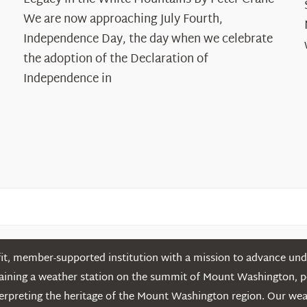
Years:
The
We are now approaching July Fourth,
Declaration’s
Independence Day, the day when we celebrate
Legacy
the adoption of the Declaration of
in
Independence in
the
White
Mountains
t, member-supported institution with a mission to advance unde
ntaining a weather station on the summit of Mount Washington, 
erpreting the heritage of the Mount Washington region. Our we