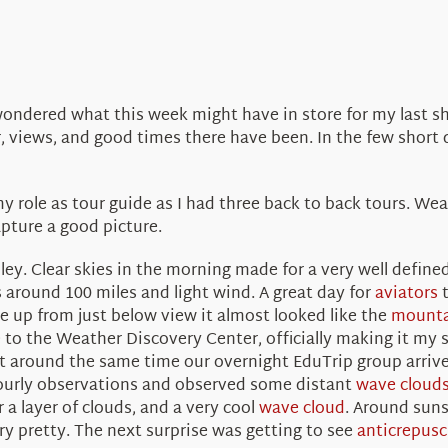
dered what this week might have in store for my last shif
 views, and good times there have been. In the few short d
 role as tour guide as I had three back to back tours. We
pture a good picture.
lley. Clear skies in the morning made for a very well define
s around 100 miles and light wind. A great day for
aviators
t
 up from just below view it almost looked like the
mounta
 to the Weather Discovery Center, officially making it my
ht around the same time our overnight EduTrip group arrive
ourly observations and observed some distant
wave cloud
 a layer of clouds, and a very cool
wave cloud
. Around suns
ery pretty. The next surprise was getting to see
anticrepusc