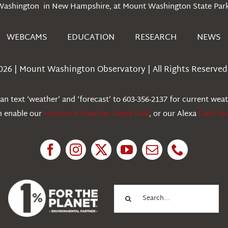
Washington in New Hampshire, at Mount Washington State Park
WEBCAMS
EDUCATION
RESEARCH
NEWS
026 | Mount Washington Observatory | All Rights Reserved 
n text ‘weather’ and ‘forecast’ to 603-356-2137 for current wea
an enable our
Historical Weather Alexa Skill
, or our Alexa
Flash Br
Search
for: