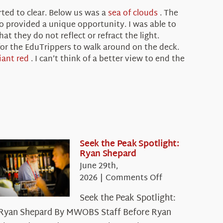
ted to clear. Below us was a
sea of clouds
. The
so provided a unique opportunity. I was able to
hat they do not reflect or refract the light.
 for the EduTrippers to walk around on the deck.
liant red
. I can’t think of a better view to end the
Seek the Peak Spotlight:
Ryan Shepard
June 29th,
on
2026
|
Comments Off
Seek
Seek the Peak Spotlight:
the
Ryan Shepard By MWOBS Staff Before Ryan
Peak