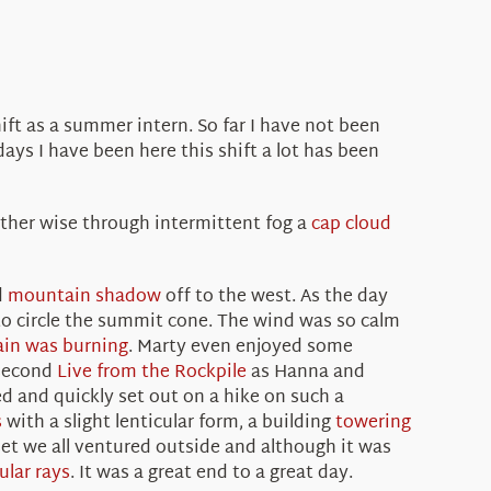
t as a summer intern. So far I have not been
ays I have been here this shift a lot has been
ather wise through intermittent fog a
cap cloud
d
mountain shadow
off to the west. As the day
o circle the summit cone. The wind was so calm
in was burning
. Marty even enjoyed some
 second
Live from the Rockpile
as Hanna and
d and quickly set out on a hike on such a
s
with a slight lenticular form, a building
towering
et we all ventured outside and although it was
ular rays
. It was a great end to a great day.