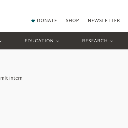
DONATE
SHOP
NEWSLETTER
EDUCATION
RESEARCH
mit Intern