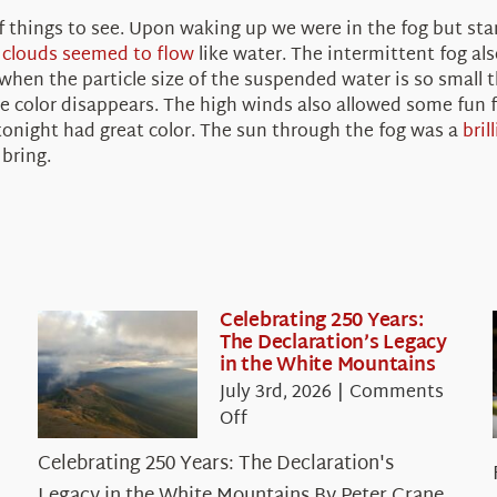
things to see. Upon waking up we were in the fog but star
e
clouds seemed to flow
like water. The intermittent fog al
n when the particle size of the suspended water is so small t
 the color disappears. The high winds also allowed some fun
 tonight had great color. The sun through the fog was a
bril
bring.
Celebrating 250 Years:
The Declaration’s Legacy
in the White Mountains
July 3rd, 2026
|
Comments
on
Off
Celebrating
Celebrating 250 Years: The Declaration's
250
Legacy in the White Mountains By Peter Crane