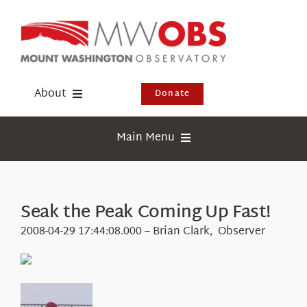
Skip
to
content
About
Donate
Donate
Main Menu
Shop
Weather
Newsletter
Webcams
Seak the Peak Coming Up Fast!
Events
Education
2008-04-29 17:44:08.000 – Brian Clark, Observer
Visit Us
Research
News