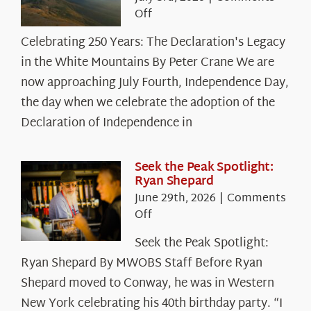
on
Off
Celebrating
Celebrating 250 Years: The Declaration's Legacy
250
in the White Mountains By Peter Crane We are
Years:
The
now approaching July Fourth, Independence Day,
Declaration’s
the day when we celebrate the adoption of the
Legacy
Declaration of Independence in
in
the
White
Seek the Peak Spotlight:
Ryan Shepard
Mountains
June 29th, 2026
|
Comments
on
Off
Seek
Seek the Peak Spotlight:
the
Ryan Shepard By MWOBS Staff Before Ryan
Peak
Spotlight:
Shepard moved to Conway, he was in Western
Ryan
New York celebrating his 40th birthday party. “I