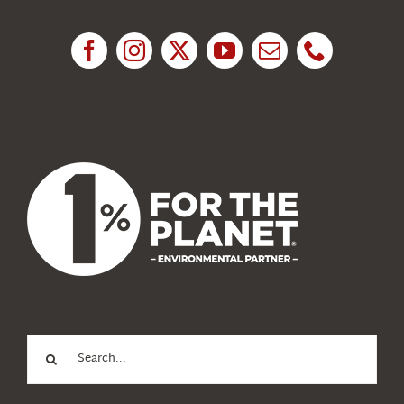
Research
News
About Us
Search
for: