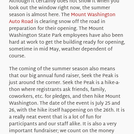
Although it certainly does not show it when you
look out the window right now, the summer
season is almost here. The
Mount Washington
Auto Road
is clearing snow off the road in
preparation for their opening. The Mount
Washington State Park employees have also been
hard at work to get the building ready for opening,
sometime in mid May, weather dependent of
course.
The coming of the summer season also means
that our big annual fund raiser, Seek the Peak is
just around the corner. Seek the Peak is a hike-a-
thon where registrants ask friends, family,
coworkers, etc. for pledges, and then hike Mount
Washington. The date of the event is July 25 and
26, with the hike itself happening on the 26th. It is
a really neat event that is a lot of fun for
participants and our staff alike. It is also a very
important fundraiser; we count on the money