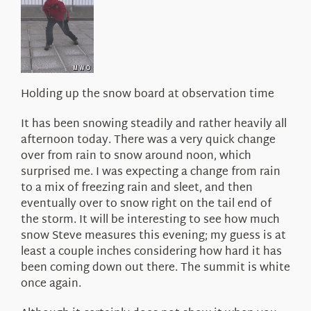
About Us
Holding up the snow board at observation time
It has been snowing steadily and rather heavily all
afternoon today. There was a very quick change
over from rain to snow around noon, which
surprised me. I was expecting a change from rain
to a mix of freezing rain and sleet, and then
eventually over to snow right on the tail end of
the storm. It will be interesting to see how much
snow Steve measures this evening; my guess is at
least a couple inches considering how hard it has
been coming down out there. The summit is white
once again.