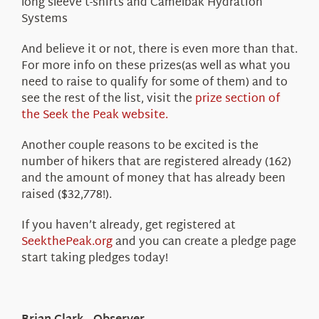
long sleeve t-shirts and Camelbak Hydration
Systems
And believe it or not, there is even more than that.
For more info on these prizes(as well as what you
need to raise to qualify for some of them) and to
see the rest of the list, visit the
prize section of
the Seek the Peak website.
Another couple reasons to be excited is the
number of hikers that are registered already (162)
and the amount of money that has already been
raised ($32,778!).
If you haven’t already, get registered at
SeekthePeak.org
and you can create a pledge page
start taking pledges today!