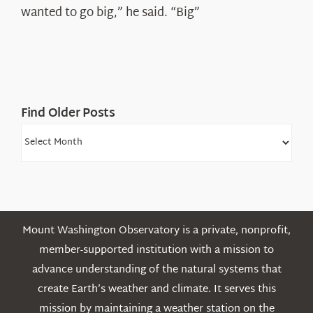
Shepard
wanted to go big,” he said. “Big”
Find Older Posts
Find
Older
Posts
Mount Washington Observatory is a private, nonprofit,
member-supported institution with a mission to
advance understanding of the natural systems that
create Earth’s weather and climate. It serves this
mission by maintaining a weather station on the