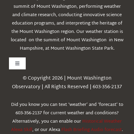
summit of Mount Washington, performing weather
and climate research, conducting innovative science
education programs, and interpreting the heritage of
the Mount Washington region. Our weather station is
located on the summit of Mount Washington in New
Hampshire, at Mount Washington State Park.
Toggle
Navigation
© Copyright 2026 | Mount Washington
Weather
Observatory | All Rights Reserved | 603-356-2137
Webcams
Did you know you can text ‘weather’ and ‘forecast’ to
603-356-2137 for current weather and conditions?
Education
Alternatively, you can enable our
Historical Weather
Alexa Skill
, or our Alexa
Flash Briefing Audio forecast
.