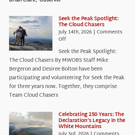
Brian Clark, Observer
Seek the Peak Spotlight:
The Cloud Chasers
July 14th, 2026
|
Comments
on
Off
Seek
Seek the Peak Spotlight:
the
The Cloud Chasers By MWOBS Staff Mike
Peak
Spotlight:
Bergeron and Desiree Bolton have been
The
participating and volunteering for Seek the Peak
Cloud
for three years now. Together, they comprise
Chasers
Team Cloud Chasers
Celebrating 250 Years: The
Declaration’s Legacy in the
White Mountains
July 3rd, 2026
|
Comments