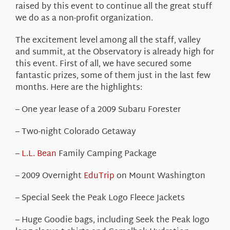
raised by this event to continue all the great stuff
we do as a non-profit organization.
The excitement level among all the staff, valley
and summit, at the Observatory is already high for
this event. First of all, we have secured some
fantastic prizes, some of them just in the last few
months. Here are the highlights:
– One year lease of a 2009 Subaru Forester
– Two-night Colorado Getaway
–
L.L. Bean
Family Camping Package
– 2009 Overnight
EduTrip
on Mount Washington
– Special Seek the Peak Logo Fleece Jackets
– Huge Goodie bags, including Seek the Peak logo