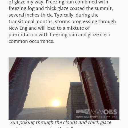
of glaze my way. Freezing rain combined with
freezing fog and thick glaze coated the summit,
several inches thick. Typically, during the
transitional months, storms progressing through
New England will lead to a mixture of
precipitation with freezing rain and glaze ice a
common occurrence.
Sun poking through the clouds and thick glaze