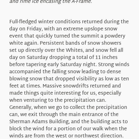
and rime ice encasing the A-Frame.
Full-fledged winter conditions returned during the
day on Friday, with an extreme upslope snow
event that quickly turned the summit a powdery
white again. Persistent bands of snow showers
set up directly over the Whites, and snow fell all
day on Saturday dropping a total of 11 inches
before tapering early Saturday night. Strong winds
accompanied the falling snow leading to dense
blowing snow that dropped visibility as low as ten
feet at times. Massive snowdrifts returned and
made things quite interesting for us, especially
when venturing to the precipitation can.
Generally, when we go to collect the precipitation
can, we exit through the main entrance of the
Sherman Adams Building, and the building acts to
block the wind for a portion of our walk when the
winds are from the west or northwest direction.