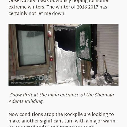
Observatory, I was obviously hoping for some
extreme winters. The winter of 2016-2017 has
certainly not let me down!
Snow drift at the main entrance of the Sherman
Adams Building.
Now conditions atop the Rockpile are looking to
make another significant turn with a major warm-