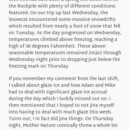
About Us
the Rockpile with plenty of different conditions
featured. On our trip up last Wednesday, the
Snowcat encountered some massive snowdrifts
which resulted from nearly a foot of snow that fell
on Tuesday. As the day progressed on Wednesday,
temperatures climbed above freezing, reaching a
high of 36 degrees Fahrenheit. These above-
seasonable temperatures remained intact through
Wednesday night prior to dropping just below the
freezing mark on Thursday.
If you remember my comment from the last shift,
I talked about glaze ice and how Adam and Mike
had to deal with significant glaze ice accrual
during the day which I luckily missed out on. I
then mentioned that I hoped to not jinx myself
into having to deal with much glaze this week.
Turns out, I in fact did jinx things. On Thursday
night, Mother Nature comically threw a whole lot