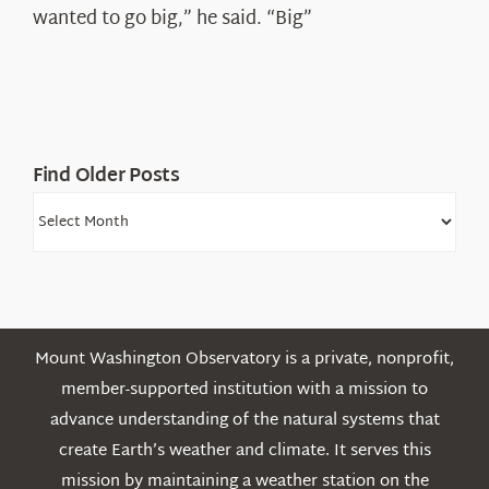
Shepard
wanted to go big,” he said. “Big”
Find Older Posts
Find
Older
Posts
Mount Washington Observatory is a private, nonprofit,
member-supported institution with a mission to
advance understanding of the natural systems that
create Earth’s weather and climate. It serves this
mission by maintaining a weather station on the