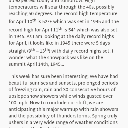
up expected today and tomorrow. High
temperatures will soar through the 40s, possibly
reaching 50 degrees. The record high temperature
th
for April 10
is 52°F which was set in 1945 and the
th
record high for April 11
is 54° which was also set
in 1945. As I am looking at the daily record highs
for April, it looks like in 1945 there were 5 days
th
th
straight (9
– 13
) with daily record highs set! I
wonder what the snowpack was like on the
summit April 14th, 1945…
This week has sure been interesting! We have had
beautiful sunrises and sunsets, prolonged periods
of freezing rain, rain and 30 consecutive hours of
upslope snow showers while winds gusted over
100 mph. Now to conclude our shift, we are
anticipating this major warmup with rain showers
and the possibility of thunderstorms. Spring truly
ushers in a very wide range of weather conditions