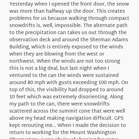
Yesterday when I opened the front door, the snow
was more than halfway up the door. This creates
problems for us because walking through compact
snowdrifts is, well, impossible. The alternate path
to the precipitation can takes us out through the
observation deck and around the Sherman Adams
Building, which is entirely exposed to the winds
when they are blowing from the west or
northwest. When the winds are not too strong
this is not a big deal, but last night when I
ventured to the can the winds were sustained
around 80 mph with gusts exceeding 100 mph. On
top of this, the visibility had dropped to around
10 feet which was extremely disorienting. Along
my path to the can, there were snowdrifts
scattered across the summit cone that were well
above my head making navigation difficult. GPS
kept rerouting me… When I made the decision to
return to working for the Mount Washington