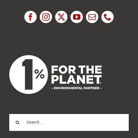
Research
News
About Us
Search
for: