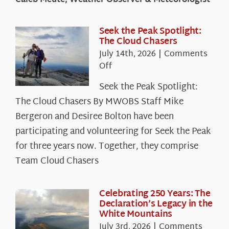
Caleb Meute, Weather Observer & Meteorologist
Seek the Peak Spotlight:
The Cloud Chasers
July 14th, 2026
|
Comments
on
Off
Seek
Seek the Peak Spotlight:
the
The Cloud Chasers By MWOBS Staff Mike
Peak
Spotlight:
Bergeron and Desiree Bolton have been
The
participating and volunteering for Seek the Peak
Cloud
for three years now. Together, they comprise
Chasers
Team Cloud Chasers
Celebrating 250 Years: The
Declaration’s Legacy in the
White Mountains
July 3rd, 2026
|
Comments