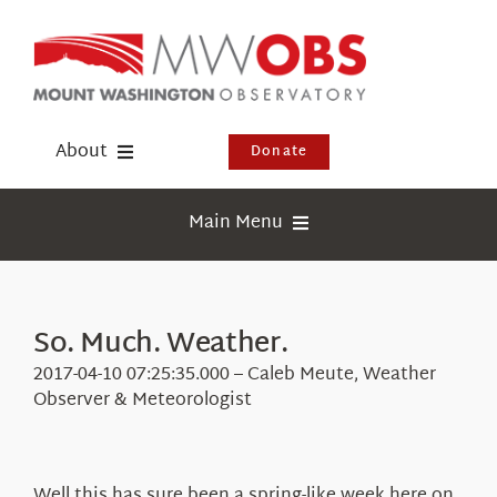
Skip
to
content
About
Donate
Donate
Main Menu
Shop
Weather
Newsletter
Webcams
So. Much. Weather.
Events
Education
2017-04-10 07:25:35.000 – Caleb Meute, Weather
Visit Us
Observer & Meteorologist
Research
News
Well this has sure been a spring-like week here on