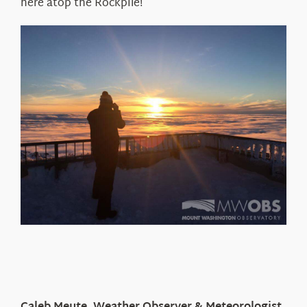
here atop the Rockpile!