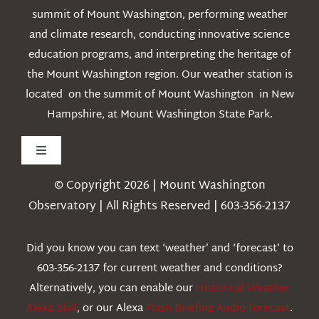
summit of Mount Washington, performing weather
and climate research, conducting innovative science
education programs, and interpreting the heritage of
the Mount Washington region. Our weather station is
located on the summit of Mount Washington in New
Hampshire, at Mount Washington State Park.
Toggle
Navigation
© Copyright 2026 | Mount Washington
Weather
Observatory | All Rights Reserved | 603-356-2137
Webcams
Did you know you can text ‘weather’ and ‘forecast’ to
603-356-2137 for current weather and conditions?
Education
Alternatively, you can enable our
Historical Weather
Alexa Skill
, or our Alexa
Flash Briefing Audio forecast
.