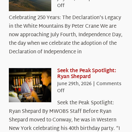
on
Off
Celebrating
Celebrating 250 Years: The Declaration's Legacy
250
in the White Mountains By Peter Crane We are
Years:
The
now approaching July Fourth, Independence Day,
Declaration’s
the day when we celebrate the adoption of the
Legacy
Declaration of Independence in
in
the
White
Seek the Peak Spotlight:
Ryan Shepard
Mountains
June 29th, 2026
|
Comments
on
Off
Seek
Seek the Peak Spotlight:
the
Ryan Shepard By MWOBS Staff Before Ryan
Peak
Spotlight:
Shepard moved to Conway, he was in Western
Ryan
New York celebrating his 40th birthday party. “I