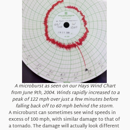
A microburst as seen on our Hays Wind Chart
from June 9th, 2004. Winds rapidly increased to a
peak of 122 mph over just a few minutes before
falling back off to 60 mph behind the storm.
A microburst can sometimes see wind speeds in
excess of 100 mph, with similar damage to that of
a tornado. The damage will actually look different