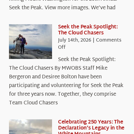
Seek the Peak. View more images. We’ve had
Seek the Peak Spotlight:
The Cloud Chasers
July 14th, 2026
|
Comments
on
Off
Seek
Seek the Peak Spotlight:
the
The Cloud Chasers By MWOBS Staff Mike
Peak
Spotlight:
Bergeron and Desiree Bolton have been
The
participating and volunteering for Seek the Peak
Cloud
for three years now. Together, they comprise
Chasers
Team Cloud Chasers
Celebrating 250 Years: The
Declaration’s Legacy in the