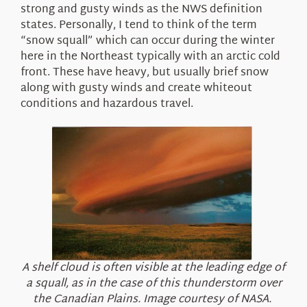
strong and gusty winds as the NWS definition
states. Personally, I tend to think of the term
“snow squall” which can occur during the winter
here in the Northeast typically with an arctic cold
front. These have heavy, but usually brief snow
along with gusty winds and create whiteout
conditions and hazardous travel.
A shelf cloud is often visible at the leading edge of
a squall, as in the case of this thunderstorm over
the Canadian Plains. Image courtesy of NASA.