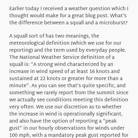
About Us
Earlier today I received a weather question which I
thought would make for a great blog post. What’s
the difference between a squall and a microburst?
A squall sort of has two meanings, the
meteorological definition (which we use for our
reporting) and the term used by everyday people.
The National Weather Service definition of a
squall is: “A strong wind characterized by an
increase in wind speed of at least 16 knots and
sustained at 22 knots or greater for more than a
minute”. As you can see that’s quite specific, and
something we rarely report from the summit since
we actually see conditions meeting this definition
very often. We use our discretion as to whether
the increase in wind is operationally significant,
and also have the option of reporting a “peak
gust” in our hourly observations for winds under
100 mph, with a mandatory peak gust reported for