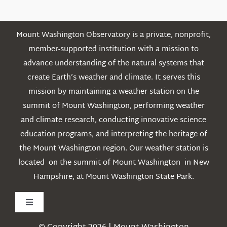
Mount Washington Observatory is a private, nonprofit,
member-supported institution with a mission to
advance understanding of the natural systems that
create Earth’s weather and climate. It serves this
mission by maintaining a weather station on the
summit of Mount Washington, performing weather
and climate research, conducting innovative science
education programs, and interpreting the heritage of
the Mount Washington region. Our weather station is
located on the summit of Mount Washington in New
Hampshire, at Mount Washington State Park.
Toggle
Navigation