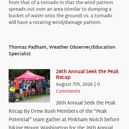
from that of a tornado in that the wind pattern
spreads out over an area (similar to dumping a
bucket of water onto the ground) vs. a tornado
will have a rotating wind/damage pattern.
Thomas Padham, Weather Observer/Education
Specialist
26th Annual Seek the Peak
Recap
August 7th, 2026
|
0
Comments
26th Annual Seek the Peak
Recap By Drew Bush Members of the "Peak
Potential" team gather at Pinkham Notch before
hiking Mount Washington for the 26th Annual