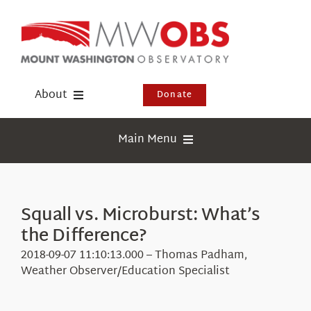
Skip
to
content
About
Donate
Donate
Main Menu
Shop
Weather
Newsletter
Webcams
Squall vs. Microburst: What’s
Events
the Difference?
Education
Visit Us
2018-09-07 11:10:13.000 – Thomas Padham,
Research
Weather Observer/Education Specialist
News