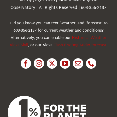
© Copyright 2026 | Mount Washington
Weather
Observatory | All Rights Reserved | 603-356-2137
Webcams
Did you know you can text ‘weather’ and ‘forecast’ to
603-356-2137 for current weather and conditions?
Education
Alternatively, you can enable our
Historical Weather
Alexa Skill
, or our Alexa
Flash Briefing Audio forecast
.
Research
News
About Us