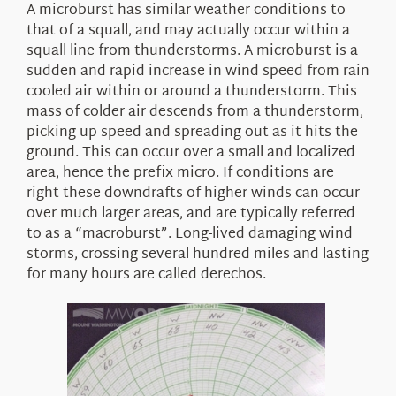
A microburst has similar weather conditions to
that of a squall, and may actually occur within a
squall line from thunderstorms. A microburst is a
sudden and rapid increase in wind speed from rain
cooled air within or around a thunderstorm. This
mass of colder air descends from a thunderstorm,
picking up speed and spreading out as it hits the
ground. This can occur over a small and localized
area, hence the prefix micro. If conditions are
right these downdrafts of higher winds can occur
over much larger areas, and are typically referred
to as a “macroburst”. Long-lived damaging wind
storms, crossing several hundred miles and lasting
for many hours are called derechos.