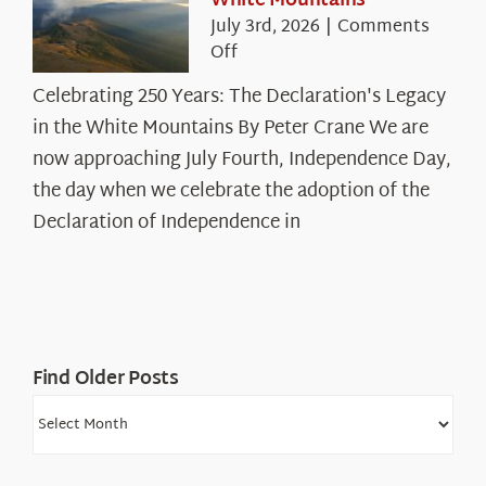
White Mountains
July 3rd, 2026
|
Comments
on
Off
Celebrating
Celebrating 250 Years: The Declaration's Legacy
250
in the White Mountains By Peter Crane We are
Years:
The
now approaching July Fourth, Independence Day,
Declaration’s
the day when we celebrate the adoption of the
Legacy
Declaration of Independence in
in
the
White
Mountains
Find Older Posts
Find
Older
Posts