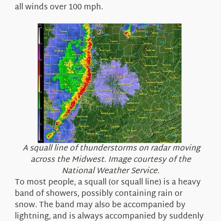
all winds over 100 mph.
A squall line of thunderstorms on radar moving
across the Midwest. Image courtesy of the
National Weather Service.
To most people, a squall (or squall line) is a heavy
band of showers, possibly containing rain or
snow. The band may also be accompanied by
lightning, and is always accompanied by suddenly