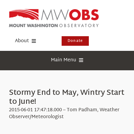
Skip
to
content
About
Donate
Donate
Main Menu
Shop
Weather
Newsletter
Webcams
Stormy End to May, Wintry Start
Events
to June!
Education
Visit Us
2015-06-01 17:47:18.000 – Tom Padham, Weather
Research
Observer/Meteorologist
News