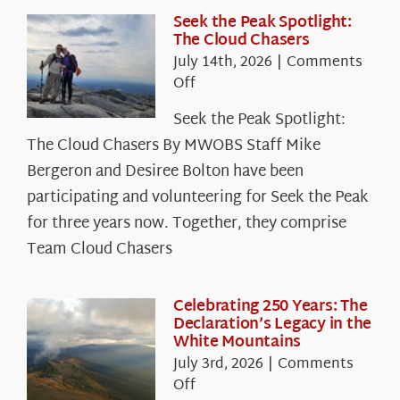
Seek the Peak Spotlight:
The Cloud Chasers
July 14th, 2026
|
Comments
on
Off
Seek
Seek the Peak Spotlight:
the
The Cloud Chasers By MWOBS Staff Mike
Peak
Spotlight:
Bergeron and Desiree Bolton have been
The
participating and volunteering for Seek the Peak
Cloud
for three years now. Together, they comprise
Chasers
Team Cloud Chasers
Celebrating 250 Years: The
Declaration’s Legacy in the
White Mountains
July 3rd, 2026
|
Comments
on
Off