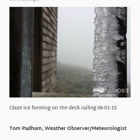
Glaze ice forming on the deck railing 06-01-15
Tom Padham, Weather Observer/Meteorologist