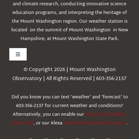
and climate research, conducting innovative science
education programs, and interpreting the heritage of
the Mount Washington region. Our weather station is
located on the summit of Mount Washington in New
Hampshire, at Mount Washington State Park.
Toggle
Navigation
© Copyright 2026 | Mount Washington
Weather
Observatory | All Rights Reserved | 603-356-2137
Webcams
Did you know you can text ‘weather’ and ‘forecast’ to
603-356-2137 for current weather and conditions?
Education
Alternatively, you can enable our
Historical Weather
Alexa Skill
, or our Alexa
Flash Briefing Audio forecast
.
Research