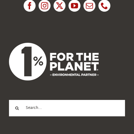
News
About Us
Search
for: