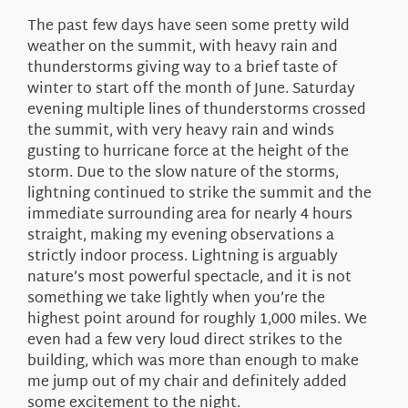
About Us
The past few days have seen some pretty wild
weather on the summit, with heavy rain and
thunderstorms giving way to a brief taste of
winter to start off the month of June. Saturday
evening multiple lines of thunderstorms crossed
the summit, with very heavy rain and winds
gusting to hurricane force at the height of the
storm. Due to the slow nature of the storms,
lightning continued to strike the summit and the
immediate surrounding area for nearly 4 hours
straight, making my evening observations a
strictly indoor process. Lightning is arguably
nature’s most powerful spectacle, and it is not
something we take lightly when you’re the
highest point around for roughly 1,000 miles. We
even had a few very loud direct strikes to the
building, which was more than enough to make
me jump out of my chair and definitely added
some excitement to the night.