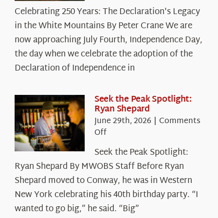
Celebrating
Celebrating 250 Years: The Declaration's Legacy
250
in the White Mountains By Peter Crane We are
Years:
The
now approaching July Fourth, Independence Day,
Declaration’s
the day when we celebrate the adoption of the
Legacy
Declaration of Independence in
in
the
White
Seek the Peak Spotlight:
Ryan Shepard
Mountains
June 29th, 2026
|
Comments
on
Off
Seek
Seek the Peak Spotlight:
the
Ryan Shepard By MWOBS Staff Before Ryan
Peak
Spotlight:
Shepard moved to Conway, he was in Western
Ryan
New York celebrating his 40th birthday party. “I
Shepard
wanted to go big,” he said. “Big”