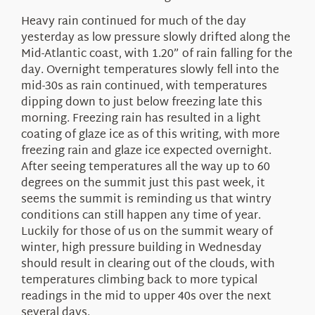
Heavy rain continued for much of the day
yesterday as low pressure slowly drifted along the
Mid-Atlantic coast, with 1.20” of rain falling for the
day. Overnight temperatures slowly fell into the
mid-30s as rain continued, with temperatures
dipping down to just below freezing late this
morning. Freezing rain has resulted in a light
coating of glaze ice as of this writing, with more
freezing rain and glaze ice expected overnight.
After seeing temperatures all the way up to 60
degrees on the summit just this past week, it
seems the summit is reminding us that wintry
conditions can still happen any time of year.
Luckily for those of us on the summit weary of
winter, high pressure building in Wednesday
should result in clearing out of the clouds, with
temperatures climbing back to more typical
readings in the mid to upper 40s over the next
several days.