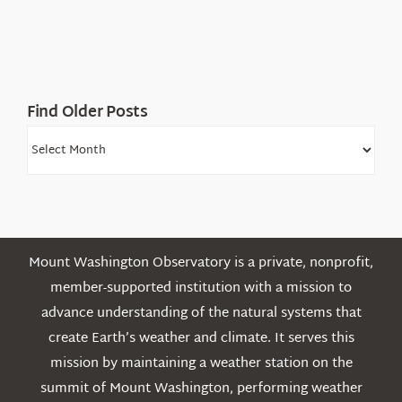
Find Older Posts
Find
Older
Posts
Mount Washington Observatory is a private, nonprofit,
member-supported institution with a mission to
advance understanding of the natural systems that
create Earth’s weather and climate. It serves this
mission by maintaining a weather station on the
summit of Mount Washington, performing weather