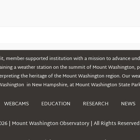
t, member-supported institution with a mission to advance unde
ntaining a weather station on the summit of Mount Washington, 
erpreting the heritage of the Mount Washington region. Our we
Washington in New Hampshire, at Mount Washington State Park
WEBCAMS
EDUCATION
RESEARCH
NEWS
026 | Mount Washington Observatory | All Rights Reserved 