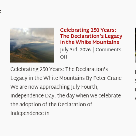
t
Celebrating 250 Years:
The Declaration’s Legacy
in the White Mountains
July 3rd, 2026
|
Comments
on
Off
Celebrating
Celebrating 250 Years: The Declaration's
250
Legacy in the White Mountains By Peter Crane
Years:
The
We are now approaching July Fourth,
Declaration’s
Independence Day, the day when we celebrate
Legacy
the adoption of the Declaration of
in
Independence in
the
White
Mountains