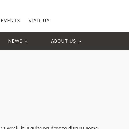
EVENTS
VISIT US
NEWS
ABOUT US
r a week, it is quite prudent to discuss some