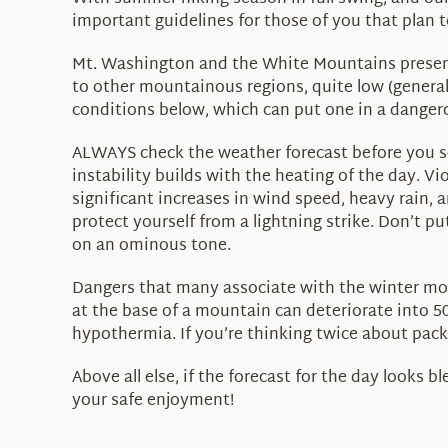
important guidelines for those of you that plan
Mt. Washington and the White Mountains present m
to other mountainous regions, quite low (genera
conditions below, which can put one in a dangero
ALWAYS check the weather forecast before you se
instability builds with the heating of the day. 
significant increases in wind speed, heavy rain, a
protect yourself from a lightning strike. Don’t p
on an ominous tone.
Dangers that many associate with the winter mon
at the base of a mountain can deteriorate into 50
hypothermia. If you’re thinking twice about packi
Above all else, if the forecast for the day looks 
your safe enjoyment!