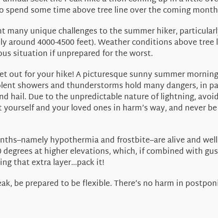
 to spend some time above tree line over the coming month
any unique challenges to the summer hiker, particularly d
lly around 4000-4500 feet). Weather conditions above tree
us situation if unprepared for the worst.
t out for your hike! A picturesque sunny summer morning 
Violent showers and thunderstorms hold many dangers, in pa
nd hail. Due to the unpredictable nature of lightning, avoi
ut yourself and your loved ones in harm’s way, and never be 
ths–namely hypothermia and frostbite–are alive and well 
 degrees at higher elevations, which, if combined with gust
ng that extra layer…pack it!
bleak, be prepared to be flexible. There’s no harm in postpo