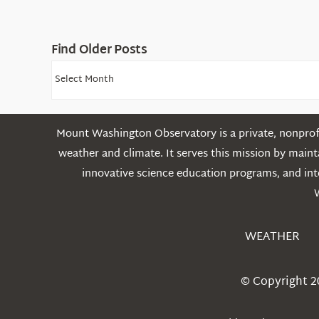
Find Older Posts
Find
Older
Posts
Mount Washington Observatory is a private, nonprofi
weather and climate. It serves this mission by mai
innovative science education programs, and int
WEATHER
© Copyright 2