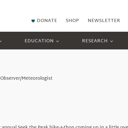
DONATE
SHOP
NEWSLETTER
EDUCATION
RESEARCH
 Observer/Meteorologist
annual Seek the Peak hike-a-thon coming up in a little ove