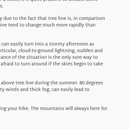
s.
ue to the fact that tree line is, in comparison
 line tend to change much more rapidly than
can easily turn into a stormy afternoon as
rticular, cloud-to-ground lightning, sudden and
dance of the situation is the only sure way to
afraid to turn around if the skies begin to take
above tree line during the summer. 80 degrees
y winds and thick fog, can easily lead to
ning your hike. The mountains will always here for