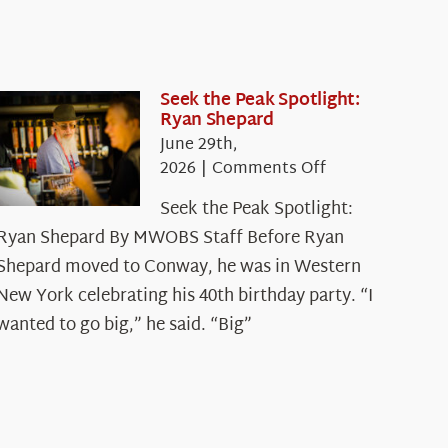
Seek the Peak Spotlight:
Ryan Shepard
June 29th,
on
2026
|
Comments Off
Seek
Seek the Peak Spotlight:
the
Ryan Shepard By MWOBS Staff Before Ryan
Peak
Spotlight:
Shepard moved to Conway, he was in Western
Ryan
New York celebrating his 40th birthday party. “I
Shepard
wanted to go big,” he said. “Big”