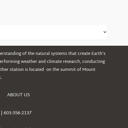
rstanding of the natural systems that create Earth’s
performing weather and climate research, conducting
ather station is located on the summit of Mount
.
ABOUT US
| 603-356-2137