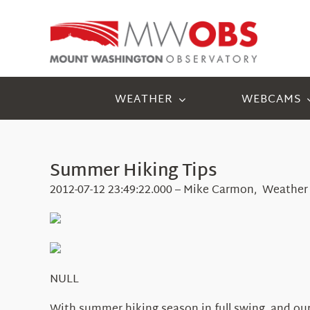
Skip
to
content
WEATHER
WEBCAMS
Summer Hiking Tips
2012-07-12 23:49:22.000 – Mike Carmon, Weather
NULL
With summer hiking season in full swing, and our 