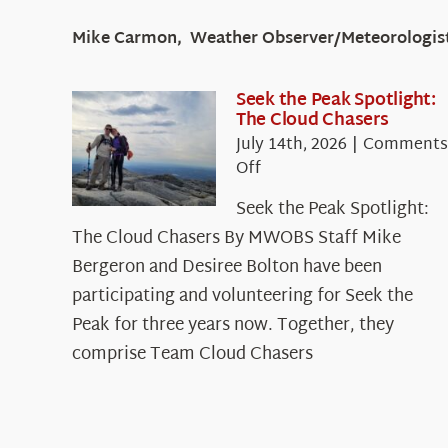
Mike Carmon, Weather Observer/Meteorologis
Seek the Peak Spotlight:
The Cloud Chasers
July 14th, 2026
|
Comments
on
Off
Seek
Seek the Peak Spotlight:
the
The Cloud Chasers By MWOBS Staff Mike
Peak
Spotlight:
Bergeron and Desiree Bolton have been
The
participating and volunteering for Seek the
Cloud
Peak for three years now. Together, they
Chasers
comprise Team Cloud Chasers