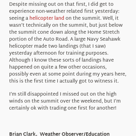
Despite missing out on that first, I did get to
experience non-weather related first yesterday:
seeing a
helicopter land
on the summit. Well, it
wasn’t technically on the summit, but just below
the summit cone down along the Home Stretch
portion of the Auto Road. A large Navy Seahawk
helicopter made two landings (that I saw)
yesterday afternoon for training purposes.
Although I know these sorts of landings have
happened on quite a few other occasions,
possibly even at some point during my years here,
this is the first time I actually got to witness it.
I’m still disappointed I missed out on the high
winds on the summit over the weekend, but I’m
certainly ok with trading one first for another!
Brian Clark, Weather Observer/Education