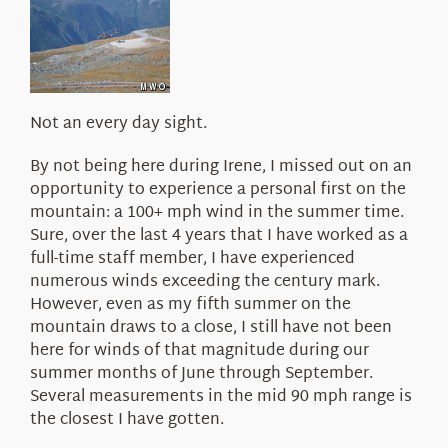
About Us
Not an every day sight.
By not being here during Irene, I missed out on an
opportunity to experience a personal first on the
mountain: a 100+ mph wind in the summer time.
Sure, over the last 4 years that I have worked as a
full-time staff member, I have experienced
numerous winds exceeding the century mark.
However, even as my fifth summer on the
mountain draws to a close, I still have not been
here for winds of that magnitude during our
summer months of June through September.
Several measurements in the mid 90 mph range is
the closest I have gotten.