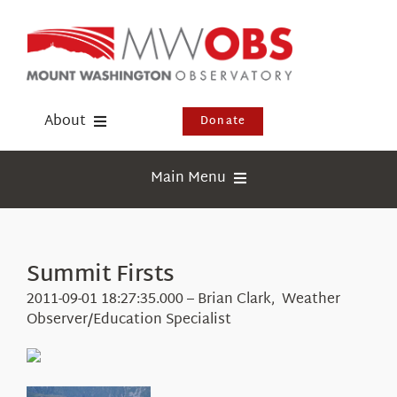
Skip
to
content
About
Donate
Donate
Main Menu
Shop
Weather
Newsletter
Webcams
Summit Firsts
Events
Education
2011-09-01 18:27:35.000 – Brian Clark, Weather
Visit Us
Observer/Education Specialist
Research
News