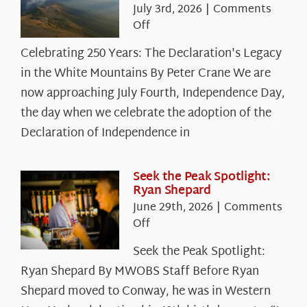
July 3rd, 2026
|
Comments
on
Off
Celebrating
Celebrating 250 Years: The Declaration's Legacy
250
in the White Mountains By Peter Crane We are
Years:
The
now approaching July Fourth, Independence Day,
Declaration’s
the day when we celebrate the adoption of the
Legacy
Declaration of Independence in
in
the
White
Seek the Peak Spotlight:
Ryan Shepard
Mountains
June 29th, 2026
|
Comments
on
Off
Seek
Seek the Peak Spotlight:
the
Ryan Shepard By MWOBS Staff Before Ryan
Peak
Spotlight:
Shepard moved to Conway, he was in Western
Ryan