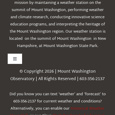
mission by maintaining a weather station on the
summit of Mount Washington, performing weather
and climate research, conducting innovative science
education programs, and interpreting the heritage of
the Mount Washington region. Our weather station is
located on the summit of Mount Washington in New
Hampshire, at Mount Washington State Park.
Toggle
Navigation
© Copyright 2026 | Mount Washington
Weather
Observatory | All Rights Reserved | 603-356-2137
Webcams
Did you know you can text ‘weather’ and ‘forecast’ to
603-356-2137 for current weather and conditions?
Education
Alternatively, you can enable our
Historical Weather