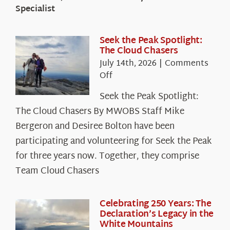
Specialist
Seek the Peak Spotlight:
The Cloud Chasers
July 14th, 2026
|
Comments
on
Off
Seek
Seek the Peak Spotlight:
the
The Cloud Chasers By MWOBS Staff Mike
Peak
Spotlight:
Bergeron and Desiree Bolton have been
The
participating and volunteering for Seek the Peak
Cloud
for three years now. Together, they comprise
Chasers
Team Cloud Chasers
Celebrating 250 Years: The
Declaration’s Legacy in the
White Mountains