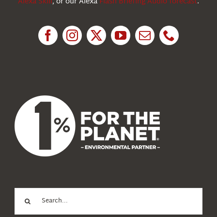
Alexa Skill
, or our Alexa
Flash Briefing Audio forecast
.
Research
News
About Us
Search
for: