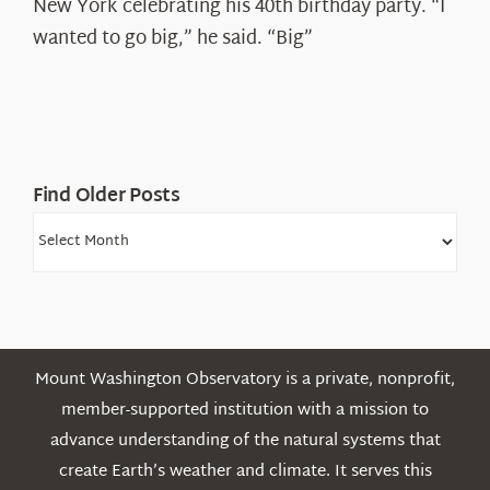
New York celebrating his 40th birthday party. “I
Shepard
wanted to go big,” he said. “Big”
Find Older Posts
Find
Older
Posts
Mount Washington Observatory is a private, nonprofit,
member-supported institution with a mission to
advance understanding of the natural systems that
create Earth’s weather and climate. It serves this