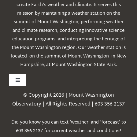
create Earth’s weather and climate. It serves this
mission by maintaining a weather station on the
summit of Mount Washington, performing weather
and climate research, conducting innovative science
education programs, and interpreting the heritage of
the Mount Washington region. Our weather station is
located on the summit of Mount Washington in New
Hampshire, at Mount Washington State Park.
Toggle
Navigation
© Copyright 2026 | Mount Washington
Weather
Observatory | All Rights Reserved | 603-356-2137
Webcams
Did you know you can text ‘weather’ and ‘forecast’ to
603-356-2137 for current weather and conditions?
Education