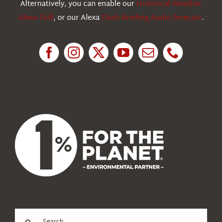
Alternatively, you can enable our
Historical Weather
Alexa Skill
, or our Alexa
Flash Briefing Audio forecast
.
Research
News
About Us
Search