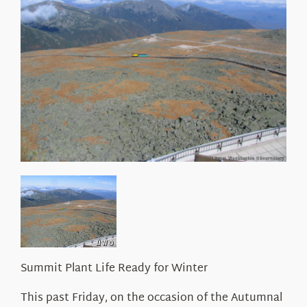
About Us
Summit Plant Life Ready for Winter
This past Friday, on the occasion of the Autumnal