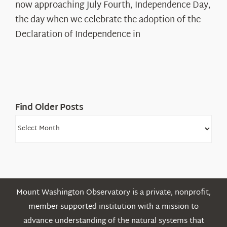
The
now approaching July Fourth, Independence Day,
Declaration’s
the day when we celebrate the adoption of the
Legacy
Declaration of Independence in
in
the
White
Mountains
Find Older Posts
Find
Older
Posts
Mount Washington Observatory is a private, nonprofit,
member-supported institution with a mission to
advance understanding of the natural systems that