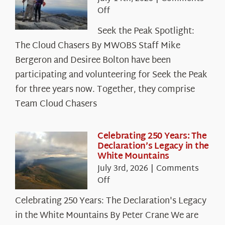
on
Off
Seek
Seek the Peak Spotlight:
the
The Cloud Chasers By MWOBS Staff Mike
Peak
Spotlight:
Bergeron and Desiree Bolton have been
The
participating and volunteering for Seek the Peak
Cloud
for three years now. Together, they comprise
Chasers
Team Cloud Chasers
Celebrating 250 Years: The
Declaration’s Legacy in the
White Mountains
July 3rd, 2026
|
Comments
on
Off
Celebrating
Celebrating 250 Years: The Declaration's Legacy
250
in the White Mountains By Peter Crane We are
Years: