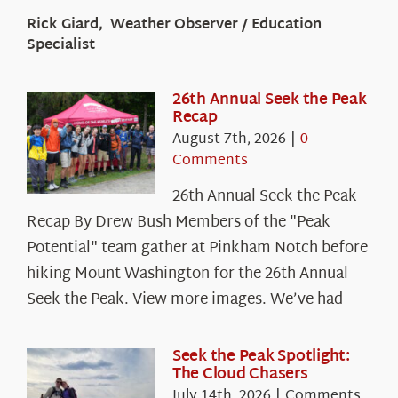
Rick Giard, Weather Observer / Education
Specialist
26th Annual Seek the Peak
Recap
August 7th, 2026
|
0
Comments
26th Annual Seek the Peak
Recap By Drew Bush Members of the "Peak
Potential" team gather at Pinkham Notch before
hiking Mount Washington for the 26th Annual
Seek the Peak. View more images. We’ve had
Seek the Peak Spotlight:
The Cloud Chasers
July 14th, 2026
|
Comments