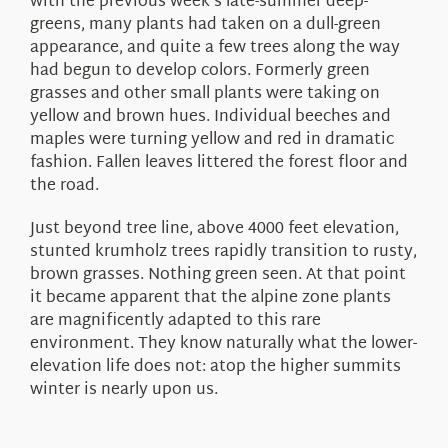
with the previous week’s late-summer deep-
greens, many plants had taken on a dull-green
appearance, and quite a few trees along the way
had begun to develop colors. Formerly green
grasses and other small plants were taking on
yellow and brown hues. Individual beeches and
maples were turning yellow and red in dramatic
fashion. Fallen leaves littered the forest floor and
the road.
Just beyond tree line, above 4000 feet elevation,
stunted krumholz trees rapidly transition to rusty,
brown grasses. Nothing green seen. At that point
it became apparent that the alpine zone plants
are magnificently adapted to this rare
environment. They know naturally what the lower-
elevation life does not: atop the higher summits
winter is nearly upon us.