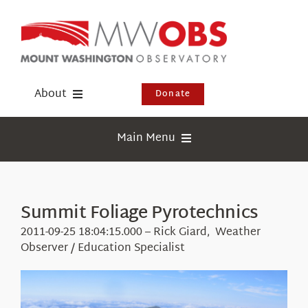
Skip
to
content
About
Donate
Donate
Main Menu
Shop
Weather
Newsletter
Webcams
Summit Foliage Pyrotechnics
Events
Education
2011-09-25 18:04:15.000 – Rick Giard, Weather
Visit Us
Observer / Education Specialist
Research
News