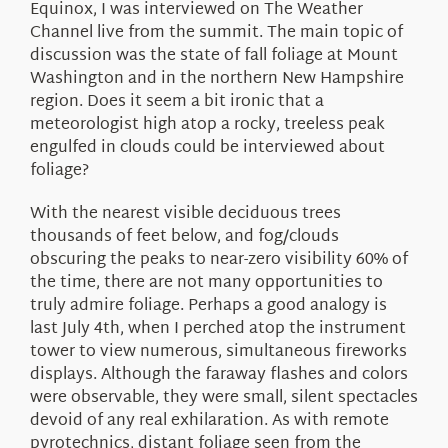
Equinox, I was interviewed on The Weather
Channel live from the summit. The main topic of
discussion was the state of fall foliage at Mount
Washington and in the northern New Hampshire
region. Does it seem a bit ironic that a
meteorologist high atop a rocky, treeless peak
engulfed in clouds could be interviewed about
foliage?
With the nearest visible deciduous trees
thousands of feet below, and fog/clouds
obscuring the peaks to near-zero visibility 60% of
the time, there are not many opportunities to
truly admire foliage. Perhaps a good analogy is
last July 4th, when I perched atop the instrument
tower to view numerous, simultaneous fireworks
displays. Although the faraway flashes and colors
were observable, they were small, silent spectacles
devoid of any real exhilaration. As with remote
pyrotechnics, distant foliage seen from the