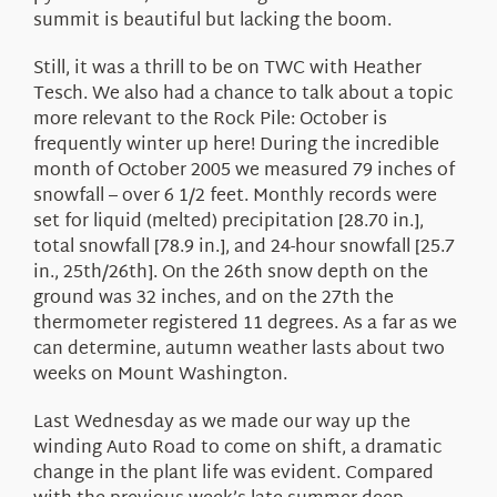
summit is beautiful but lacking the boom.
Still, it was a thrill to be on TWC with Heather
Tesch. We also had a chance to talk about a topic
more relevant to the Rock Pile: October is
frequently winter up here! During the incredible
month of October 2005 we measured 79 inches of
snowfall – over 6 1/2 feet. Monthly records were
set for liquid (melted) precipitation [28.70 in.],
total snowfall [78.9 in.], and 24-hour snowfall [25.7
in., 25th/26th]. On the 26th snow depth on the
ground was 32 inches, and on the 27th the
thermometer registered 11 degrees. As a far as we
can determine, autumn weather lasts about two
weeks on Mount Washington.
Last Wednesday as we made our way up the
winding Auto Road to come on shift, a dramatic
change in the plant life was evident. Compared