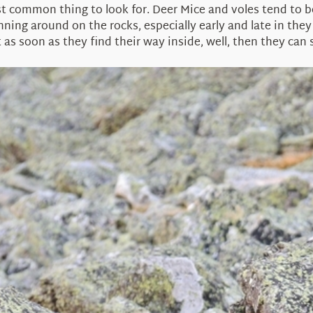
 common thing to look for. Deer Mice and voles tend to 
unning around on the rocks, especially early and late in the
s soon as they find their way inside, well, then they can sa