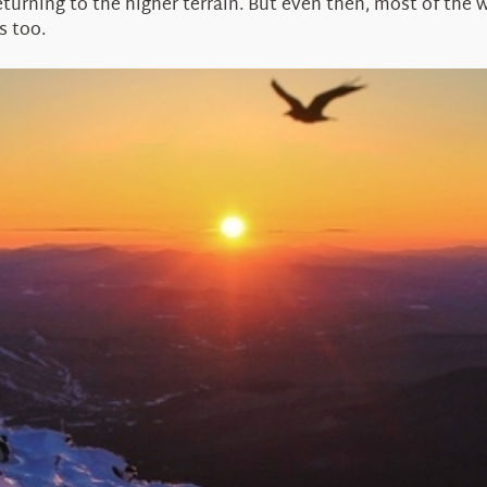
turning to the higher terrain. But even then, most of the wil
s too.