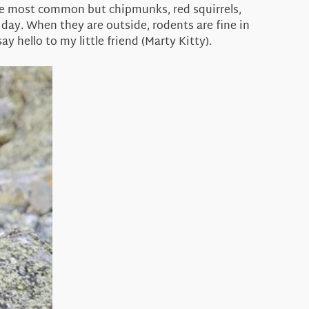
be most common but chipmunks, red squirrels,
y day. When they are outside, rodents are fine in
y hello to my little friend (Marty Kitty).