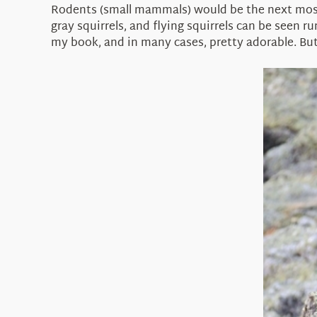
Rodents (small mammals) would be the next most
gray squirrels, and flying squirrels can be seen r
my book, and in many cases, pretty adorable. But a