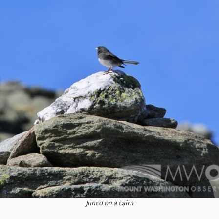
Junco on a cairn