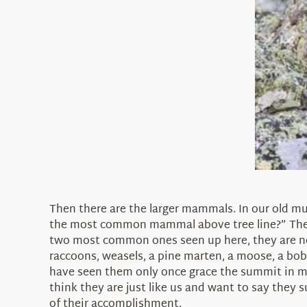
Then there are the larger mammals. In our old mu
the most common mammal above tree line?” Then 
two most common ones seen up here, they are not
raccoons, weasels, a pine marten, a moose, a bobc
have seen them only once grace the summit in my 
think they are just like us and want to say they s
of their accomplishment.