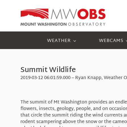
Skip
to
content
WEATHER
WEBCAMS
Summit Wildlife
2019-03-12 06:01:59.000 – Ryan Knapp, Weather O
The summit of Mt Washington provides an endles
flowers, insects, geology, people, and on occasio
that circle the summit riding the wind currents 
rodent scampering above the snow or the cameo ap