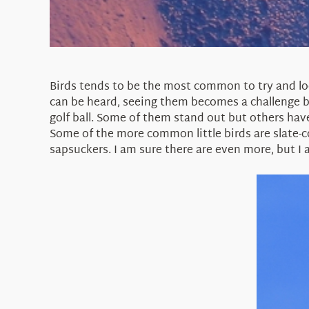
Birds tends to be the most common to try and lo
can be heard, seeing them becomes a challenge be
golf ball. Some of them stand out but others hav
Some of the more common little birds are slate-c
sapsuckers. I am sure there are even more, but I 