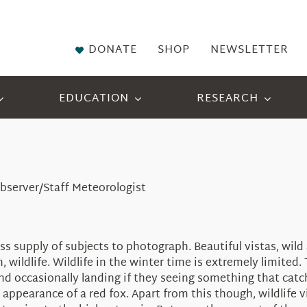
DONATE
SHOP
NEWSLETTER
EDUCATION
RESEARCH
bserver/Staff Meteorologist
s supply of subjects to photograph. Beautiful vistas, wi
n, wildlife. Wildlife in the winter time is extremely limit
and occasionally landing if they seeing something that catc
pearance of a red fox. Apart from this though, wildlife vi