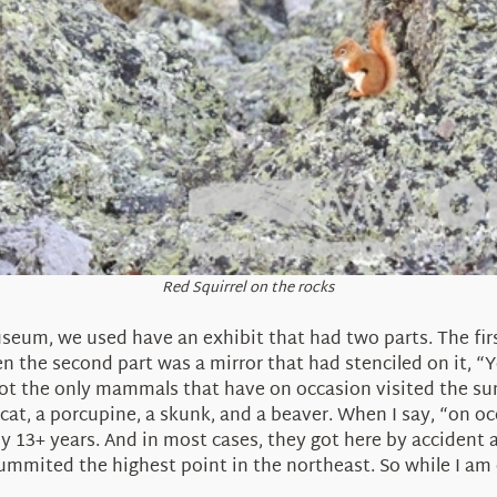
Red Squirrel on the rocks
seum, we used have an exhibit that had two parts. The firs
the second part was a mirror that had stenciled on it, “
 the only mammals that have on occasion visited the summ
at, a porcupine, a skunk, and a beaver. When I say, “on occ
13+ years. And in most cases, they got here by accident as
ummited the highest point in the northeast. So while I am o