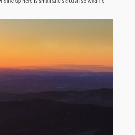
dlife up here is small and skittish so wildlife