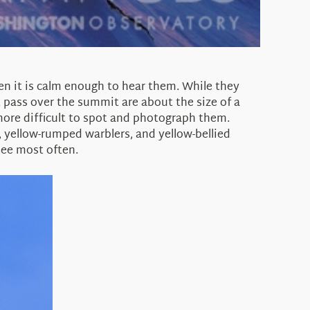
en it is calm enough to hear them. While they
 pass over the summit are about the size of a
more difficult to spot and photograph them.
 yellow-rumped warblers, and yellow-bellied
see most often.