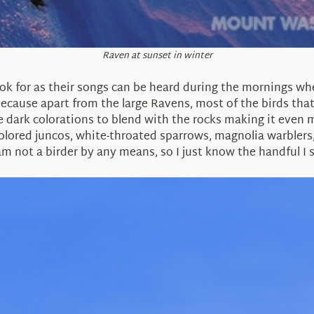
Raven at sunset in winter
ok for as their songs can be heard during the mornings wh
cause apart from the large Ravens, most of the birds that
e dark colorations to blend with the rocks making it even 
olored juncos, white-throated sparrows, magnolia warblers,
am not a birder by any means, so I just know the handful I 