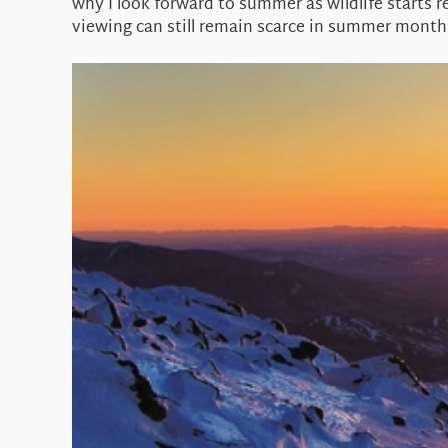
why I look forward to summer as wildlife starts re
viewing can still remain scarce in summer month