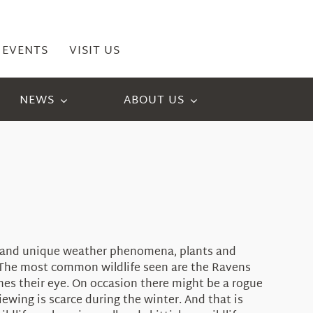
EVENTS
VISIT US
NEWS
ABOUT US
ld and unique weather phenomena, plants and
ed. The most common wildlife seen are the Ravens
hes their eye. On occasion there might be a rogue
ewing is scarce during the winter. And that is