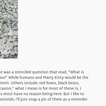
t was a stenciled question that read, “What is
You!” While humans and Marty Kitty would be the
it. Others include: red foxes, black bears,
asion,” what I mean is for most of these is, I
 most have no reason being here. But I like to
utside, I’ll just snap a pic of them as a reminder