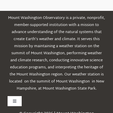
Mount Washington Observatory is a private, nonprofit,
member-supported institution with a mission to
advance understanding of the natural systems that
create Earth’s weather and climate. It serves this
mission by maintaining a weather station on the
summit of Mount Washington, performing weather
and climate research, conducting innovative science
education programs, and interpreting the heritage of
the Mount Washington region. Our weather station is
located on the summit of Mount Washington in New
Hampshire, at Mount Washington State Park.
Toggle
Navigation