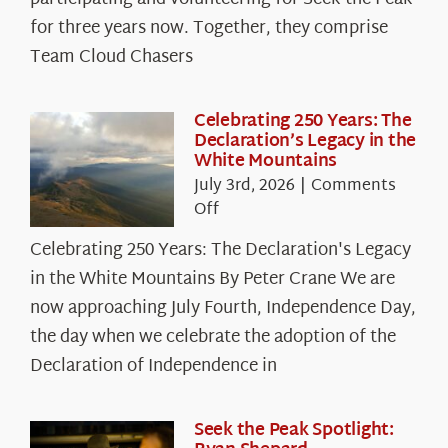
Cloud
for three years now. Together, they comprise
Chasers
Team Cloud Chasers
Celebrating 250 Years: The
Declaration’s Legacy in the
White Mountains
July 3rd, 2026
|
Comments
on
Off
Celebrating
Celebrating 250 Years: The Declaration's Legacy
250
in the White Mountains By Peter Crane We are
Years:
The
now approaching July Fourth, Independence Day,
Declaration’s
the day when we celebrate the adoption of the
Legacy
Declaration of Independence in
in
the
White
Seek the Peak Spotlight: