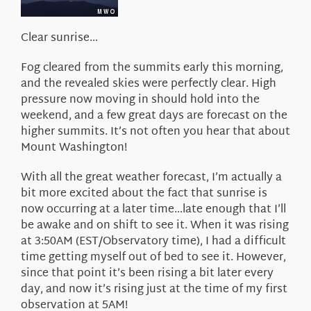
About Us
Clear sunrise…
Fog cleared from the summits early this morning,
and the revealed skies were perfectly clear. High
pressure now moving in should hold into the
weekend, and a few great days are forecast on the
higher summits. It’s not often you hear that about
Mount Washington!
With all the great weather forecast, I’m actually a
bit more excited about the fact that sunrise is
now occurring at a later time…late enough that I’ll
be awake and on shift to see it. When it was rising
at 3:50AM (EST/Observatory time), I had a difficult
time getting myself out of bed to see it. However,
since that point it’s been rising a bit later every
day, and now it’s rising just at the time of my first
observation at 5AM!