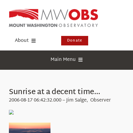
Skip
to
content
About
Donate
Donate
Main Menu
Shop
Weather
Newsletter
Webcams
Sunrise at a decent time…
Events
Education
2006-08-17 06:42:32.000 – Jim Salge, Observer
Visit Us
Research
News