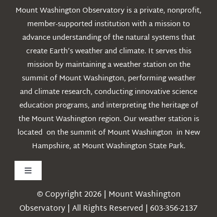
Mount Washington Observatory is a private, nonprofit,
member-supported institution with a mission to
advance understanding of the natural systems that
create Earth’s weather and climate. It serves this
mission by maintaining a weather station on the
summit of Mount Washington, performing weather
and climate research, conducting innovative science
education programs, and interpreting the heritage of
the Mount Washington region. Our weather station is
located on the summit of Mount Washington in New
Hampshire, at Mount Washington State Park.
Toggle
Navigation
© Copyright 2026 | Mount Washington
Weather
Observatory | All Rights Reserved | 603-356-2137