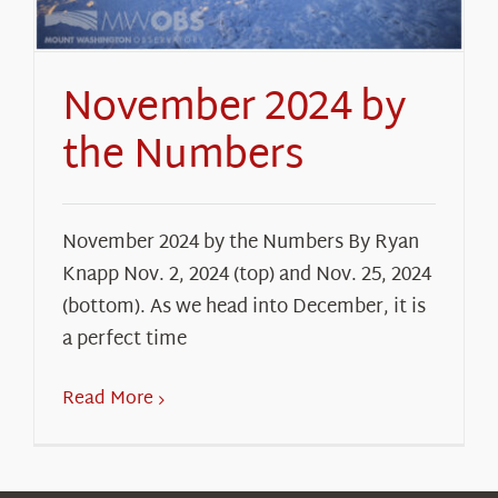
November 2024 by
the Numbers
November 2024 by the Numbers By Ryan
Knapp Nov. 2, 2024 (top) and Nov. 25, 2024
(bottom). As we head into December, it is
a perfect time
Read More