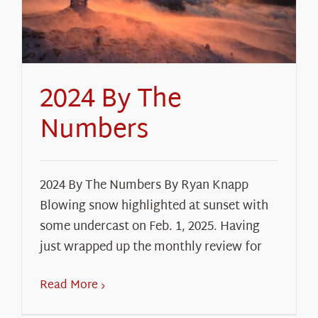
About Us
2024 By The
Numbers
2024 By The Numbers By Ryan Knapp
Blowing snow highlighted at sunset with
some undercast on Feb. 1, 2025. Having
just wrapped up the monthly review for
Read More