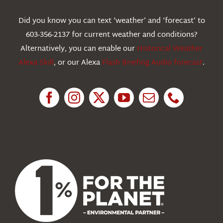
Webcams
Did you know you can text ‘weather’ and ‘forecast’ to
603-356-2137 for current weather and conditions?
Education
Alternatively, you can enable our
Historical Weather
Alexa Skill
, or our Alexa
Flash Briefing Audio forecast
.
Research
News
About Us