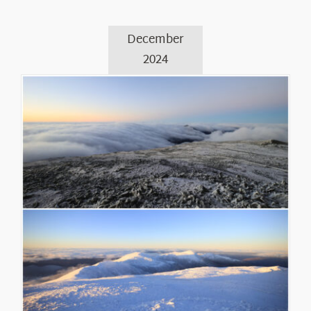
December
2024