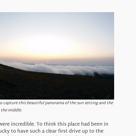
 to capture this beautiful panorama of the sun setting and the
 the middle.
were incredible. To think this place had been in
cky to have such a clear first drive up to the