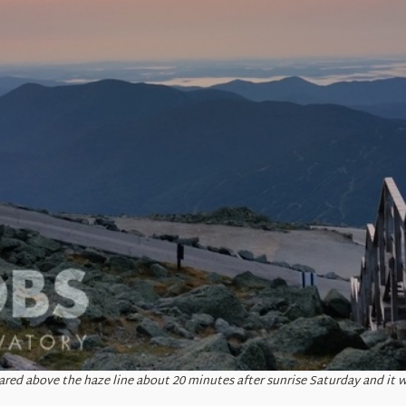
red above the haze line about 20 minutes after sunrise Saturday and it w