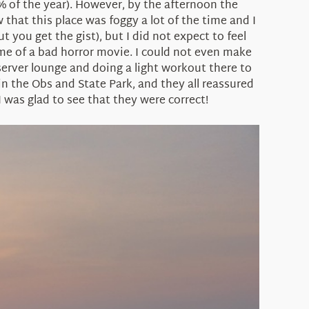
60% of the year). However, by the afternoon the
hat this place was foggy a lot of the time and I
 you get the gist), but I did not expect to feel
d me of a bad horror movie. I could not even make
server lounge and doing a light workout there to
n the Obs and State Park, and they all reassured
was glad to see that they were correct!