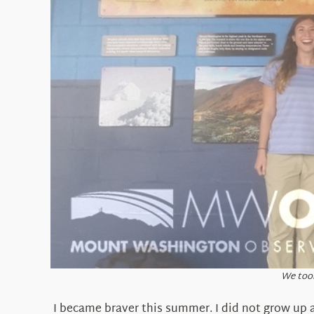
We took
I became braver this summer. I did not grow up a 