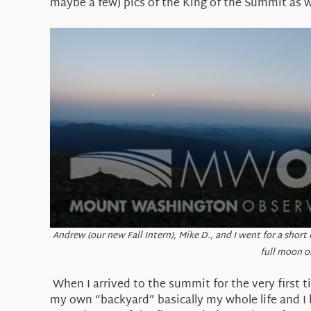
maybe a few) pics of the King of the Summit as we
Andrew (our new Fall Intern), Mike D., and I went for a short
full moon o
When I arrived to the summit for the very first t
my own “backyard” basically my whole life and I ha