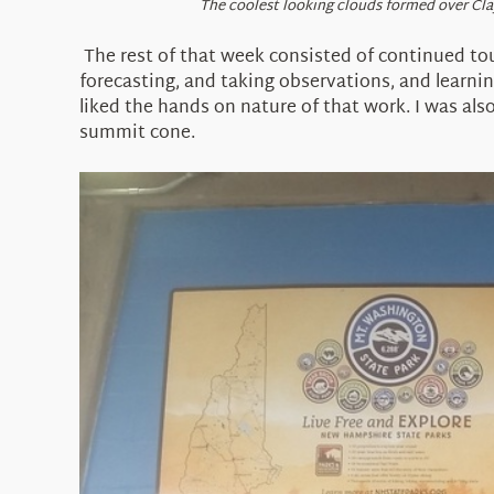
The coolest looking clouds formed over Cla
The rest of that week consisted of continued to
forecasting, and taking observations, and learnin
liked the hands on nature of that work. I was als
summit cone.