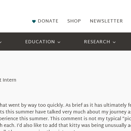
DONATE
SHOP
NEWSLETTER
EDUCATION
RESEARCH
t Intern
at went by way too quickly. As brief as it has ultimately f
 this summer have talked very much about my journey as a
experience this summer. This comment is not my typical “p
 each. I’d also like to add that kitty was being unusually 