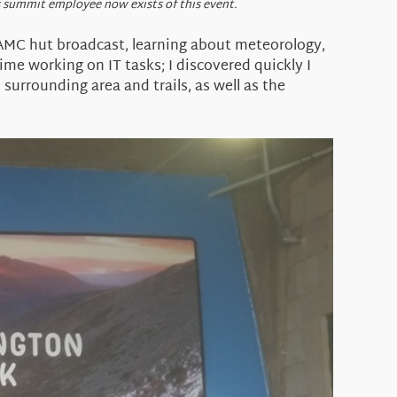
s summit employee now exists of this event.
 AMC hut broadcast, learning about meteorology,
ime working on IT tasks; I discovered quickly I
surrounding area and trails, as well as the