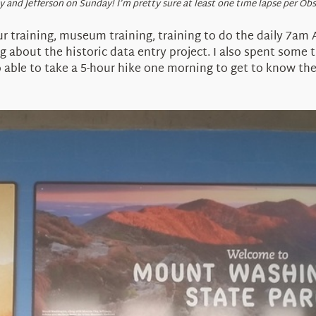
y and Jefferson on Sunday! I’m pretty sure at least one time lapse per Ob
ur training, museum training, training to do the daily 7am
g about the historic data entry project. I also spent some t
o able to take a 5-hour hike one morning to get to know the 