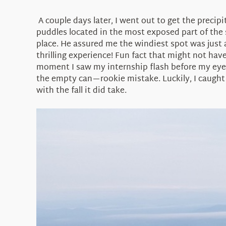
A couple days later, I went out to get the precipi
puddles located in the most exposed part of the 
place. He assured me the windiest spot was just 
thrilling experience! Fun fact that might not ha
moment I saw my internship flash before my eyes, 
the empty can—rookie mistake. Luckily, I caught i
with the fall it did take.