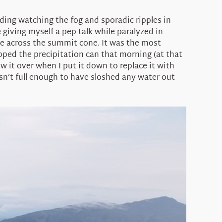
ilding watching the fog and sporadic ripples in
giving myself a pep talk while paralyzed in
 me across the summit cone. It was the most
pped the precipitation can that morning (at that
w it over when I put it down to replace it with
asn’t full enough to have sloshed any water out