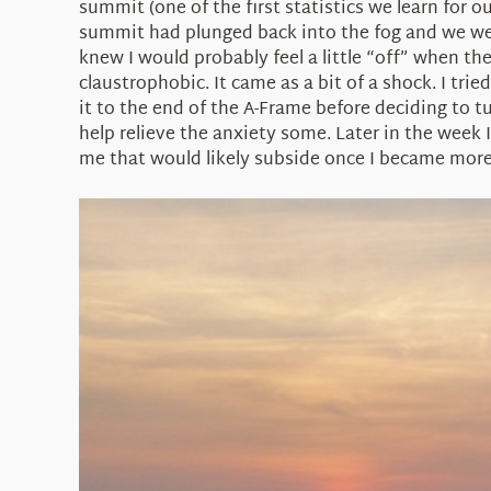
summit (one of the first statistics we learn for o
summit had plunged back into the fog and we were
knew I would probably feel a little “off” when th
claustrophobic. It came as a bit of a shock. I tr
it to the end of the A-Frame before deciding to t
help relieve the anxiety some. Later in the week
me that would likely subside once I became more 