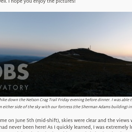
ll. I hope you enjoy the pictures!
 hike down the Nelson Crag Trail Friday evening before dinner. I was able
n either side of the sky with our fortress (the Sherman Adams building) in
ime on June 5th (mid-shift), skies were clear and the views 
d never been here! As I quickly learned, I was extremely lu