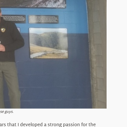
se guys.
ars that I developed a strong passion for the