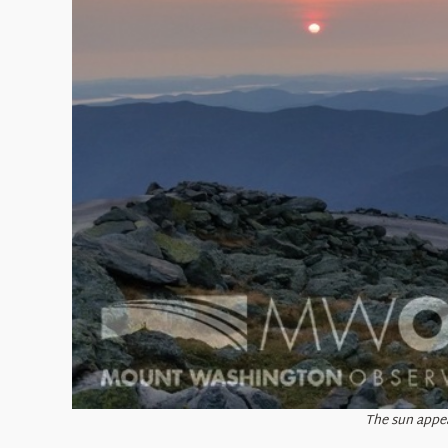
The sun appea