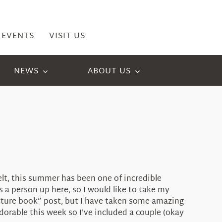
EVENTS
VISIT US
NEWS
ABOUT US
elt, this summer has been one of incredible
 person up here, so I would like to take my
icture book” post, but I have taken some amazing
adorable this week so I’ve included a couple (okay