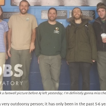
 a farewell picture before AJ left yesterday; I’m definitely gonna miss the
very outdoorsy person; it has only been in the past 5-6 ye