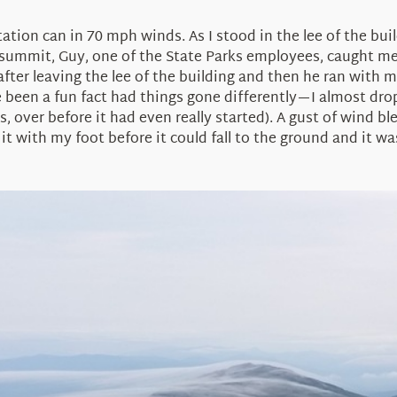
tation can in 70 mph winds. As I stood in the lee of the bu
summit, Guy, one of the State Parks employees, caught me 
after leaving the lee of the building and then he ran with
ve been a fun fact had things gone differently—I almost dro
over before it had even really started). A gust of wind ble
t with my foot before it could fall to the ground and it w