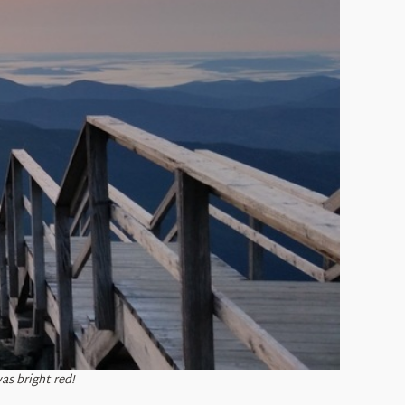
as bright red!