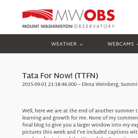
Skip
to
content
WEATHER
WEBCAMS
Tata For Now! (TTFN)
2015-09-01 21:18:46.000 – Elena Weinberg, Summi
Well, here we are at the end of another summer th
learning and growth for me. None of my comments
final blog to give you a larger window into my 
pictures this week and I’ve included captions with