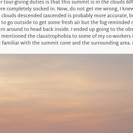
ur tour-giving duties is that this summit is in the clouds 
 completely socked in. Now, do not get me wrong, I knew t
e clouds descended (ascended is probably more accurate, but
ied to go outside to get some fresh air but the fog reminde
urn around to head back inside. I ended up going to the ob
 I mentioned the claustrophobia to some of my co-workers i
familiar with the summit cone and the surrounding area. I 