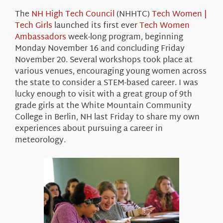
About Us
The
NH High Tech Council
(NHHTC)
Tech Women |
Tech Girls
launched its first ever
Tech Women
Ambassadors
week-long program, beginning
Monday November 16 and concluding Friday
November 20. Several workshops took place at
various venues, encouraging young women across
the state to consider a STEM-based career. I was
lucky enough to visit with a great group of 9th
grade girls at the White Mountain Community
College in Berlin, NH last Friday to share my own
experiences about pursuing a career in
meteorology.