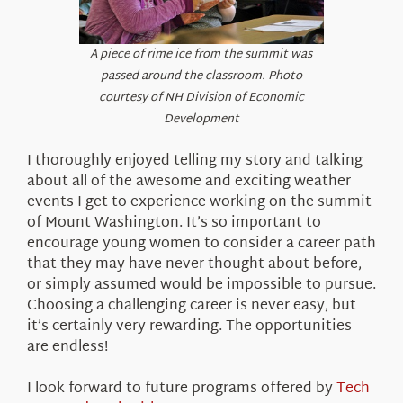
A piece of rime ice from the summit was
passed around the classroom. Photo
courtesy of NH Division of Economic
Development
I thoroughly enjoyed telling my story and talking
about all of the awesome and exciting weather
events I get to experience working on the summit
of Mount Washington. It’s so important to
encourage young women to consider a career path
that they may have never thought about before,
or simply assumed would be impossible to pursue.
Choosing a challenging career is never easy, but
it’s certainly very rewarding. The opportunities
are endless!
I look forward to future programs offered by
Tech