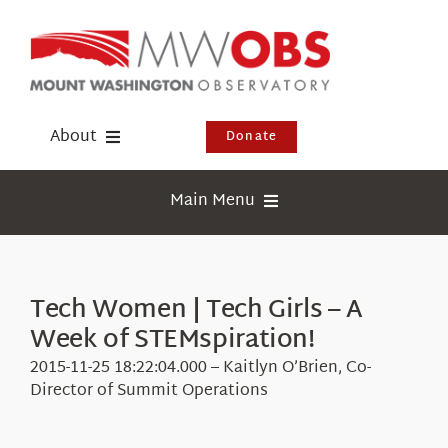
Skip
to
content
About
Donate
Donate
Main Menu
Shop
Weather
Newsletter
Webcams
Tech Women | Tech Girls – A
Events
Week of STEMspiration!
Education
Visit Us
2015-11-25 18:22:04.000 – Kaitlyn O’Brien, Co-
Research
Director of Summit Operations
News