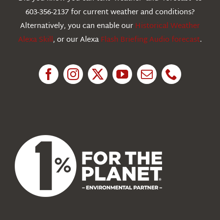
603-356-2137 for current weather and conditions?
Education
Alternatively, you can enable our
Historical Weather
Alexa Skill
, or our Alexa
Flash Briefing Audio forecast
.
Research
News
About Us