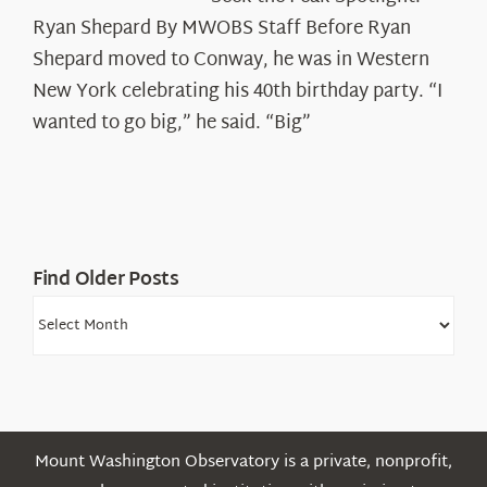
the
Ryan Shepard By MWOBS Staff Before Ryan
Peak
Spotlight:
Shepard moved to Conway, he was in Western
Ryan
New York celebrating his 40th birthday party. “I
Shepard
wanted to go big,” he said. “Big”
Find Older Posts
Find
Older
Posts
Mount Washington Observatory is a private, nonprofit,