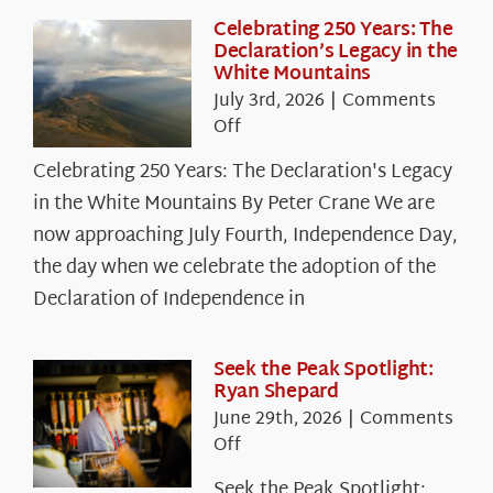
Celebrating 250 Years: The
Declaration’s Legacy in the
White Mountains
July 3rd, 2026
|
Comments
on
Off
Celebrating
Celebrating 250 Years: The Declaration's Legacy
250
in the White Mountains By Peter Crane We are
Years:
The
now approaching July Fourth, Independence Day,
Declaration’s
the day when we celebrate the adoption of the
Legacy
Declaration of Independence in
in
the
White
Seek the Peak Spotlight:
Ryan Shepard
Mountains
June 29th, 2026
|
Comments
on
Off
Seek
Seek the Peak Spotlight: