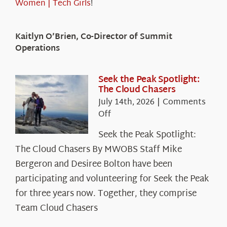
Women | Tech Girls
!
Kaitlyn O’Brien, Co-Director of Summit
Operations
Seek the Peak Spotlight:
The Cloud Chasers
July 14th, 2026
|
Comments
on
Off
Seek
Seek the Peak Spotlight:
the
The Cloud Chasers By MWOBS Staff Mike
Peak
Spotlight:
Bergeron and Desiree Bolton have been
The
participating and volunteering for Seek the Peak
Cloud
for three years now. Together, they comprise
Chasers
Team Cloud Chasers