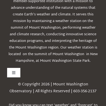
member-supported institution with a mission to
advance understanding of the natural systems that
create Earth’s weather and climate. It serves this
mission by maintaining a weather station on the
summit of Mount Washington, performing weather
and climate research, conducting innovative science
education programs, and interpreting the heritage of
the Mount Washington region. Our weather station is
located on the summit of Mount Washington in New
Hampshire, at Mount Washington State Park.
Toggle
Navigation
© Copyright 2026 | Mount Washington
Weather
Observatory | All Rights Reserved | 603-356-2137
Webcams
Did you know you can text ‘weather’ and ‘forecast’ to